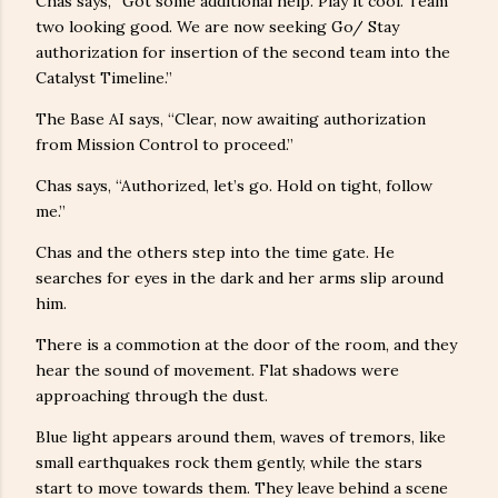
Chas says, “Got some additional help. Play it cool. Team
two looking good. We are now seeking Go/ Stay
authorization for insertion of the second team into the
Catalyst Timeline.”
The Base AI says, “Clear, now awaiting authorization
from Mission Control to proceed.”
Chas says, “Authorized, let’s go. Hold on tight, follow
me.”
Chas and the others step into the time gate. He
searches for eyes in the dark and her arms slip around
him.
There is a commotion at the door of the room, and they
hear the sound of movement. Flat shadows were
approaching through the dust.
Blue light appears around them, waves of tremors, like
small earthquakes rock them gently, while the stars
start to move towards them. They leave behind a scene