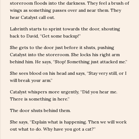
storeroom floods into the darkness. They feel a brush of
wings as something passes over and near them. They
hear Catalyst call out.
Labrinth starts to sprint towards the door, shouting
back to David, “Get some backup!”
She gets to the door just before it shuts, pushing
Catalyst into the storeroom. She locks his right arm
behind him. He says, “Stop! Something just attacked me.”
She sees blood on his head and says, “Stay very still, or I
will break your arm.”
Catalyst whispers more urgently, “Did you hear me.
There is something in here.”
The door shuts behind them.
She says, “Explain what is happening. Then we will work
out what to do. Why have you got a cat?”