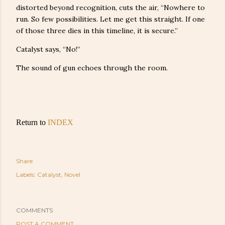
distorted beyond recognition, cuts the air, “Nowhere to
run. So few possibilities. Let me get this straight. If one
of those three dies in this timeline, it is secure.”
Catalyst says, “No!”
The sound of gun echoes through the room.
Return to
INDEX
Share
Labels:
Catalyst
Novel
COMMENTS
POST A COMMENT