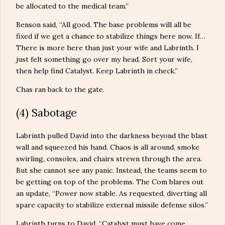
be allocated to the medical team.”
Benson said, “All good. The base problems will all be
fixed if we get a chance to stabilize things here now. If…
There is more here than just your wife and Labrinth. I
just felt something go over my head. Sort your wife,
then help find Catalyst. Keep Labrinth in check.”
Chas ran back to the gate.
(4) Sabotage
Labrinth pulled David into the darkness beyond the blast
wall and squeezed his hand. Chaos is all around, smoke
swirling, consoles, and chairs strewn through the area.
But she cannot see any panic. Instead, the teams seem to
be getting on top of the problems. The Com blares out
an update, “Power now stable. As requested, diverting all
spare capacity to stabilize external missile defense silos.”
Labrinth turns to David, “Catalyst must have come