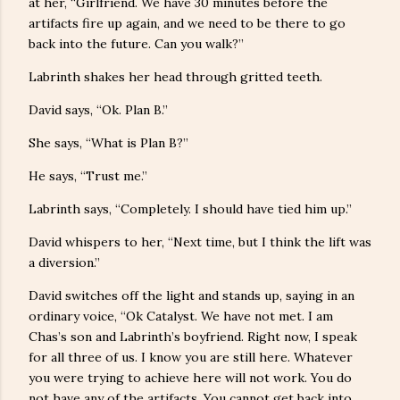
at her, “Girlfriend. We have 30 minutes before the
artifacts fire up again, and we need to be there to go
back into the future. Can you walk?”
Labrinth shakes her head through gritted teeth.
David says, “Ok. Plan B.”
She says, “What is Plan B?”
He says, “Trust me.”
Labrinth says, “Completely. I should have tied him up.”
David whispers to her, “Next time, but I think the lift was
a diversion.”
David switches off the light and stands up, saying in an
ordinary voice, “Ok Catalyst. We have not met. I am
Chas’s son and Labrinth’s boyfriend. Right now, I speak
for all three of us. I know you are still here. Whatever
you were trying to achieve here will not work. You do
not have any of the artifacts. You cannot get back into