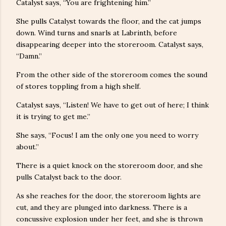
Catalyst says, “You are frightening him.”
She pulls Catalyst towards the floor, and the cat jumps
down. Wind turns and snarls at Labrinth, before
disappearing deeper into the storeroom. Catalyst says,
“Damn.”
From the other side of the storeroom comes the sound
of stores toppling from a high shelf.
Catalyst says, “Listen! We have to get out of here; I think
it is trying to get me.”
She says, “Focus! I am the only one you need to worry
about.”
There is a quiet knock on the storeroom door, and she
pulls Catalyst back to the door.
As she reaches for the door, the storeroom lights are
cut, and they are plunged into darkness. There is a
concussive explosion under her feet, and she is thrown