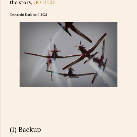
the story,
GO HERE
.
Copyright Dark Aelf, 2021
(1) Backup