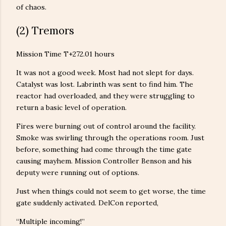
of chaos.
(2) Tremors
Mission Time T+272.01 hours
It was not a good week. Most had not slept for days.
Catalyst was lost. Labrinth was sent to find him. The
reactor had overloaded, and they were struggling to
return a basic level of operation.
Fires were burning out of control around the facility.
Smoke was swirling through the operations room. Just
before, something had come through the time gate
causing mayhem. Mission Controller Benson and his
deputy were running out of options.
Just when things could not seem to get worse, the time
gate suddenly activated. DelCon reported,
“Multiple incoming!”