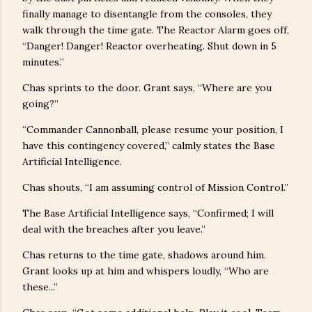
finally manage to disentangle from the consoles, they
walk through the time gate. The Reactor Alarm goes off,
“Danger! Danger! Reactor overheating. Shut down in 5
minutes.”
Chas sprints to the door. Grant says, “Where are you
going?”
“Commander Cannonball, please resume your position, I
have this contingency covered,” calmly states the Base
Artificial Intelligence.
Chas shouts, “I am assuming control of Mission Control.”
The Base Artificial Intelligence says, “Confirmed; I will
deal with the breaches after you leave.”
Chas returns to the time gate, shadows around him.
Grant looks up at him and whispers loudly, “Who are
these...”