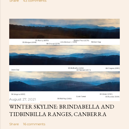
Share
43 comments
August 27, 2021
WINTER SKYLINE: BRINDABELLA AND
TIDBINBILLA RANGES, CANBERRA
Share
16 comments