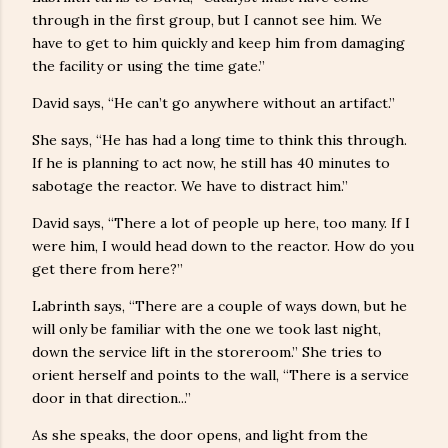
through in the first group, but I cannot see him. We
have to get to him quickly and keep him from damaging
the facility or using the time gate.”
David says, “He can’t go anywhere without an artifact.”
She says, “He has had a long time to think this through.
If he is planning to act now, he still has 40 minutes to
sabotage the reactor. We have to distract him.”
David says, “There a lot of people up here, too many. If I
were him, I would head down to the reactor. How do you
get there from here?”
Labrinth says, “There are a couple of ways down, but he
will only be familiar with the one we took last night,
down the service lift in the storeroom.” She tries to
orient herself and points to the wall, “There is a service
door in that direction...”
As she speaks, the door opens, and light from the