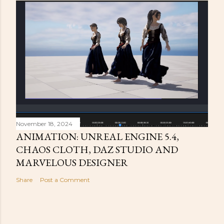
November 18, 2024
ANIMATION: UNREAL ENGINE 5.4,
CHAOS CLOTH, DAZ STUDIO AND
MARVELOUS DESIGNER
Share
Post a Comment