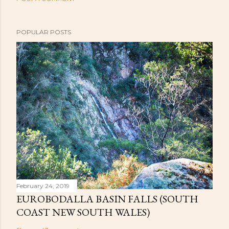
POPULAR POSTS
February 24, 2019
EUROBODALLA BASIN FALLS (SOUTH
COAST NEW SOUTH WALES)