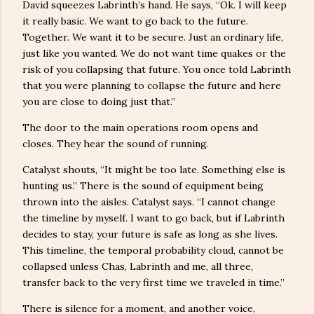
David squeezes Labrinth’s hand. He says, “Ok. I will keep
it really basic. We want to go back to the future.
Together. We want it to be secure. Just an ordinary life,
just like you wanted. We do not want time quakes or the
risk of you collapsing that future. You once told Labrinth
that you were planning to collapse the future and here
you are close to doing just that.”
The door to the main operations room opens and
closes. They hear the sound of running.
Catalyst shouts, “It might be too late. Something else is
hunting us.” There is the sound of equipment being
thrown into the aisles. Catalyst says. “I cannot change
the timeline by myself. I want to go back, but if Labrinth
decides to stay, your future is safe as long as she lives.
This timeline, the temporal probability cloud, cannot be
collapsed unless Chas, Labrinth and me, all three,
transfer back to the very first time we traveled in time.”
There is silence for a moment, and another voice,