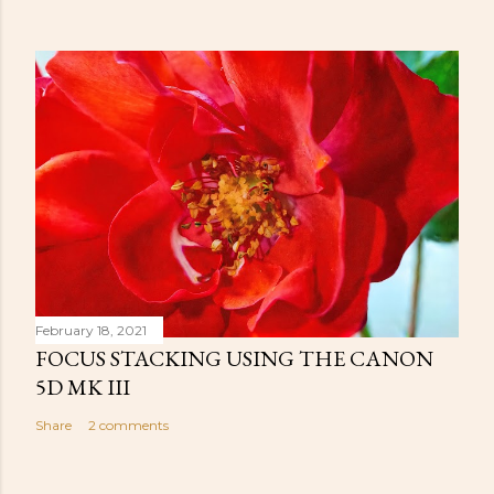
February 18, 2021
FOCUS STACKING USING THE CANON
5D MK III
Share
2 comments