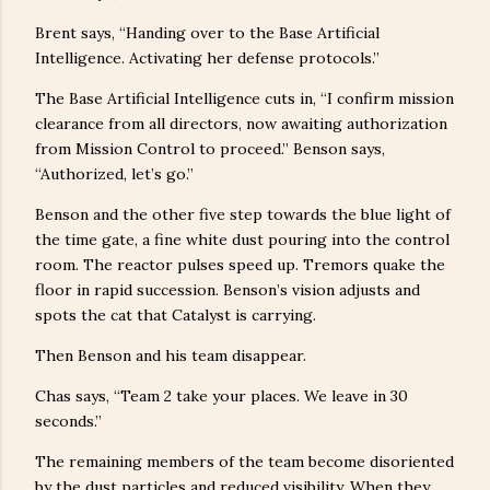
Brent says, “Handing over to the Base Artificial
Intelligence. Activating her defense protocols.”
The Base Artificial Intelligence cuts in, “I confirm mission
clearance from all directors, now awaiting authorization
from Mission Control to proceed.” Benson says,
“Authorized, let’s go.”
Benson and the other five step towards the blue light of
the time gate, a fine white dust pouring into the control
room. The reactor pulses speed up. Tremors quake the
floor in rapid succession. Benson’s vision adjusts and
spots the cat that Catalyst is carrying.
Then Benson and his team disappear.
Chas says, “Team 2 take your places. We leave in 30
seconds.”
The remaining members of the team become disoriented
by the dust particles and reduced visibility. When they