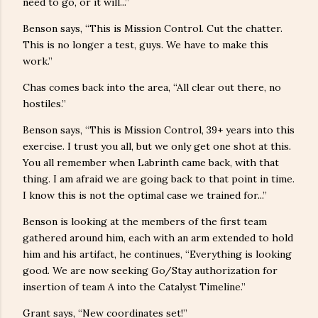
need to go, or it will...”
Benson says, “This is Mission Control. Cut the chatter.
This is no longer a test, guys. We have to make this
work.”
Chas comes back into the area, “All clear out there, no
hostiles.”
Benson says, “This is Mission Control, 39+ years into this
exercise. I trust you all, but we only get one shot at this.
You all remember when Labrinth came back, with that
thing. I am afraid we are going back to that point in time.
I know this is not the optimal case we trained for...”
Benson is looking at the members of the first team
gathered around him, each with an arm extended to hold
him and his artifact, he continues, “Everything is looking
good. We are now seeking Go/Stay authorization for
insertion of team A into the Catalyst Timeline.”
Grant says, “New coordinates set!”