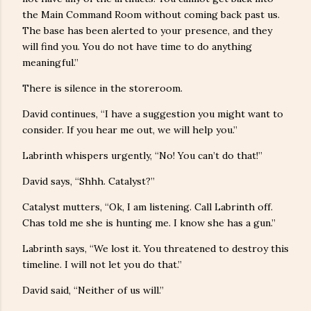
the Main Command Room without coming back past us.
The base has been alerted to your presence, and they
will find you. You do not have time to do anything
meaningful.”
There is silence in the storeroom.
David continues, “I have a suggestion you might want to
consider. If you hear me out, we will help you.”
Labrinth whispers urgently, “No! You can’t do that!”
David says, “Shhh. Catalyst?”
Catalyst mutters, “Ok, I am listening. Call Labrinth off.
Chas told me she is hunting me. I know she has a gun.”
Labrinth says, “We lost it. You threatened to destroy this
timeline. I will not let you do that.”
David said, “Neither of us will.”