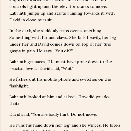
controls light up and the elevator starts to move.
Labrinth jumps up and starts running towards it, with
David in close pursuit.
In the dark, she suddenly trips over something.
Something with fur and claws. She falls heavily, her leg
under her and David comes down on top of her. She
gasps in pain. He says, “You ok?”
Labrinth grimaces, “He must have gone down to the
reactor level...” David said, “Wait.”
He fishes out his mobile phone and switches on the
flashlight.
Labrinth looked at him and asked, “How did you do
that?”
David said, “You are badly hurt. Do not move.”
He runs his hand down her leg, and she winces. He looks