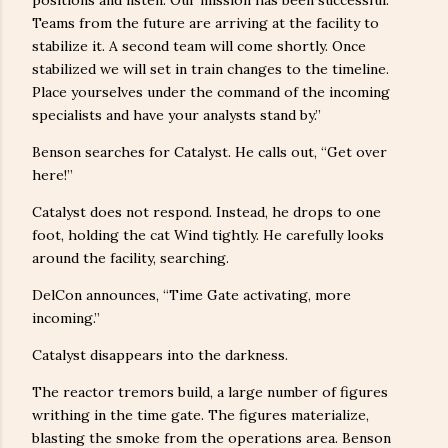
Teams from the future are arriving at the facility to
stabilize it. A second team will come shortly. Once
stabilized we will set in train changes to the timeline.
Place yourselves under the command of the incoming
specialists and have your analysts stand by.”
Benson searches for Catalyst. He calls out, “Get over
here!”
Catalyst does not respond. Instead, he drops to one
foot, holding the cat Wind tightly. He carefully looks
around the facility, searching.
DelCon announces, “Time Gate activating, more
incoming.”
Catalyst disappears into the darkness.
The reactor tremors build, a large number of figures
writhing in the time gate. The figures materialize,
blasting the smoke from the operations area. Benson