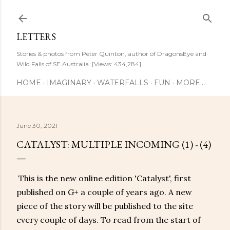
Skip to main content
LETTERS
Stories & photos from Peter Quinton, author of DragonsEye and
Wild Falls of SE Australia. [Views: 434,284]
HOME
IMAGINARY
WATERFALLS
FUN
MORE…
June 30, 2021
CATALYST: MULTIPLE INCOMING (1) - (4)
This is the new online edition 'Catalyst', first
published on G+ a couple of years ago. A new
piece of the story will be published to the site
every couple of days. To read from the start of