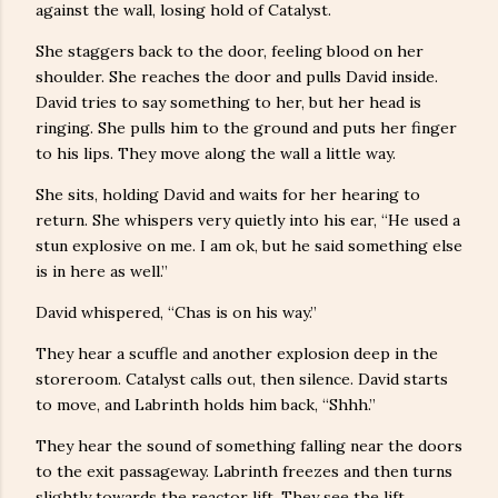
against the wall, losing hold of Catalyst.
She staggers back to the door, feeling blood on her
shoulder. She reaches the door and pulls David inside.
David tries to say something to her, but her head is
ringing. She pulls him to the ground and puts her finger
to his lips. They move along the wall a little way.
She sits, holding David and waits for her hearing to
return. She whispers very quietly into his ear, “He used a
stun explosive on me. I am ok, but he said something else
is in here as well.”
David whispered, “Chas is on his way.”
They hear a scuffle and another explosion deep in the
storeroom. Catalyst calls out, then silence. David starts
to move, and Labrinth holds him back, “Shhh.”
They hear the sound of something falling near the doors
to the exit passageway. Labrinth freezes and then turns
slightly towards the reactor lift. They see the lift