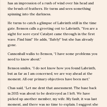
has an impression of a rush of wind over his head and
the brush of feathers. He turns and sees something
spinning into the darkness.
He turns to catch a glimpse of Labrinth still in the time
gate. Benson calls a greeting out to Labrinth, “You are a
sight for sore eyes! Catalyst came through in the first
wave. Find him!” He adds, “Safely!” but she has already
gone.
Cannonball walks to Benson, “I have some problems you
need to know about.”
Benson smiles, “I do not know how you found Labrinth,
but as far as I am concerned, we are way ahead at the
moment. All our primary objectives have been met.”
Chas said, “Let me dent that assessment. The base back
in 2015 was about to be destroyed as I left. We have
picked up another member, my wife. My fault, it was last
moment, and there was no time to explain. I suggest she