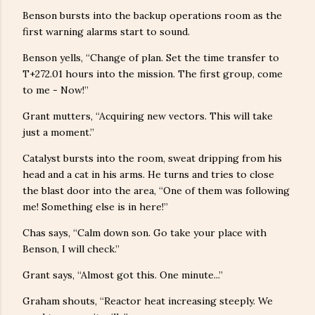
Benson bursts into the backup operations room as the
first warning alarms start to sound.
Benson yells, “Change of plan. Set the time transfer to
T+272.01 hours into the mission. The first group, come
to me - Now!”
Grant mutters, “Acquiring new vectors. This will take
just a moment.”
Catalyst bursts into the room, sweat dripping from his
head and a cat in his arms. He turns and tries to close
the blast door into the area, “One of them was following
me! Something else is in here!”
Chas says, “Calm down son. Go take your place with
Benson, I will check.”
Grant says, “Almost got this. One minute...”
Graham shouts, “Reactor heat increasing steeply. We