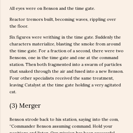
All eyes were on Benson and the time gate.
Reactor tremors built, becoming waves, rippling over
the floor.
Six figures were writhing in the time gate. Suddenly the
characters materialize, blasting the smoke from around
the time gate. For a fraction of a second, there were two
Bensons, one in the time gate and one at the command
station. Then both fragmented into a swarm of particles
that snaked through the air and fused into a new Benson.
Four other specialists received the same treatment,
leaving Catalyst at the time gate holding a very agitated
cat.
(3) Merger
Benson strode back to his station, saying into the com,
“Commander Benson assuming command. Hold your
positions and listen. Our mission has been successful.