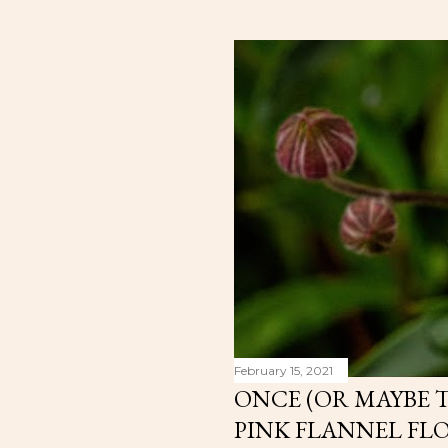
February 15, 2021
ONCE (OR MAYBE T
PINK FLANNEL FL