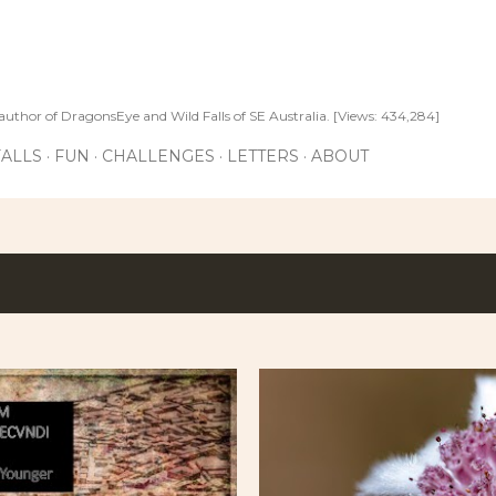
Skip to main content
author of DragonsEye and Wild Falls of SE Australia. [Views: 434,284]
ALLS
FUN
CHALLENGES
LETTERS
ABOUT