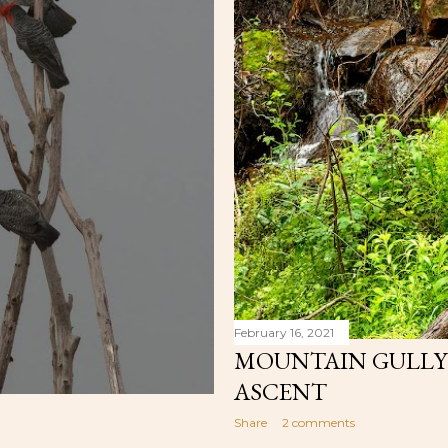
February 16, 2021
MOUNTAIN GULLY C
ASCENT
Share
2 comments