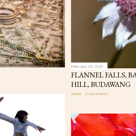
February 20, 2021
FLANNEL FALLS, B
HILL, BUDAWANG
Share
2 comments