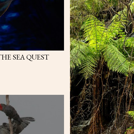
THE SEA QUEST