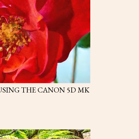
USING THE CANON 5D MK