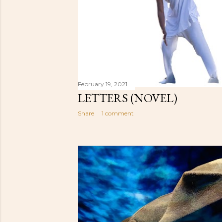
February 19, 2021
LETTERS (NOVEL)
Share
1 comment