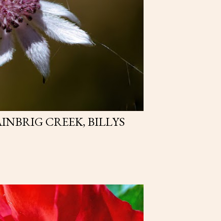
AINBRIG CREEK, BILLYS