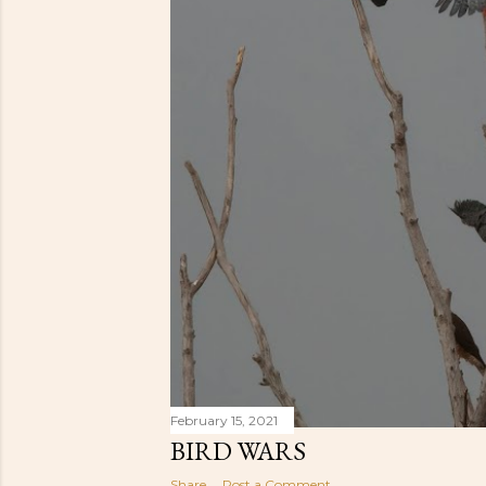
February 15, 2021
BIRD WARS
Share
Post a Comment