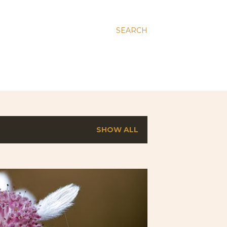
SEARCH
SHOW ALL