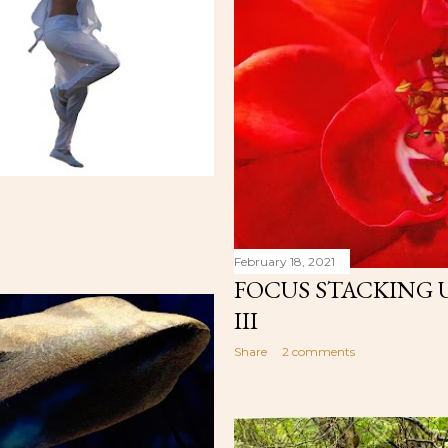
February 18, 2021
FOCUS STACKING 
III
Share
2 comments