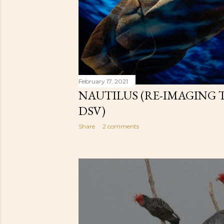
February 17, 2021
NAUTILUS (RE-IMAGING 
DSV)
Share
2 comments