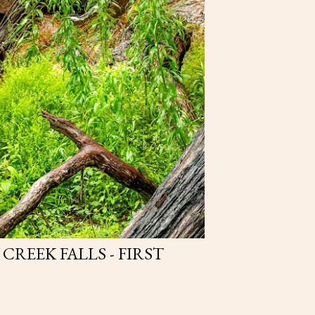
REEK FALLS - FIRST