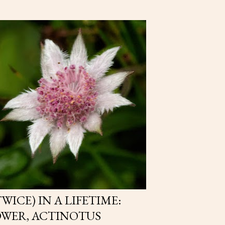
WICE) IN A LIFETIME:
OWER, ACTINOTUS