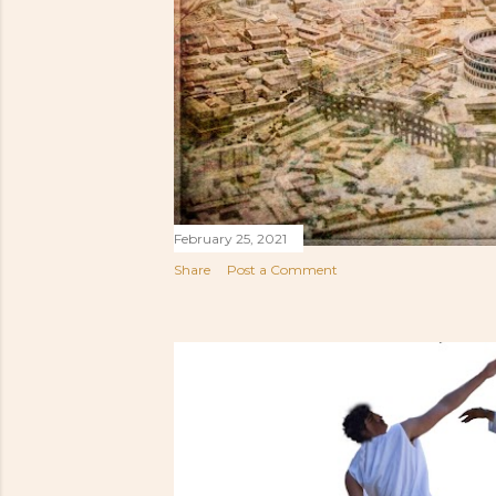
February 25, 2021
Share
Post a Comment