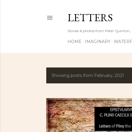
LETTERS
Stories & photos from Peter Quinton, 
HOME
IMAGINARY
WATERF
Showing posts from February, 2021
P
o
s
t
s