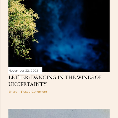
November 22, 2023
LETTER: DANCING IN THE WINDS OF
UNCERTAINTY
Share
Post a Comment