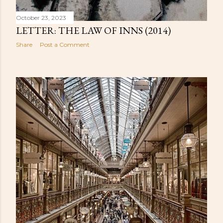
October 23, 2023
LETTER: THE LAW OF INNS (2014)
Share
Post a Comment