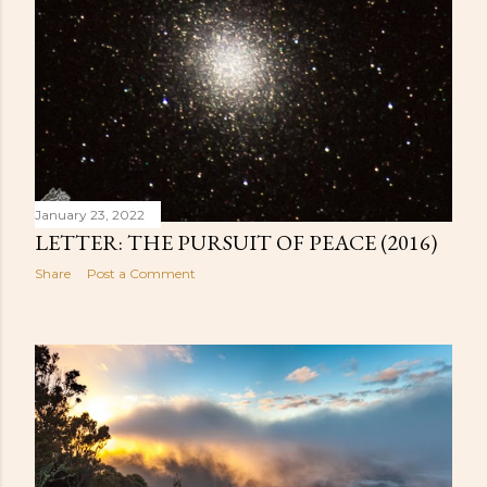
January 23, 2022
LETTER: THE PURSUIT OF PEACE (2016)
Share
Post a Comment