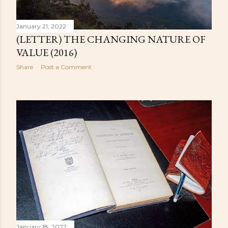
January 21, 2022
(LETTER) THE CHANGING NATURE OF
VALUE (2016)
Share
Post a Comment
January 18, 2022