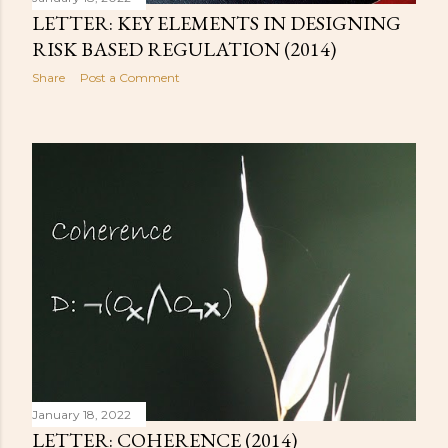
LETTER: KEY ELEMENTS IN DESIGNING
RISK BASED REGULATION (2014)
Share
Post a Comment
January 18, 2022
LETTER: COHERENCE (2014)