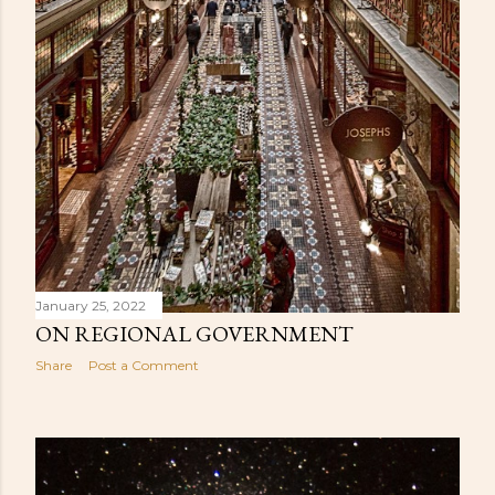
January 25, 2022
ON REGIONAL GOVERNMENT
Share
Post a Comment