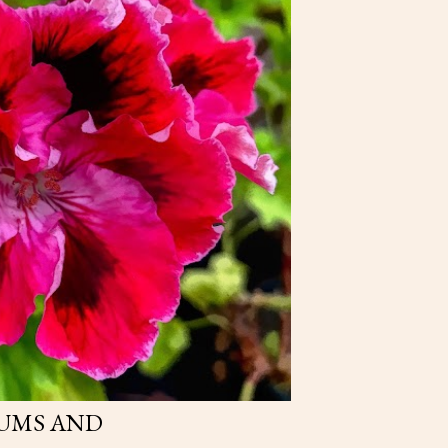
UMS AND