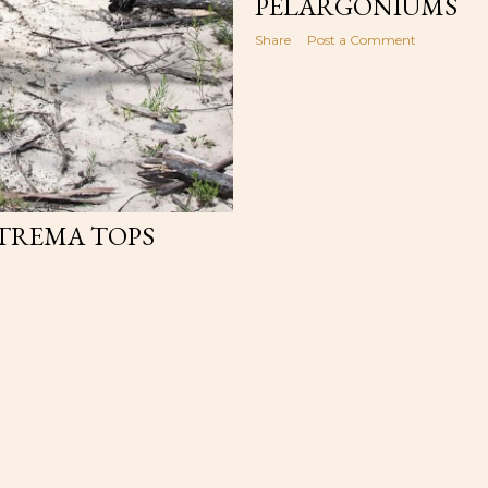
PELARGONIUMS
Share
Post a Comment
TTREMA TOPS