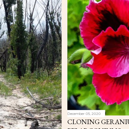
December 05, 2020
CLONING GERANI