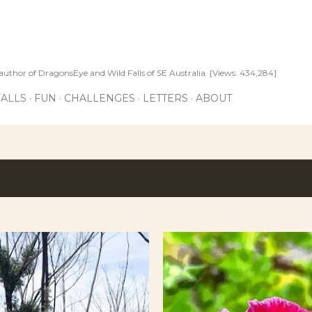
Skip to main content
author of DragonsEye and Wild Falls of SE Australia. [Views: 434,284]
ALLS
FUN
CHALLENGES
LETTERS
ABOUT