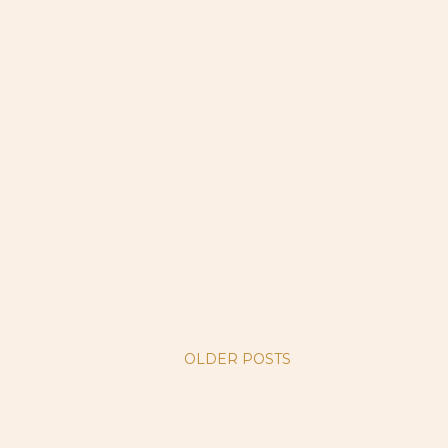
OLDER POSTS