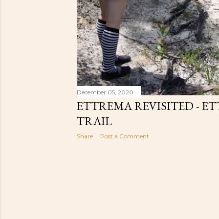
December 05, 2020
ETTREMA REVISITED - E
TRAIL
Share
Post a Comment