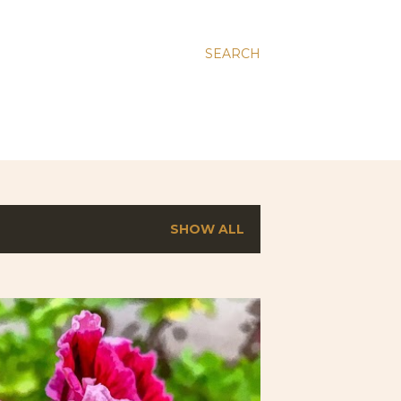
SEARCH
SHOW ALL