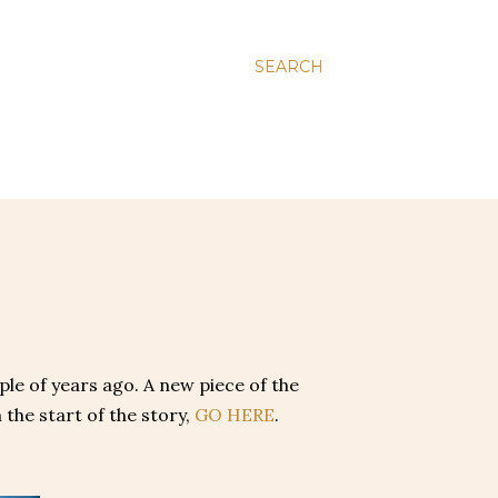
SEARCH
uple of years ago. A new piece of the
 the start of the story,
GO HERE
.