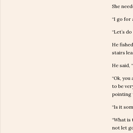
She need
“I go for
“Let’s do
He fished
stairs le
He said, 
“Ok, you 
to be ver
pointing 
“Is it so
“What is 
not let g