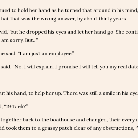
ued to hold her hand as he turned that around in his mind,
 that that was the wrong answer, by about thirty years.
vid,” but he dropped his eyes and let her hand go. She conti
I am sorry. But...”
 he said. “I am just an employee.”
 said. “No. I will explain. I promise I will tell you my real d
ut his hand, to help her up. There was still a smile in his eye
, “1947 eh?”
together back to the boathouse and changed, their every 
id took them to a grassy patch clear of any obstructions, “