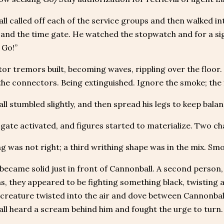
l called off each of the service groups and then walked in
 and the time gate. He watched the stopwatch and for a si
 Go!”
or tremors built, becoming waves, rippling over the floor. 
he connectors. Being extinguished. Ignore the smoke; the f
l stumbled slightly, and then spread his legs to keep balan
gate activated, and figures started to materialize. Two ch
 was not right; a third writhing shape was in the mix. Smok
became solid just in front of Cannonball. A second person, a 
s, they appeared to be fighting something black, twisting
 creature twisted into the air and dove between Cannonball
ll heard a scream behind him and fought the urge to turn.