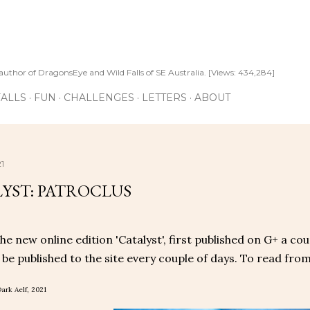
Skip to main content
author of DragonsEye and Wild Falls of SE Australia. [Views: 434,284]
ALLS
FUN
CHALLENGES
LETTERS
ABOUT
1
YST: PATROCLUS
the new online edition 'Catalyst', first published on G+ a co
l be published to the site every couple of days. To read from
ark Aelf, 2021