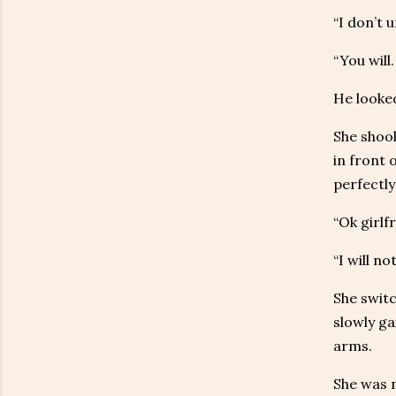
“I don’t 
“You will.
He looke
She shook
in front 
perfectly 
“Ok girlf
“I will n
She switc
slowly ga
arms.
She was n