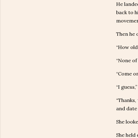
He landed
back to h
movement
Then he o
“How old 
“None of 
“Come on
“I guess,
“Thanks, 
and date 
She looke
She held 