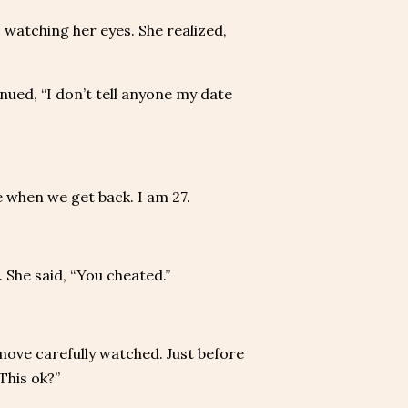
 watching her eyes. She realized,
nued, “I don’t tell anyone my date
ate when we get back. I am 27.
. She said, “You cheated.”
move carefully watched. Just before
This ok?”