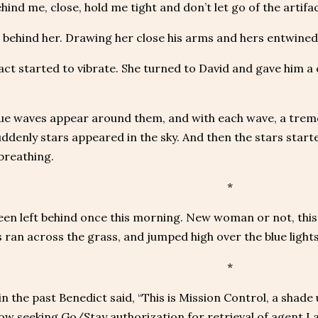
hind me, close, hold me tight and don’t let go of the artifac
behind her. Drawing her close his arms and hers entwined i
act started to vibrate. She turned to David and gave him a q
lue waves appear around them, and with each wave, a trem
uddenly stars appeared in the sky. And then the stars sta
breathing.
*
een left behind once this morning. New woman or not, this
 ran across the grass, and jumped high over the blue lights
*
in the past Benedict said, “This is Mission Control, a shade
w seeking Go/Stay authorization for retrieval of agent Lab