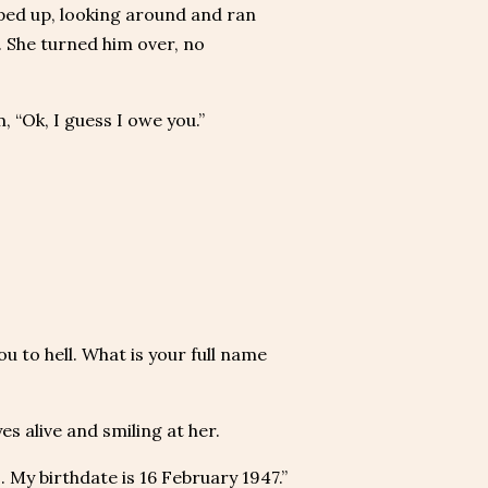
ped up, looking around and ran
. She turned him over, no
 “Ok, I guess I owe you.”
ou to hell. What is your full name
es alive and smiling at her.
 My birthdate is 16 February 1947.”