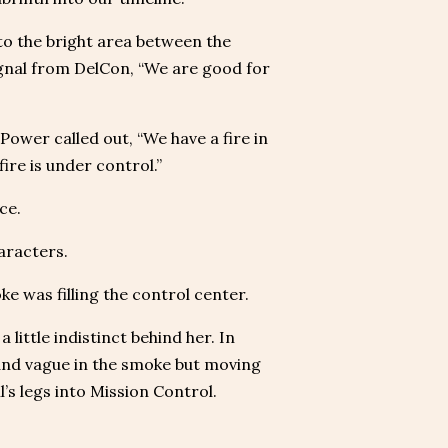
to the bright area between the
gnal from DelCon, “We are good for
Power called out, “We have a fire in
ire is under control.”
ce.
aracters.
e was filling the control center.
little indistinct behind her. In
 and vague in the smoke but moving
’s legs into Mission Control.