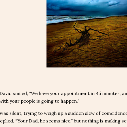
 David smiled, “We have your appointment in 45 minutes, an
ith your people is going to happen.”
was silent, trying to weigh up a sudden slew of coincidence
eplied, “Your Dad, he seems nice,” but nothing is making se