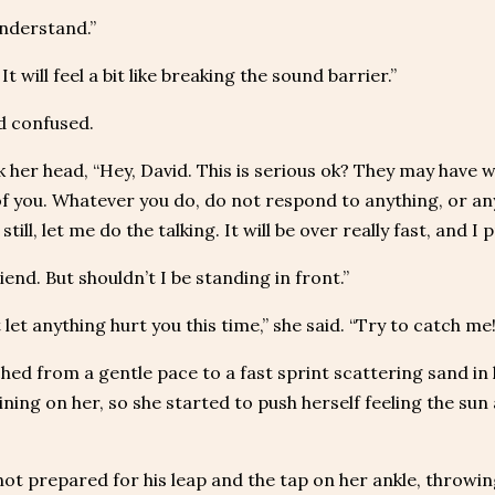
understand.”
 It will feel a bit like breaking the sound barrier.”
d confused.
 her head, “Hey, David. This is serious ok? They may have we
of you. Whatever you do, do not respond to anything, or any
still, let me do the talking. It will be over really fast, and 
riend. But shouldn’t I be standing in front.”
ot let anything hurt you this time,” she said. “Try to catch me!
hed from a gentle pace to a fast sprint scattering sand in h
ining on her, so she started to push herself feeling the su
ot prepared for his leap and the tap on her ankle, throwing