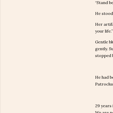
“Stand be
He stood 
Her artif
your life.”
Gentle b
gently. S
stopped 
He had b
Patroclus
29 years 
We are no