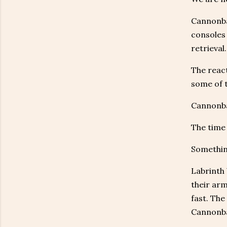
Cannonbal
consoles
retrieval.
The react
some of t
Cannonbal
The time 
Something
Labrinth 
their arm
fast. The
Cannonba