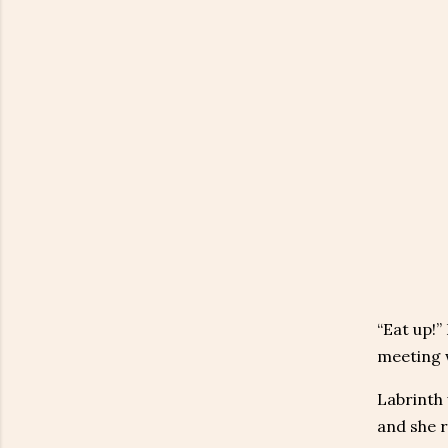
“Eat up!”
meeting w
Labrinth 
and she r