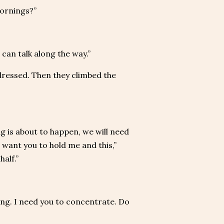
mornings?”
can talk along the way.”
dressed. Then they climbed the
g is about to happen, we will need
I want you to hold me and this,”
half.”
ing. I need you to concentrate. Do