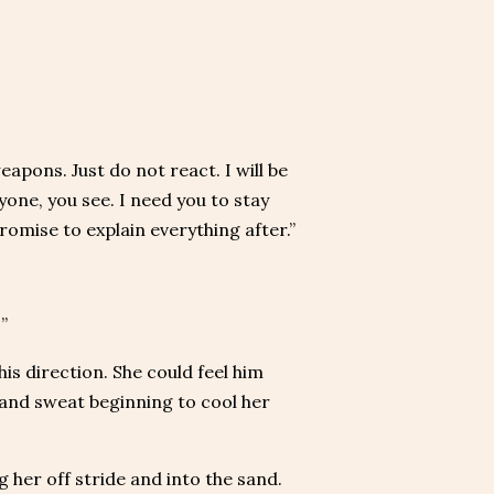
apons. Just do not react. I will be
one, you see. I need you to stay
I promise to explain everything after.”
”
is direction. She could feel him
n and sweat beginning to cool her
 her off stride and into the sand.