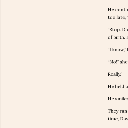
He contin
too late,
“Stop. Da
of birth. 
“I know,”
“No!” she
Really.”
He held o
He smiled
They ran 
time, Dav