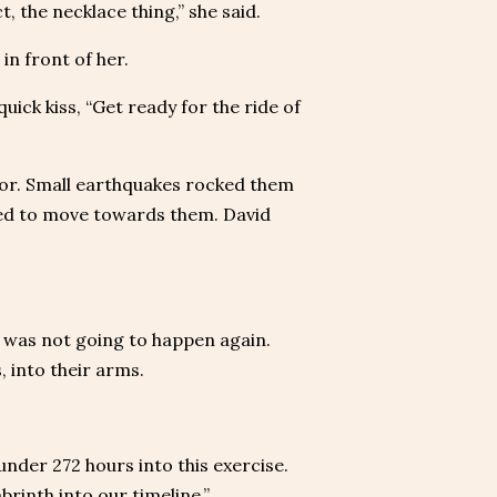
t, the necklace thing,” she said.
n front of her.
uick kiss, “Get ready for the ride of
or. Small earthquakes rocked them
rted to move towards them. David
 was not going to happen again.
, into their arms.
 under 272 hours into this exercise.
rinth into our timeline.”