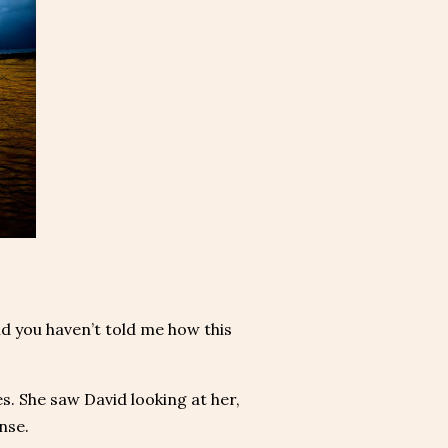
d you haven’t told me how this
s. She saw David looking at her,
nse.