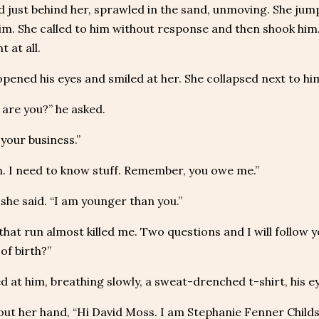
 just behind her, sprawled in the sand, unmoving. She jum
im. She called to him without response and then shook him
 at all.
pened his eyes and smiled at her. She collapsed next to him,
are you?” he asked.
your business.”
. I need to know stuff. Remember, you owe me.”
” she said. “I am younger than you.”
that run almost killed me. Two questions and I will follow y
of birth?”
d at him, breathing slowly, a sweat-drenched t-shirt, his ey
out her hand, “Hi David Moss. I am Stephanie Fenner Childs.