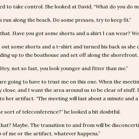
ed to take control. She looked at David, “What do you do 
 a run along the beach. Do some presses, try to keep fit.”
 that. Have you got some shorts and a shirt I can wear? We 
 out some shorts and a t-shirt and turned his back as she 
ading up to the boathouse and set off along the shorefront.
“Hey, not so fast, you look younger and fitter than me.”
are going to have to trust me on this one. When the meetin
y close, and I want the area around us to be clear of stuff. 
to her artifact. “The meeting will last about a minute and a 
me sort of teleconference?” he looked a bit doubtful.
that? Maybe. The transition to and from will be disconcert
o of me or the artifact, whatever happens.”