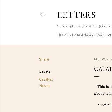
LETTERS
Stories & photos from Peter Quinton, 
HOME
IMAGINARY
WATERF
Share
May 30, 202
CATAL
Labels
Catalyst
Novel
This is 
story wil
Copyright D