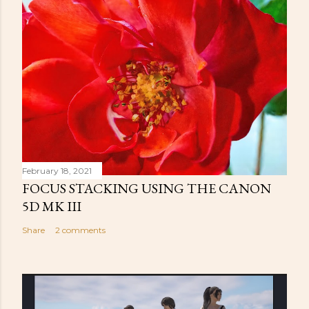
February 18, 2021
FOCUS STACKING USING THE CANON
5D MK III
Share
2 comments