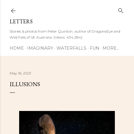
Skip to main content
LETTERS
Stories & photos from Peter Quinton, author of DragonsEye and
Wild Falls of SE Australia. [Views: 434,284]
HOME
IMAGINARY
WATERFALLS
FUN
MORE…
May 16, 2021
ILLUSIONS