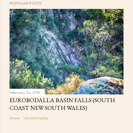
POPULAR POSTS
February 24, 2019
EUROBODALLA BASIN FALLS (SOUTH
COAST NEW SOUTH WALES)
Share
43 comments