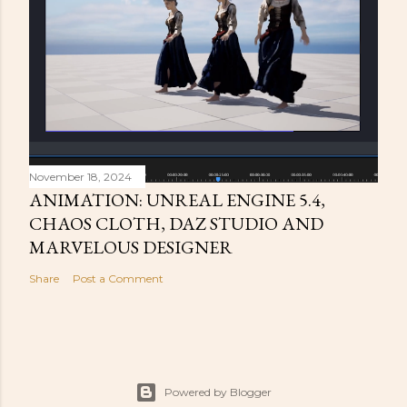
November 18, 2024
ANIMATION: UNREAL ENGINE 5.4,
CHAOS CLOTH, DAZ STUDIO AND
MARVELOUS DESIGNER
Share
Post a Comment
Powered by Blogger