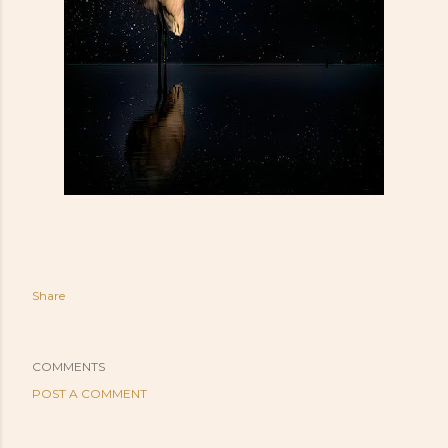
Share
COMMENTS
POST A COMMENT