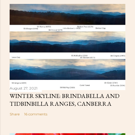
August 27, 2021
WINTER SKYLINE: BRINDABELLA AND
TIDBINBILLA RANGES, CANBERRA
Share
16 comments