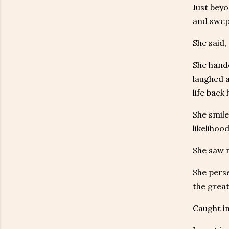
Just bey
and swep
She said,
She hande
laughed a
life back
She smile
likelihoo
She saw m
She perse
the great
Caught in