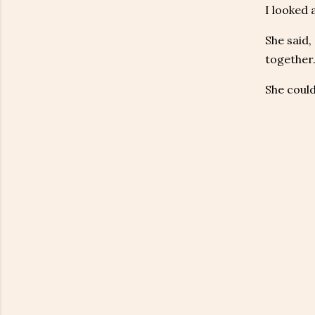
I looked 
She said,
together.
She could