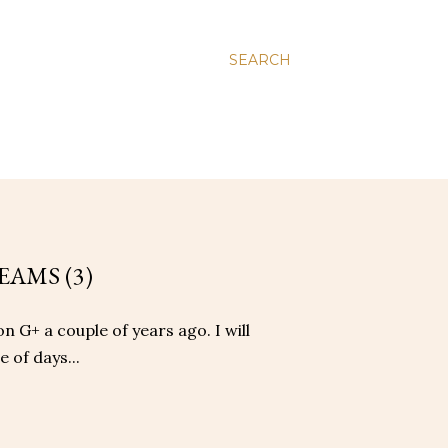
SEARCH
EAMS (3)
on G+ a couple of years ago. I will
 of days...