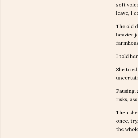
soft voic
leave, I 
The old d
heavier j
farmhous
I told he
She tried
uncertain
Pausing, 
risks, as
Then she 
once, try
the whole