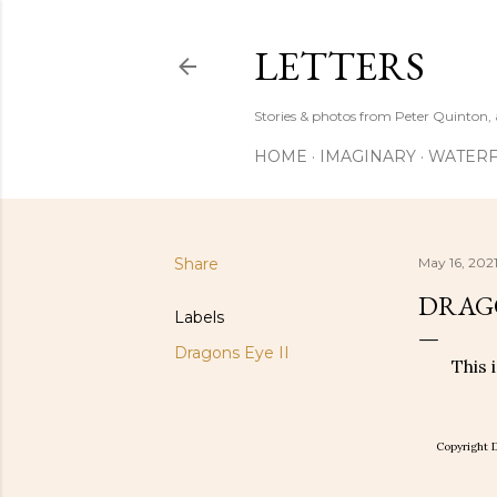
LETTERS
Stories & photos from Peter Quinton, 
HOME
IMAGINARY
WATERF
Share
May 16, 202
DRAGO
Labels
Dragons Eye II
This 
Copyright D