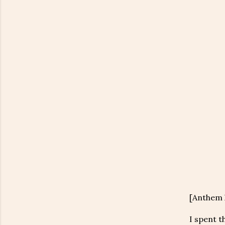
[Anthem h
I spent t