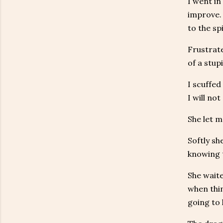
I went in
improve. 
to the sp
Frustrate
of a stup
I scuffed
I will not
She let m
Softly sh
knowing t
She waite
when thin
going to 