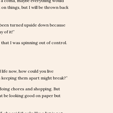
 in a coma, maybe everything would
 on things, but I will be thrown back
ly been turned upside down because
 of it!”
 that I was spinning out of control.
 life now, how could you live
rs keeping them apart might break?”
 doing chores and shopping. But
ht be looking good on paper but