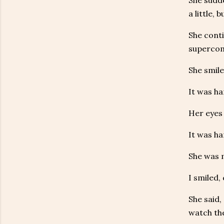
She sudde
a little,
She cont
supercom
She smile
It was ha
Her eyes 
It was ha
She was m
I smiled,
She said,
watch the