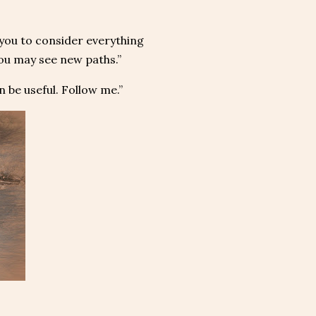
you to consider everything
you may see new paths.”
n be useful. Follow me.”