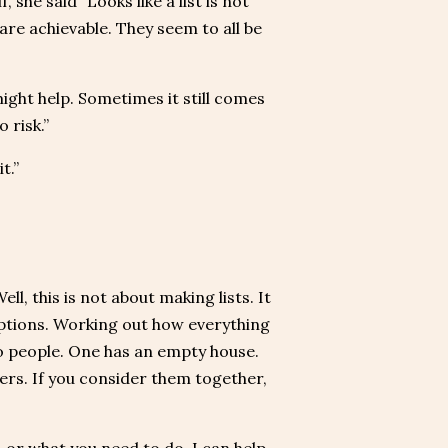
she said “Looks like a list is not
are achievable. They seem to all be
might help. Sometimes it still comes
 risk.”
t.”
ll, this is not about making lists. It
 options. Working out how everything
wo people. One has an empty house.
ers. If you consider them together,