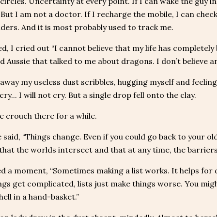
 circles. Uncertainty at every point. If I can wake the guy
But I am not a doctor. If I recharge the mobile, I can check
iders. And it is most probably used to track me.
d, I cried out “I cannot believe that my life has complete
id Aussie that talked to me about dragons. I don’t believe any
 away my useless dust scribbles, hugging myself and feeling
 cry... I will not cry. But a single drop fell onto the clay.
e crouch there for a while.
e said, “Things change. Even if you could go back to your old
hat the worlds intersect and that at any time, the barrie
d a moment, “Sometimes making a list works. It helps for
gs get complicated, lists just make things worse. You mig
hell in a hand-basket.”