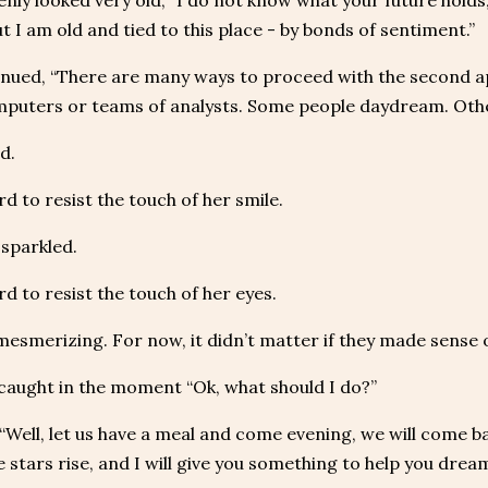
nly looked very old, “I do not know what your future holds,
 but I am old and tied to this place - by bonds of sentiment.”
inued, “There are many ways to proceed with the second 
puters or teams of analysts. Some people daydream. Othe
d.
rd to resist the touch of her smile.
sparkled.
rd to resist the touch of her eyes.
esmerizing. For now, it didn’t matter if they made sense 
 caught in the moment “Ok, what should I do?”
 “Well, let us have a meal and come evening, we will come back 
 stars rise, and I will give you something to help you dream