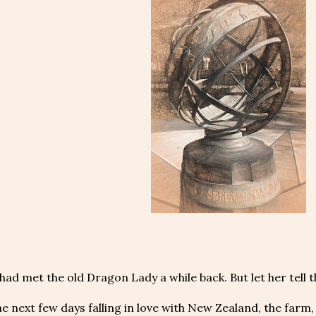
ad met the old Dragon Lady a while back. But let her tell t
he next few days falling in love with New Zealand, the farm