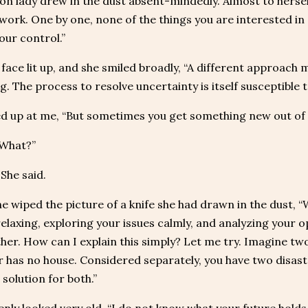
n lady drew in the dust absent-mindedly. Almost to herself, 
work. One by one, none of the things you are interested in 
our control.”
face lit up, and she smiled broadly, “A different approach 
. The process to resolve uncertainty is itself susceptible to
d up at me, “But sometimes you get something new out of i
“What?”
 She said.
he wiped the picture of a knife she had drawn in the dust, “We
relaxing, exploring your issues calmly, and analyzing your
ther. How can I explain this simply? Let me try. Imagine t
 has no house. Considered separately, you have two disast
 solution for both.”