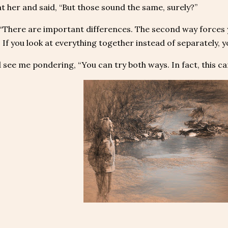
at her and said, “But those sound the same, surely?”
 “There are important differences. The second way forces 
 If you look at everything together instead of separately, 
 see me pondering, “You can try both ways. In fact, this ca