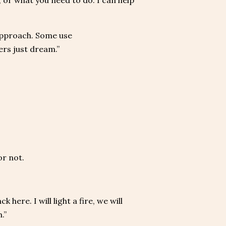
 or what you need to do. I can help
approach. Some use
rs just dream.”
or not.
here. I will light a fire, we will
.”