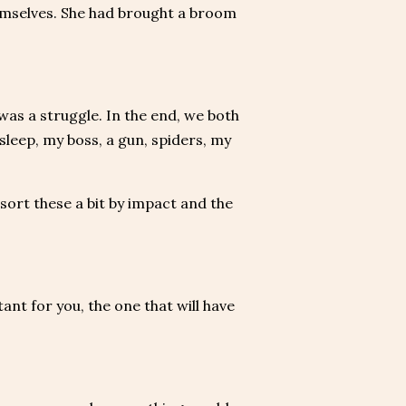
emselves. She had brought a broom
was a struggle. In the end, we both
sleep, my boss, a gun, spiders, my
sort these a bit by impact and the
ant for you, the one that will have