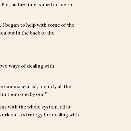
s. But, as the time came for me to
. I began to help with some of the
ea out in the back of the
 two ways of dealing with
can make a list, identify all the
with them one by one.”
s with the whole system, all at
work out a strategy for dealing with