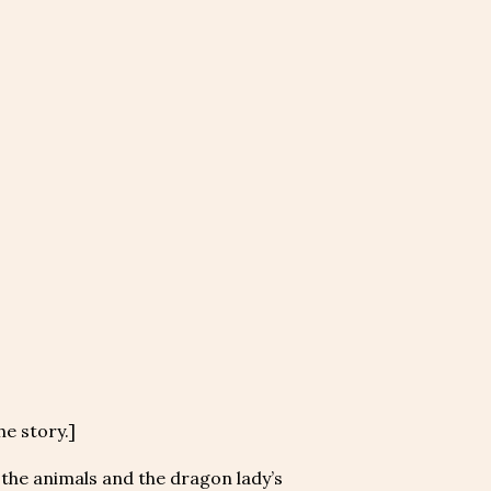
he story.]
, the animals and the dragon lady’s