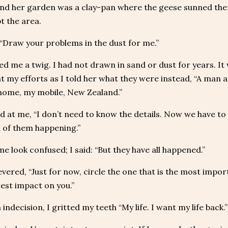
ond her garden was a clay-pan where the geese sunned th
t the area.
 “Draw your problems in the dust for me.”
d me a twig. I had not drawn in sand or dust for years. It 
t my efforts as I told her what they were instead, “A man a
 home, my mobile, New Zealand.”
d at me, “I don’t need to know the details. Now we have to 
d of them happening.”
e look confused; I said: “But they have all happened.”
vered, “Just for now, circle the one that is the most import
est impact on you.”
 indecision, I gritted my teeth “My life. I want my life back.”