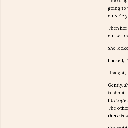
The drago
going to 
outside y
Then her 
out wrong
She looke
I asked, 
“Insight,”
Gently, s
is about 
fits toge
The other
there is a