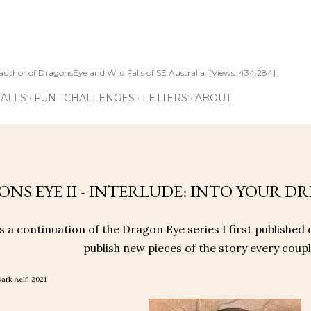
Skip to main content
author of DragonsEye and Wild Falls of SE Australia. [Views: 434,284]
ALLS
FUN
CHALLENGES
LETTERS
ABOUT
1
NS EYE II - INTERLUDE: INTO YOUR DR
is a continuation of the Dragon Eye series I first published 
publish new pieces of the story every couple
ark Aelf, 2021