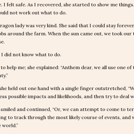
e. I felt safe. As I recovered, she started to show me thing
could not work out what to do.
ragon lady was very kind. She said that I could stay forever
obs around the farm. When the sun came out, we took our t
e.
r I did not know what to do.
 to help me; she explained: “Anthem dear, we all use one of
ty.”
she held out one hand with a single finger outstretched, “We 
sess possible impacts and likelihoods, and then try to deal 
smiled and continued, “Or, we can attempt to come to term
ing to track through the most likely course of events, and 
 world.”