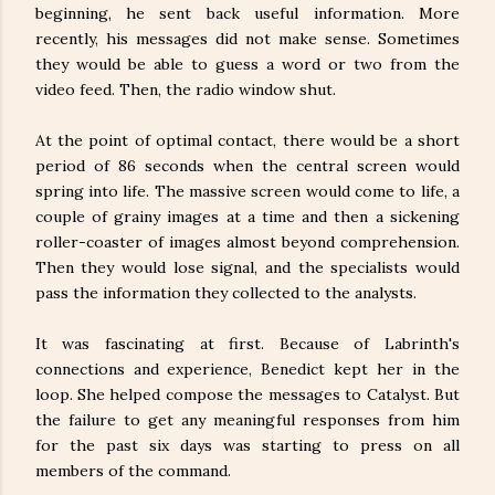
beginning, he sent back useful information. More
recently, his messages did not make sense. Sometimes
they would be able to guess a word or two from the
video feed. Then, the radio window shut.
At the point of optimal contact, there would be a short
period of 86 seconds when the central screen would
spring into life. The massive screen would come to life, a
couple of grainy images at a time and then a sickening
roller-coaster of images almost beyond comprehension.
Then they would lose signal, and the specialists would
pass the information they collected to the analysts.
It was fascinating at first. Because of Labrinth's
connections and experience, Benedict kept her in the
loop. She helped compose the messages to Catalyst. But
the failure to get any meaningful responses from him
for the past six days was starting to press on all
members of the command.