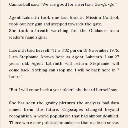
Cannonball said, “We are good for insertion. Go-go-go!”
Agent Labrinth took one last look at Mission Control,
took out her gun and stepped towards the gate.
She took a breath watching for the Guidance team
leader’s hand signal.
Labrinth told herself, “It is 3:32 pm on 10 November 1975.
I am Stephanie, known here as Agent Labrinth. I am 27
years old. Agent Labrinth will return. Stephanie will
come back. Nothing can stop me. I will be back here in 7
hours.”
“But I will come back a year older,” she heard herself say.
She has seen the grainy pictures the analysts had data
mined from the future. Cityscapes changed beyond
recognition. A world population that had almost doubled.
There were new political boundaries that made no sense.