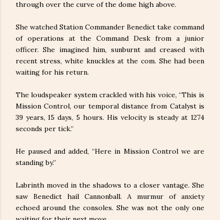
through over the curve of the dome high above.
She watched Station Commander Benedict take command
of operations at the Command Desk from a junior
officer. She imagined him, sunburnt and creased with
recent stress, white knuckles at the com. She had been
waiting for his return.
The loudspeaker system crackled with his voice, “This is
Mission Control, our temporal distance from Catalyst is
39 years, 15 days, 5 hours. His velocity is steady at 1274
seconds per tick.”
He paused and added, “Here in Mission Control we are
standing by.”
Labrinth moved in the shadows to a closer vantage. She
saw Benedict hail Cannonball. A murmur of anxiety
echoed around the consoles. She was not the only one
waiting for their next move.