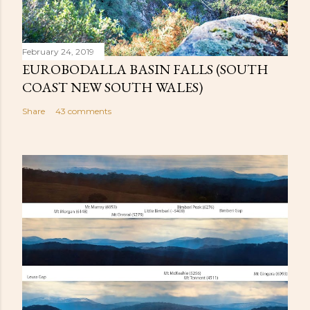
February 24, 2019
EUROBODALLA BASIN FALLS (SOUTH
COAST NEW SOUTH WALES)
Share
43 comments