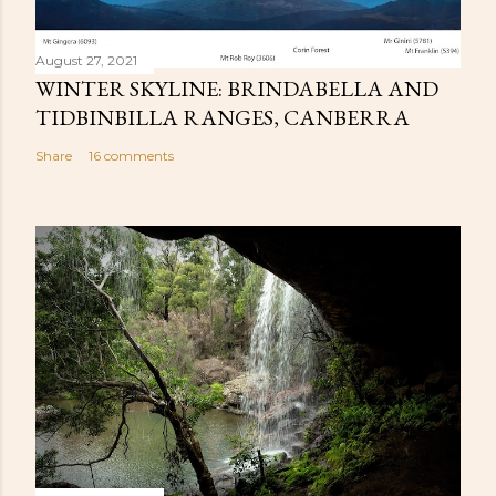
August 27, 2021
WINTER SKYLINE: BRINDABELLA AND
TIDBINBILLA RANGES, CANBERRA
Share
16 comments