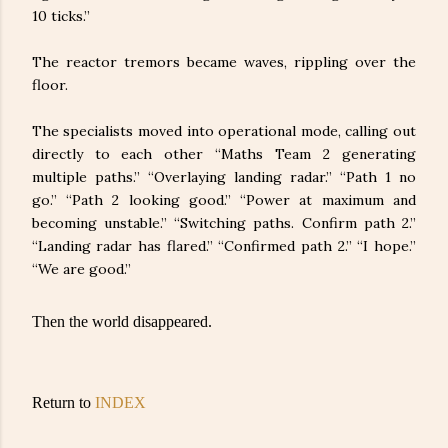
10 ticks.”
The reactor tremors became waves, rippling over the
floor.
The specialists moved into operational mode, calling out
directly to each other “Maths Team 2 generating
multiple paths.” “Overlaying landing radar.” “Path 1 no
go.” “Path 2 looking good.” “Power at maximum and
becoming unstable.” “Switching paths. Confirm path 2.”
“Landing radar has flared.” “Confirmed path 2.” “I hope.”
“We are good.”
Then the world disappeared.
Return to
INDEX