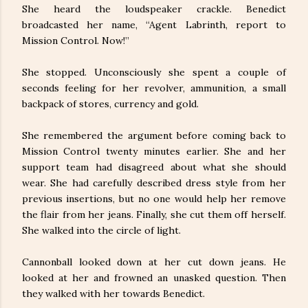
She heard the loudspeaker crackle. Benedict
broadcasted her name, “Agent Labrinth, report to
Mission Control. Now!”
She stopped. Unconsciously she spent a couple of
seconds feeling for her revolver, ammunition, a small
backpack of stores, currency and gold.
She remembered the argument before coming back to
Mission Control twenty minutes earlier. She and her
support team had disagreed about what she should
wear. She had carefully described dress style from her
previous insertions, but no one would help her remove
the flair from her jeans. Finally, she cut them off herself.
She walked into the circle of light.
Cannonball looked down at her cut down jeans. He
looked at her and frowned an unasked question. Then
they walked with her towards Benedict.