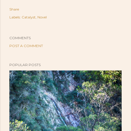
Share
Labels:
Catalyst
Novel
COMMENTS
POST A COMMENT
POPULAR POSTS