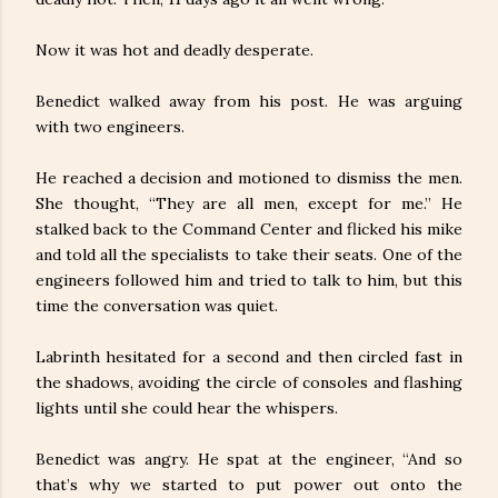
Now it was hot and deadly desperate.
Benedict walked away from his post. He was arguing
with two engineers.
He reached a decision and motioned to dismiss the men.
She thought, “They are all men, except for me.” He
stalked back to the Command Center and flicked his mike
and told all the specialists to take their seats. One of the
engineers followed him and tried to talk to him, but this
time the conversation was quiet.
Labrinth hesitated for a second and then circled fast in
the shadows, avoiding the circle of consoles and flashing
lights until she could hear the whispers.
Benedict was angry. He spat at the engineer, “And so
that’s why we started to put power out onto the