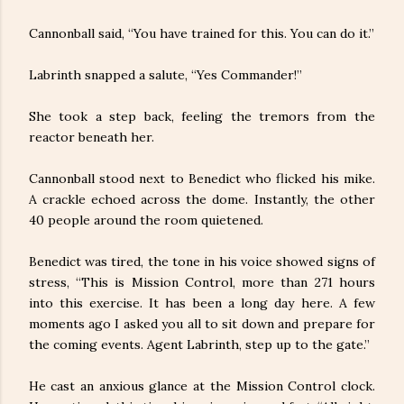
Cannonball said, “You have trained for this. You can do it.”
Labrinth snapped a salute, “Yes Commander!”
She took a step back, feeling the tremors from the
reactor beneath her.
Cannonball stood next to Benedict who flicked his mike.
A crackle echoed across the dome. Instantly, the other
40 people around the room quietened.
Benedict was tired, the tone in his voice showed signs of
stress, “This is Mission Control, more than 271 hours
into this exercise. It has been a long day here. A few
moments ago I asked you all to sit down and prepare for
the coming events. Agent Labrinth, step up to the gate.”
He cast an anxious glance at the Mission Control clock.