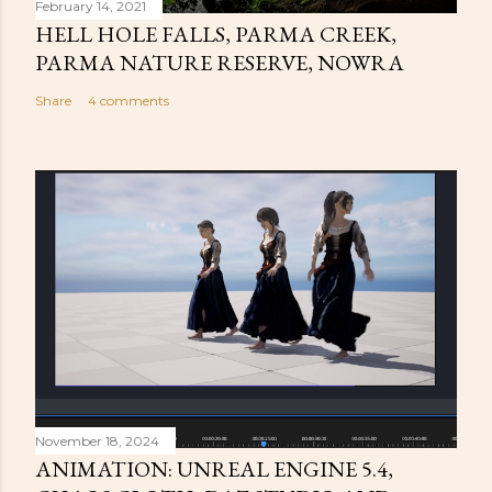
February 14, 2021
HELL HOLE FALLS, PARMA CREEK,
PARMA NATURE RESERVE, NOWRA
Share
4 comments
November 18, 2024
ANIMATION: UNREAL ENGINE 5.4,