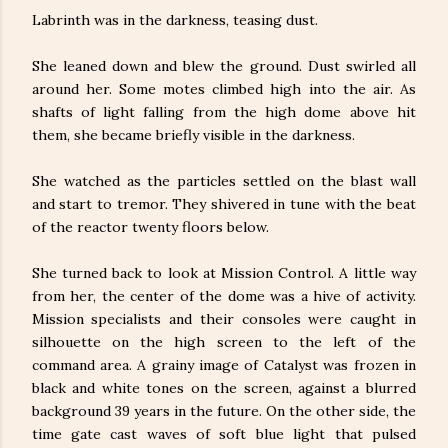
Labrinth was in the darkness, teasing dust.
She leaned down and blew the ground. Dust swirled all
around her. Some motes climbed high into the air. As
shafts of light falling from the high dome above hit
them, she became briefly visible in the darkness.
She watched as the particles settled on the blast wall
and start to tremor. They shivered in tune with the beat
of the reactor twenty floors below.
She turned back to look at Mission Control. A little way
from her, the center of the dome was a hive of activity.
Mission specialists and their consoles were caught in
silhouette on the high screen to the left of the
command area. A grainy image of Catalyst was frozen in
black and white tones on the screen, against a blurred
background 39 years in the future. On the other side, the
time gate cast waves of soft blue light that pulsed