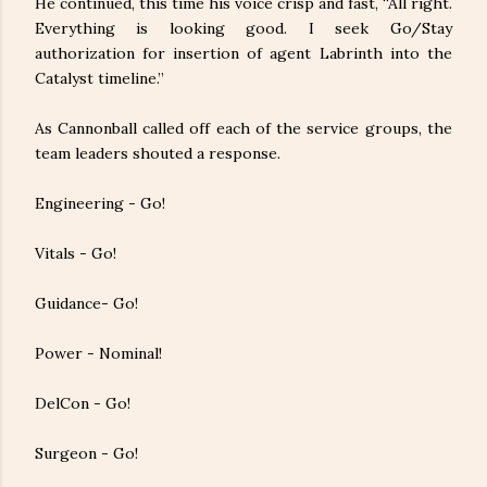
He continued, this time his voice crisp and fast, “All right.
Everything is looking good. I seek Go/Stay
authorization for insertion of agent Labrinth into the
Catalyst timeline.”
As Cannonball called off each of the service groups, the
team leaders shouted a response.
Engineering - Go!
Vitals - Go!
Guidance- Go!
Power - Nominal!
DelCon - Go!
Surgeon - Go!