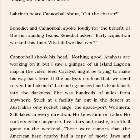
Labrinth heard Cannonball shout, “Cut the chatter!”
Benedict and Cannonball spoke loudly for the benefit of
the surrounding teams. Benedict asked, “Early acquisition
worked this time. What did we discover?”
Cannonball shook his head, “Nothing good. Analysts are
working on it, but I saw a glimpse of an Island Lagoon
map in the video feed. Catalyst might be trying to make
his way back here. If the analysts confirm that, we need
to send in Labrinth.” Labrinth grimaced and shrunk back
into the darkness. She was hundreds of miles from
anywhere. Stuck at a facility far out in the desert at
Australia’s only rocket range, the space-port Woomera.
Salt lakes in every direction. No television or radio. No
rockets either, anymore. Just stars and, maybe, a softball
game on the weekend. There were rumors that the
American base nearby had a copy of movie Jaws and