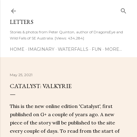
Skip to main content
LETTERS
Stories & photos from Peter Quinton, author of DragonsEye and
Wild Falls of SE Australia. [Views: 434,284]
HOME
IMAGINARY
WATERFALLS
FUN
MORE…
May 25, 2021
CATALYST: VALKYRIE
This is the new online edition 'Catalyst', first
published on G+ a couple of years ago. A new
piece of the story will be published to the site
every couple of days. To read from the start of