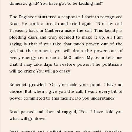
domestic grid? You have got to be kidding me!”
The Engineer stuttered a response. Labrinth recognized
Brad. He took a breath and tried again, “Not my call.
Treasury back in Canberra made the call. This facility is
bleeding cash, and they decided to make it up. All I am
saying is that if you take that much power out of the
grid at the moment, you will drain the power out of
every energy resource in 500 miles. My team tells me
that it may take days to restore power. The politicians
will go crazy. You will go crazy.”
Benedict, growled, “Ok, you made your point. I have no
choice. But when I give you the call, I want every bit of
power committed to this facility. Do you understand?”
Brad paused and then shrugged, “Yes. I have told you
what will go down.”
Brad turned and walked over to the grid consoles,