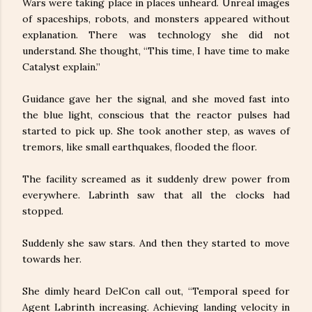
Wars were taking place in places unheard. Unreal images
of spaceships, robots, and monsters appeared without
explanation. There was technology she did not
understand. She thought, “This time, I have time to make
Catalyst explain.”
Guidance gave her the signal, and she moved fast into
the blue light, conscious that the reactor pulses had
started to pick up. She took another step, as waves of
tremors, like small earthquakes, flooded the floor.
The facility screamed as it suddenly drew power from
everywhere. Labrinth saw that all the clocks had
stopped.
Suddenly she saw stars. And then they started to move
towards her.
She dimly heard DelCon call out, “Temporal speed for
Agent Labrinth increasing. Achieving landing velocity in