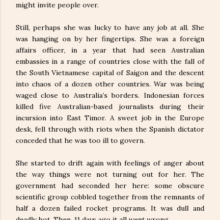
might invite people over.
Still, perhaps she was lucky to have any job at all. She
was hanging on by her fingertips. She was a foreign
affairs officer, in a year that had seen Australian
embassies in a range of countries close with the fall of
the South Vietnamese capital of Saigon and the descent
into chaos of a dozen other countries. War was being
waged close to Australia’s borders. Indonesian forces
killed five Australian-based journalists during their
incursion into East Timor. A sweet job in the Europe
desk, fell through with riots when the Spanish dictator
conceded that he was too ill to govern.
She started to drift again with feelings of anger about
the way things were not turning out for her. The
government had seconded her here: some obscure
scientific group cobbled together from the remnants of
half a dozen failed rocket programs. It was dull and
deadly hot. Then, 11 days ago it all went wrong.