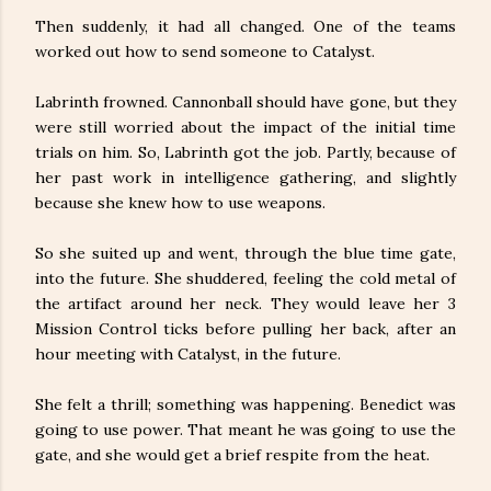
Then suddenly, it had all changed. One of the teams
worked out how to send someone to Catalyst.
Labrinth frowned. Cannonball should have gone, but they
were still worried about the impact of the initial time
trials on him. So, Labrinth got the job. Partly, because of
her past work in intelligence gathering, and slightly
because she knew how to use weapons.
So she suited up and went, through the blue time gate,
into the future. She shuddered, feeling the cold metal of
the artifact around her neck. They would leave her 3
Mission Control ticks before pulling her back, after an
hour meeting with Catalyst, in the future.
She felt a thrill; something was happening. Benedict was
going to use power. That meant he was going to use the
gate, and she would get a brief respite from the heat.