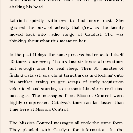
shaking his head.
Labrinth quietly withdrew to find more dust. She
ignored the buzz of activity that grew as the facility
moved back into radio range of Catalyst. She was
thinking about what this meant to her.
In the past 11 days, the same process had repeated itself
40 times, once every 7 hours. Just six hours of downtime;
not enough time for real sleep. Then 60 minutes of
finding Catalyst, searching target areas and locking onto
his artifact, trying to get scraps of early acquisition
video feed, and starting to transmit him short real-time
messages. The messages from Mission Control were
highly compressed. Catalyst’s time ran far faster than
time here at Mission Control.
The Mission Control messages all took the same form.
They pleaded with Catalyst for information. In the