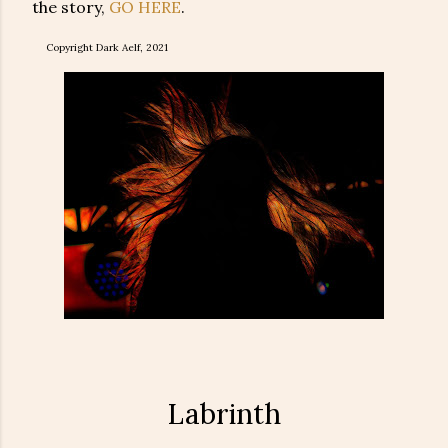
the story,
GO HERE
.
Copyright Dark Aelf, 2021
Labrinth