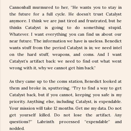
Cannonball murmured to her, “He wants you to stay in
the future for a full cycle. He doesn’t trust Catalyst
anymore. I think we are just tired and frustrated, but he
thinks Catalyst is going to do something stupid.
Whatever. I want everything you can find us about our
near future. The information we have is useless. Benedict
wants stuff from the period Catalyst is in; we need intel
on the hard stuff, weapons, and coms. And I want
Catalyst’s artifact back: we need to find out what went
wrong with it, why we cannot get him back.”
As they came up to the coms station, Benedict looked at
them and broke in, sputtering, “Try to find a way to get
Catalyst back, but if you cannot, keeping you safe is my
priority. Anything else, including Catalyst, is expendable.
Your mission will take 12 months. Get me my data. Do not
get yourself killed. Do not lose the artifact. Any
questions?” Labrinth processed “expendable” and
nodded.