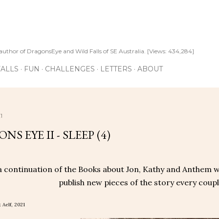
Skip to main content
author of DragonsEye and Wild Falls of SE Australia. [Views: 434,284]
ALLS
FUN
CHALLENGES
LETTERS
ABOUT
1
S EYE II - SLEEP (4)
 a continuation of the Books about Jon, Kathy and Anthem wr
publish new pieces of the story every couple
 Aelf, 2021