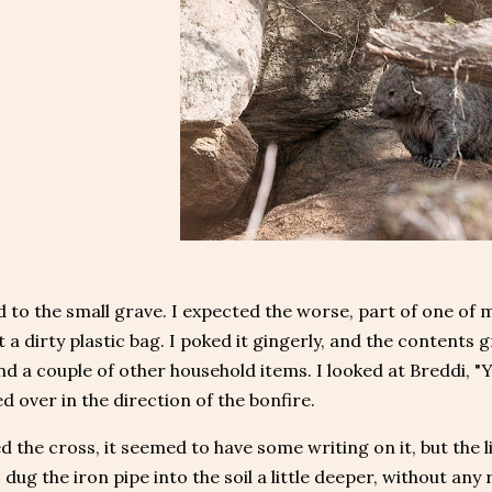
 to the small grave. I expected the worse, part of one of
t a dirty plastic bag. I poked it gingerly, and the contents
nd a couple of other household items. I looked at Breddi, 
d over in the direction of the bonfire.
ed the cross, it seemed to have some writing on it, but the li
I dug the iron pipe into the soil a little deeper, without any 