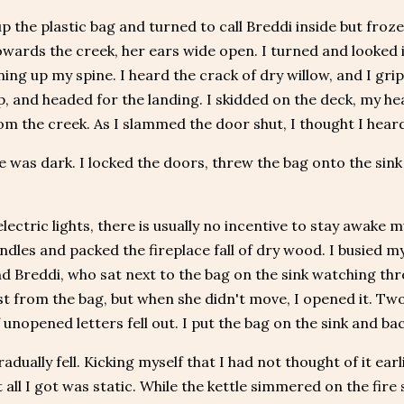
up the plastic bag and turned to call Breddi inside but froz
wards the creek, her ears wide open. I turned and looked in
nning up my spine. I heard the crack of dry willow, and I gr
p, and headed for the landing. I skidded on the deck, my he
om the creek. As I slammed the door shut, I thought I heard
 was dark. I locked the doors, threw the bag onto the sink 
lectric lights, there is usually no incentive to stay awake m
dles and packed the fireplace fall of dry wood. I busied 
d Breddi, who sat next to the bag on the sink watching thr
st from the bag, but when she didn't move, I opened it. Two 
 unopened letters fell out. I put the bag on the sink and ba
radually fell. Kicking myself that I had not thought of it ear
t all I got was static. While the kettle simmered on the fi