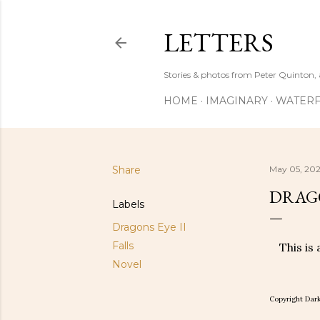
LETTERS
Stories & photos from Peter Quinton, 
HOME
IMAGINARY
WATERF
Share
May 05, 202
DRAGON
Labels
Dragons Eye II
Falls
This is
Novel
Copyright Dark