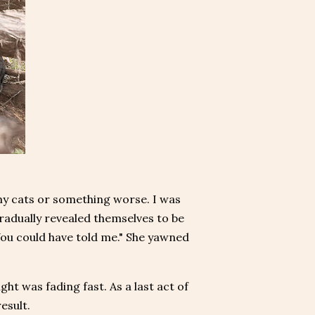
 my cats or something worse. I was
 gradually revealed themselves to be
"You could have told me." She yawned
ght was fading fast. As a last act of
result.