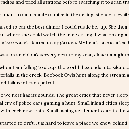
adios and tried all stations before switching it to scan tra
, apart from a couple of mice in the ceiling, silence prevail
used to eat the best dinner I could rustle her up. She then
at where she could watch the mice ceiling. I was looking a
e two wallets buried in my garden. My heart rate started t
was on an old oak servery next to my seat, close enough to
 when I am falling to sleep, the world descends into silence.
erfalls in the creek. Boobook Owls hunt along the stream an
nd failure of each patrol.
e we nest has its sounds. The great cities that never sle
l cry of police cars gaming a hunt. Small inland cities sleep
 with each new train. Small fishing settlements curl in the
tarted to drift. It is hard to leave a place we know behind