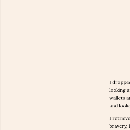
I dropped
looking a
wallets a
and looke
I retriev
bravery, 