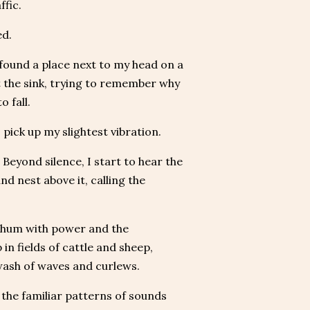
ffic.
ed.
 found a place next to my head on a
t the sink, trying to remember why
o fall.
 pick up my slightest vibration.
 Beyond silence, I start to hear the
d nest above it, calling the
ep hum with power and the
 in fields of cattle and sheep,
 wash of waves and curlews.
, the familiar patterns of sounds