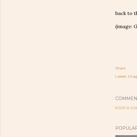
back to 
(image: 
Share
Labels:
Drag
COMMEN
POST A C
POPULAR