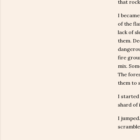
that rock
I became 
of the fl
lack of s
them. Dee
dangerous
fire grou
mix. Some
The fores
them to 
I started
shard of 
I jumped.
scramble