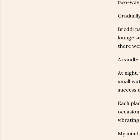
two-way r
Gradually
Breddi pa
lounge se
there wer
A candle 
At night,
small wat
success a
Each plac
occasiona
vibrating
My mind s