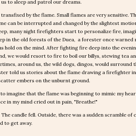
 us to sleep and patrol our dreams.
transfixed by the flame. Small flames are very sensitive.
ame can be interrupted and changed by the slightest motio
leep, many night firefighters start to personalize fire, imag
p in the old forests of the Duea, a forester once warned 
 hold on the mind. After fighting fire deep into the eveni
nd, we would resort to fire to boil our billys, stewing tea 
times, around us, the wild dogs, dingos, would surround the
ter told us stories about the flame drawing a firefighter i
scatter embers on the unburnt ground.
 to imagine that the flame was beginning to mimic my hear
ice in my mind cried out in pain, "Breathe!"
 The candle fell. Outside, there was a sudden scramble of
d to get away.