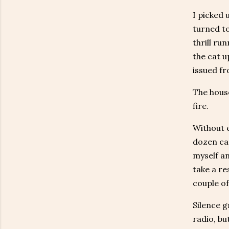
I picked 
turned to
thrill ru
the cat u
issued fr
The house
fire.
Without e
dozen can
myself an
take a re
couple of
Silence g
radio, bu