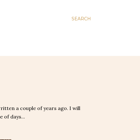
SEARCH
itten a couple of years ago. I will
 of days...