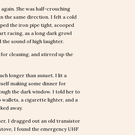
e again. She was half-crouching
 the same direction. I felt a cold
ipped the iron pipe tight, scooped
art racing, as a long dark growl
 the sound of high laughter.
for cleaning, and stirred up the
uch longer than sunset. I lit a
myself making some dinner for
ough the dark window. I told her to
wallets, a cigarette lighter, and a
cked away.
lier, I dragged out an old transistor
re stove, I found the emergency UHF