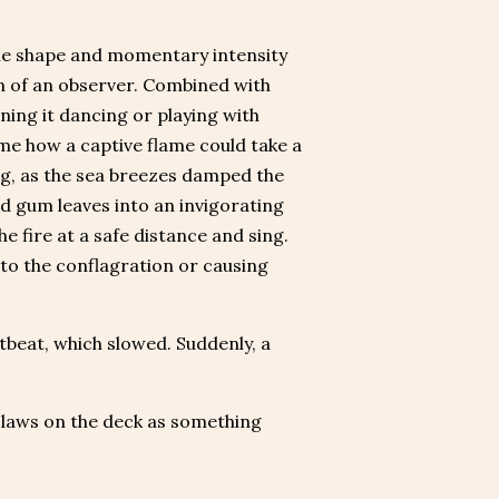
 The shape and momentary intensity
n of an observer. Combined with
ining it dancing or playing with
me how a captive flame could take a
ng, as the sea breezes damped the
and gum leaves into an invigorating
 fire at a safe distance and sing.
nto the conflagration or causing
tbeat, which slowed. Suddenly, a
 claws on the deck as something