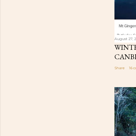
August 27, 
WINTE
CANB
Share
16 