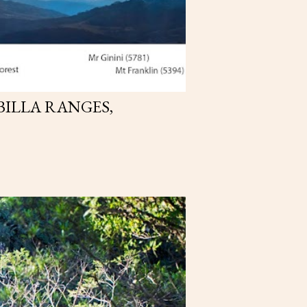
BILLA RANGES,