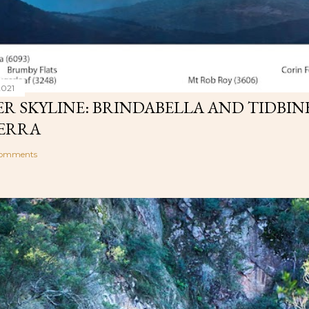
2021
R SKYLINE: BRINDABELLA AND TIDBIN
ERRA
comments