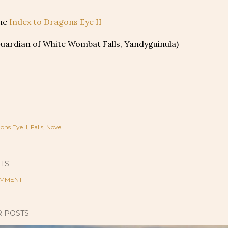
the
Index to Dragons Eye II
Guardian of White Wombat Falls, Yandyguinula)
ons Eye II
Falls
Novel
TS
OMMENT
 POSTS