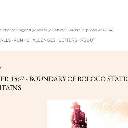
Skip to main content
author of DragonsEye and Wild Falls of SE Australia. [Views: 434,284]
ALLS
FUN
CHALLENGES
LETTERS
ABOUT
1
R 1867 - BOUNDARY OF BOLOCO STAT
TAINS