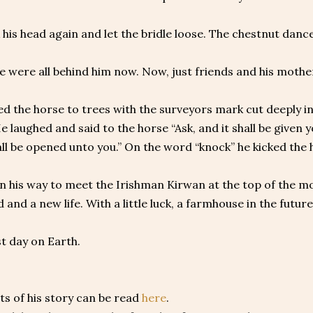
his head again and let the bridle loose. The chestnut danc
e were all behind him now. Now, just friends and his mothe
d the horse to trees with the surveyors mark cut deeply in
e laughed and said to the horse “Ask, and it shall be given yo
all be opened unto you.” On the word “knock” he kicked the
 his way to meet the Irishman Kirwan at the top of the mo
 and a new life. With a little luck, a farmhouse in the futur
st day on Earth.
s of his story can be read
here
.