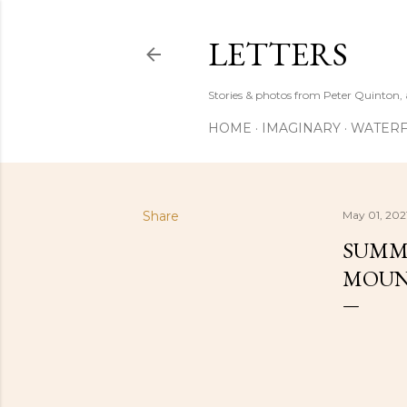
LETTERS
Stories & photos from Peter Quinton, 
HOME
IMAGINARY
WATERF
Share
May 01, 202
SUMME
MOUN