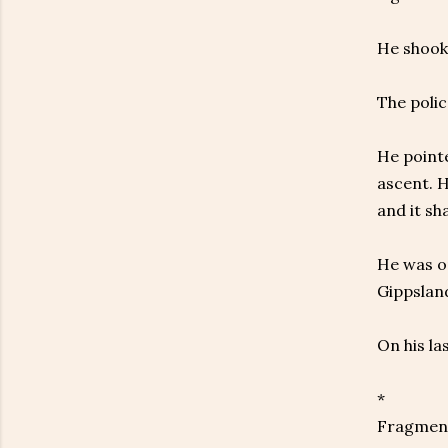
He shook 
The polic
He pointe
ascent. H
and it sh
He was on
Gippsland
On his la
*
Fragment