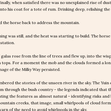
Finally, when satisfied there was no unexplained rise of dust
nto his coat for a tote of rum. Drinking deep, relishing the 
d the horse back to address the mountain.
ng was still, and the heat was starting to build. The hor
station.
f galas rose from the line of trees and flew up, into the wi
tops. For a moment the mob and the clouds formed a long 
age of the Milky Way persisted.
bered the stories of the unseen river in the sky. The Yui
m through the bush country – the legends indicated that th
ating the features as almost natural – identifying risks and 
mountain creeks, that image, small whirlpools of cloud for
arn of the need to avoid whirlpools in the sky.