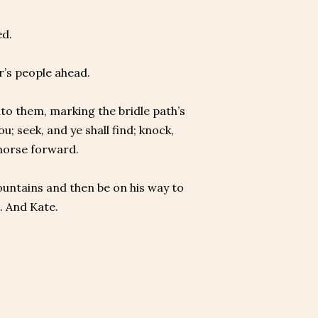
ed.
r’s people ahead.
to them, marking the bridle path’s
u; seek, and ye shall find; knock,
 horse forward.
untains and then be on his way to
e. And Kate.