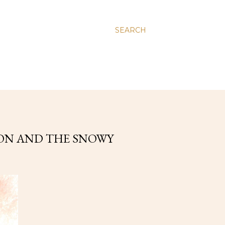
SEARCH
ION AND THE SNOWY