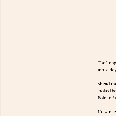
The Long 
more day
Ahead the
looked b
Boloco St
He winced