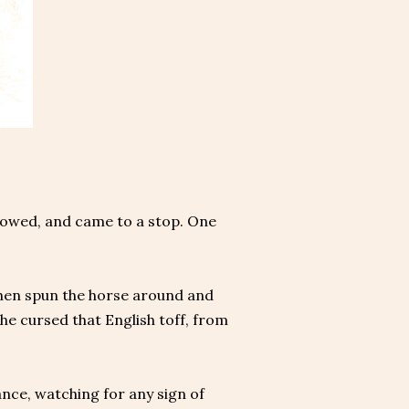
slowed, and came to a stop. One
 then spun the horse around and
e cursed that English toff, from
tance, watching for any sign of