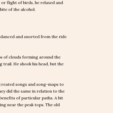
 or flight of birds, he relaxed and
bite of the alcohol.
se danced and snorted from the ride
sps of clouds forming around the
trail. He shook his head, but the
n created songs and song-maps to
ey did the same in relation to the
benefits of particular paths. A bit
ming near the peak tops. The old