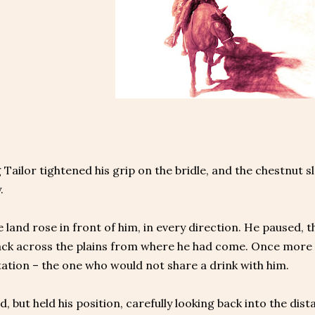
Tailor tightened his grip on the bridle, and the chestnut 
.
 land rose in front of him, in every direction. He paused,
ack across the plains from where he had come. Once more h
ation – the one who would not share a drink with him.
, but held his position, carefully looking back into the dis