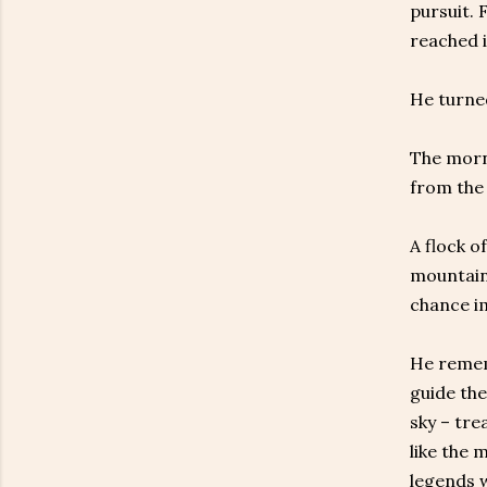
pursuit. 
reached i
He turne
The morni
from the 
A flock o
mountain 
chance im
He remem
guide the
sky – tre
like the 
legends w