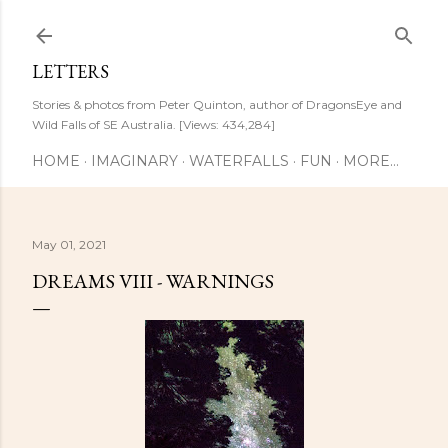
Skip to main content
LETTERS
Stories & photos from Peter Quinton, author of DragonsEye and
Wild Falls of SE Australia. [Views: 434,284]
HOME
IMAGINARY
WATERFALLS
FUN
MORE…
May 01, 2021
DREAMS VIII - WARNINGS