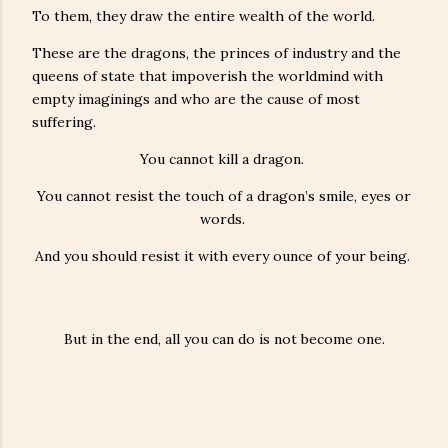
To them, they draw the entire wealth of the world.
These are the dragons, the princes of industry and the
queens of state that impoverish the worldmind with
empty imaginings and who are the cause of most
suffering.
You cannot kill a dragon.
You cannot resist the touch of a dragon’s smile, eyes or
words.
And you should resist it with every ounce of your being.
But in the end, all you can do is not become one.