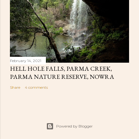
February 14, 2021
HELL HOLE FALLS, PARMA CREEK,
PARMA NATURE RESERVE, NOWRA
Share
4 comments
Powered by Blogger