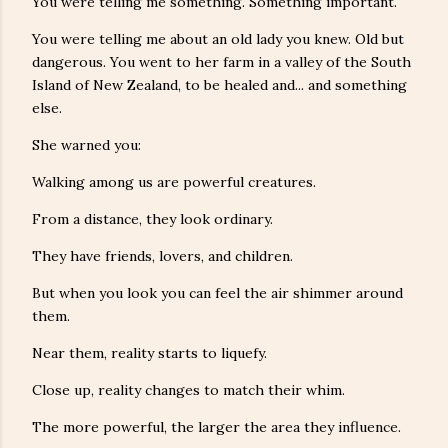
You were telling me something. Something important.
You were telling me about an old lady you knew. Old but
dangerous. You went to her farm in a valley of the South
Island of New Zealand, to be healed and... and something
else.
She warned you:
Walking among us are powerful creatures.
From a distance, they look ordinary.
They have friends, lovers, and children.
But when you look you can feel the air shimmer around
them.
Near them, reality starts to liquefy.
Close up, reality changes to match their whim.
The more powerful, the larger the area they influence.