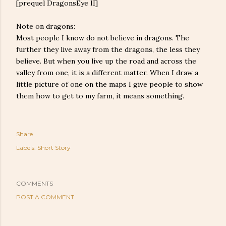
[prequel DragonsEye II]
Note on dragons:
Most people I know do not believe in dragons. The
further they live away from the dragons, the less they
believe. But when you live up the road and across the
valley from one, it is a different matter. When I draw a
little picture of one on the maps I give people to show
them how to get to my farm, it means something.
Share
Labels:
Short Story
COMMENTS
POST A COMMENT