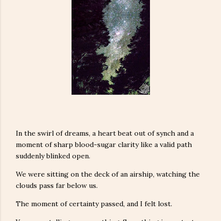
In the swirl of dreams, a heart beat out of synch and a
moment of sharp blood-sugar clarity like a valid path
suddenly blinked open.
We were sitting on the deck of an airship, watching the
clouds pass far below us.
The moment of certainty passed, and I felt lost.