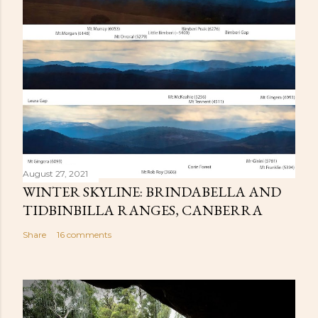
August 27, 2021
WINTER SKYLINE: BRINDABELLA AND
TIDBINBILLA RANGES, CANBERRA
Share
16 comments