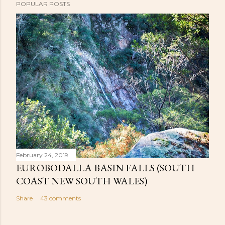
POPULAR POSTS
February 24, 2019
EUROBODALLA BASIN FALLS (SOUTH
COAST NEW SOUTH WALES)
Share
43 comments