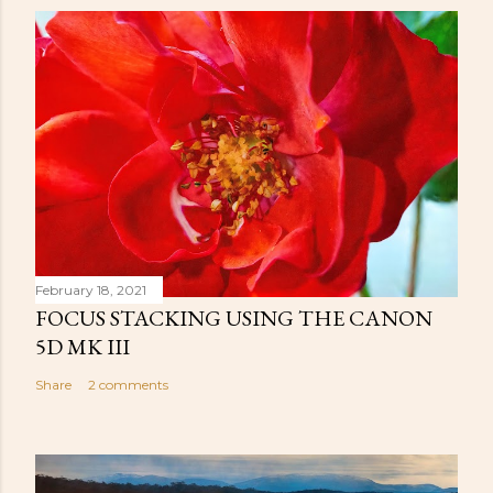
February 18, 2021
FOCUS STACKING USING THE CANON
5D MK III
Share
2 comments