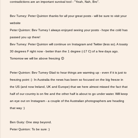
contradictions are an important survival tool - "Yeah, Nah, Bro".
Bev Turney: Peter Quinton thanks for all your great posts - will be sure to visit your
website
Peter Quinton: Bev Turney I always enjoyed seeing your posts - hope the cold has
passed you up there!
Bev Turney: Peter Quinton will continue on Instagram and Twitter (less so). A toasty
30 degrees F right now - better than the 1 degree (-17 C) of a few days ago.
Tomorrow we will be above freezing 😊
Peter Quinton: Bev Turney Glad to hear things are warming up - even if it is just to
freezing point :) In Australia the news has been so focused on the big freeze in
the US (and now Ireland, UK and Europe) that we here almost missed the fact that
half of our country is on fire and the other half is about to go under water. Will keep
an eye out on Instagram - a couple of the Australian photographers are heading
that way :)
Ben Guiry: One step beyond.
Peter Quinton: To be sure :)