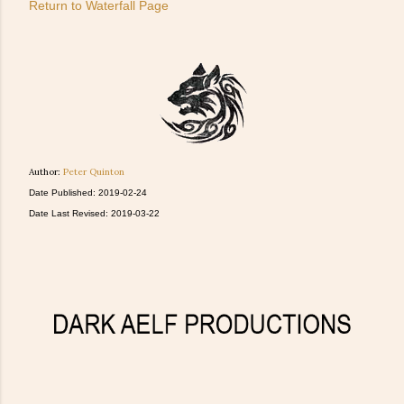
Return to Waterfall Page
Author:
Peter Quinton
Date Published: 2019-02-24
Date Last Revised: 2019-03-22