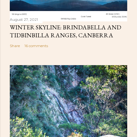
August 27, 2021
WINTER SKYLINE: BRINDABELLA AND
TIDBINBILLA RANGES, CANBERRA
Share
16 comments