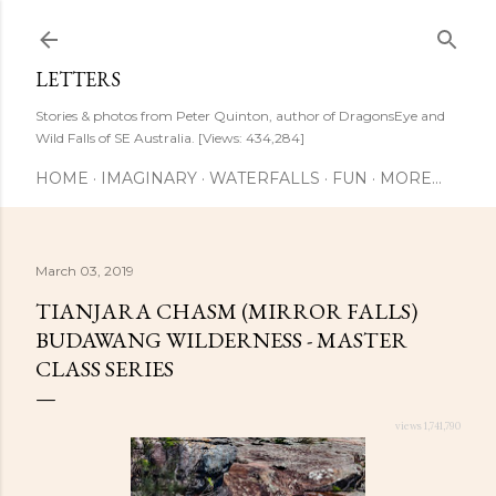
Skip to main content
LETTERS
Stories & photos from Peter Quinton, author of DragonsEye and
Wild Falls of SE Australia. [Views: 434,284]
HOME
IMAGINARY
WATERFALLS
FUN
MORE…
March 03, 2019
TIANJARA CHASM (MIRROR FALLS)
BUDAWANG WILDERNESS - MASTER
CLASS SERIES
views 1,741,790