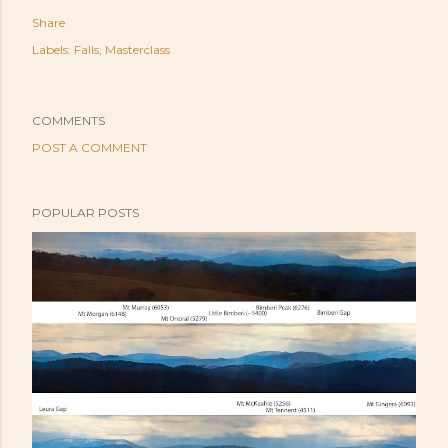
Share
Labels:
Falls
Masterclass
COMMENTS
POST A COMMENT
POPULAR POSTS