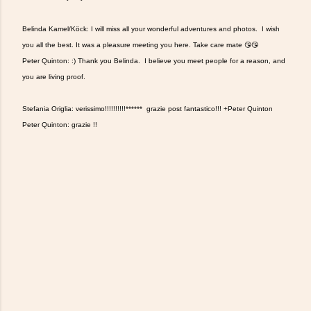
Belinda Kamel/Köck: I will miss all your wonderful adventures and photos. I wish
you all the best. It was a pleasure meeting you here. Take care mate 😘😘
Peter Quinton: :) Thank you Belinda. I believe you meet people for a reason, and
you are living proof.
Stefania Origlia: verissimo!!!!!!!!!!****** grazie post fantastico!!! +Peter Quinton
Peter Quinton: grazie !!