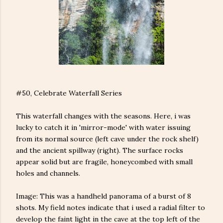
#50, Celebrate Waterfall Series
This waterfall changes with the seasons. Here, i was
lucky to catch it in 'mirror-mode' with water issuing
from its normal source (left cave under the rock shelf)
and the ancient spillway (right). The surface rocks
appear solid but are fragile, honeycombed with small
holes and channels.
Image: This was a handheld panorama of a burst of 8
shots. My field notes indicate that i used a radial filter to
develop the faint light in the cave at the top left of the