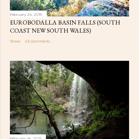
February 24, 2019
EUROBODALLA BASIN FALLS (SOUTH
COAST NEW SOUTH WALES)
Share
43 comments
February 14, 2021