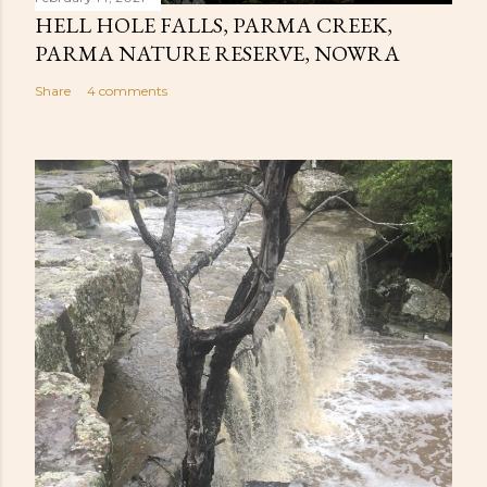
HELL HOLE FALLS, PARMA CREEK,
PARMA NATURE RESERVE, NOWRA
Share
4 comments