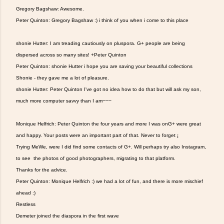
Gregory Bagshaw: Awesome.
Peter Quinton: Gregory Bagshaw :) i think of you when i come to this place
shonie Hutter: I am treading cautiously on pluspora. G+ people are being
dispersed across so many sites! +Peter Quinton
Peter Quinton: shonie Hutter i hope you are saving your beautiful collections
Shonie - they gave me a lot of pleasure.
shonie Hutter: Peter Quinton I've got no idea how to do that but will ask my son,
much more computer savvy than I am~~~
Monique Helfrich: Peter Quinton the four years and more I was onG+ were great
and happy. Your posts were an important part of that. Never to forget ¡
Trying MeWe, were I did find some contacts of G+. Will perhaps try also Instagram,
to see the photos of good photographers, migrating to that platform.
Thanks for the advice.
Peter Quinton: Monique Helfrich :) we had a lot of fun, and there is more mischief
ahead :)
Restless
Demeter joined the diaspora in the first wave