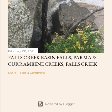
February 08, 2021
FALLS CREEK BASIN FALLS, PARMA &
CURRAMBENE CREEKS, FALLS CREEK
Share
Post a Comment
Powered by Blogger