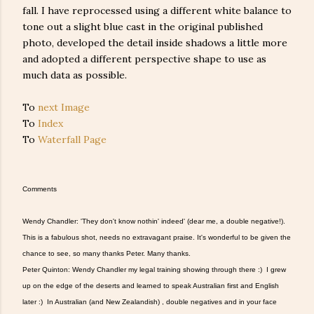
fall. I have reprocessed using a different white balance to
tone out a slight blue cast in the original published
photo, developed the detail inside shadows a little more
and adopted a different perspective shape to use as
much data as possible.
To
next Image
To
Index
To
Waterfall Page
Comments
Wendy Chandler: 'They don't know nothin' indeed' (dear me, a double negative!).
This is a fabulous shot, needs no extravagant praise. It's wonderful to be given the
chance to see, so many thanks Peter. Many thanks.
Peter Quinton: Wendy Chandler my legal training showing through there :) I grew
up on the edge of the deserts and learned to speak Australian first and English
later :) In Australian (and New Zealandish) , double negatives and in your face