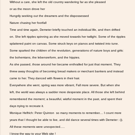
Without a care, she left the old country wandering far as she pleased
or as the moon drove her
Hungrily seeking out the dreamers and the dispossessed
Nature chasing her footfall
Time and time again, Demeter briefly touched an individual life, and then drifted
on. She left ripples spinning as she moved towards her twilight. Some of the ripples
splattered paint on canvas. Some struck keys on pianos and twisted into tune.
Some sparked the children of the revolution, generations of nature boys and girls:
the bohemians, the lebensreform, and the hippies.
As she passed, those around her became enthralled for just that moment. They
threw away thoughts of becoming bread makers or merchant bankers and instead
came to her. They danced with flowers in their hair.
Everywhere she went, spring was more vibrant, Fall more severe. But when she
left, the world was always a sadder more desperate place. All those she left behind
remembered the moment; a beautiful, wistful moment in the past, and spent their
days trying to recreate it.
Monique Helfrich: Peter Quinton so many moments to remember.... I count more
years that I thought be able to live, and did dance several times with Demeter :-)).
All these moments were unexpected.....
I know the way to your Web site !