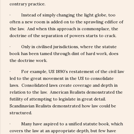
contrary practice.
· Instead of simply changing the light globe, too
often a new room is added on to the sprawling edifice of
the law. And when this approach is commonplace, the
doctrine of the separation of powers starts to crack.
· Only in civilised jurisdictions, where the statute
book has been tamed through dint of hard work, does
the doctrine work.
· For example, US 1890’s restatement of the civil law
led to the great movement in the US to consolidate
laws. Consolidated laws create coverage and depth in
relation to the law. American Realists demonstrated the
futility of attempting to legislate in great detail.
Scandinavian Realists demonstrated how law could be
structured.
· Many have aspired to a unified statute book, which
covers the law at an appropriate depth, but few have