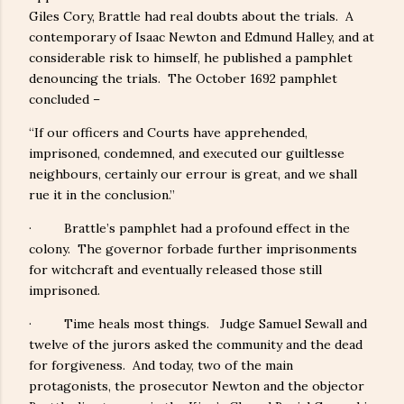
Giles Cory, Brattle had real doubts about the trials. A
contemporary of Isaac Newton and Edmund Halley, and at
considerable risk to himself, he published a pamphlet
denouncing the trials. The October 1692 pamphlet
concluded –
“If our officers and Courts have apprehended,
imprisoned, condemned, and executed our guiltlesse
neighbours, certainly our errour is great, and we shall
rue it in the conclusion.”
· Brattle’s pamphlet had a profound effect in the
colony. The governor forbade further imprisonments
for witchcraft and eventually released those still
imprisoned.
· Time heals most things. Judge Samuel Sewall and
twelve of the jurors asked the community and the dead
for forgiveness. And today, two of the main
protagonists, the prosecutor Newton and the objector