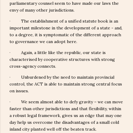
parliamentary counsel seem to have made our laws the
envy of many other jurisdictions.
· The establishment of a unified statute book is an
important milestone in the development of a state - and,
to a degree, it is symptomatic of the different approach
to governance we can adopt here.
· Again, a little like the republic, our state is
characterised by cooperative structures with strong
cross-agency connects.
· Unburdened by the need to maintain provincial
control, the ACT is able to maintain strong central focus
on issues.
· We seem almost able to defy gravity – we can move
faster than other jurisdictions and that flexibility, within
a robust legal framework, gives us an edge that may one
day help us overcome the disadvantages of a small cold
inland city planted well off the beaten track.