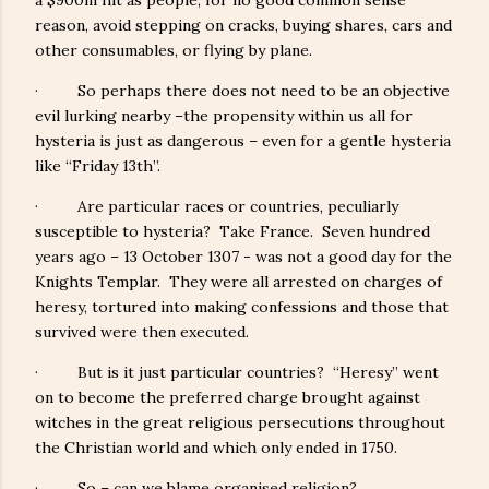
a $900m hit as people, for no good common sense
reason, avoid stepping on cracks, buying shares, cars and
other consumables, or flying by plane.
· So perhaps there does not need to be an objective
evil lurking nearby –the propensity within us all for
hysteria is just as dangerous – even for a gentle hysteria
like “Friday 13th”.
· Are particular races or countries, peculiarly
susceptible to hysteria? Take France. Seven hundred
years ago – 13 October 1307 - was not a good day for the
Knights Templar. They were all arrested on charges of
heresy, tortured into making confessions and those that
survived were then executed.
· But is it just particular countries? “Heresy” went
on to become the preferred charge brought against
witches in the great religious persecutions throughout
the Christian world and which only ended in 1750.
· So – can we blame organised religion?