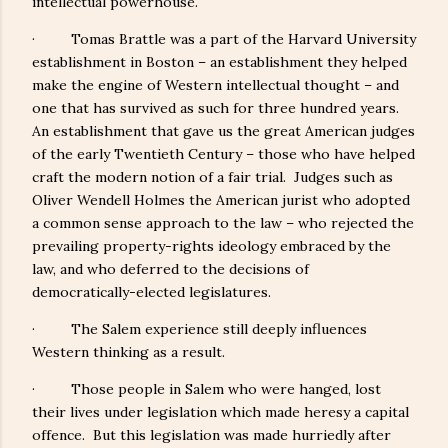
intellectual powerhouse.
· Tomas Brattle was a part of the Harvard University
establishment in Boston – an establishment they helped
make the engine of Western intellectual thought – and
one that has survived as such for three hundred years.
An establishment that gave us the great American judges
of the early Twentieth Century – those who have helped
craft the modern notion of a fair trial. Judges such as
Oliver Wendell Holmes the American jurist who adopted
a common sense approach to the law – who rejected the
prevailing property-rights ideology embraced by the
law, and who deferred to the decisions of
democratically-elected legislatures.
· The Salem experience still deeply influences
Western thinking as a result.
· Those people in Salem who were hanged, lost
their lives under legislation which made heresy a capital
offence. But this legislation was made hurriedly after