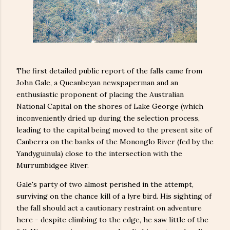
The first detailed public report of the falls came from
John Gale, a Queanbeyan newspaperman and an
enthusiastic proponent of placing the Australian
National Capital on the shores of Lake George (which
inconveniently dried up during the selection process,
leading to the capital being moved to the present site of
Canberra on the banks of the Mononglo River (fed by the
Yandyguinula) close to the intersection with the
Murrumbidgee River.
Gale's party of two almost perished in the attempt,
surviving on the chance kill of a lyre bird. His sighting of
the fall should act a cautionary restraint on adventure
here - despite climbing to the edge, he saw little of the