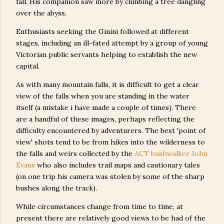
fall. His companion saw more by climbing a tree dangling
over the abyss.
Enthusiasts seeking the Ginini followed at different
stages, including an ill-fated attempt by a group of young
Victorian public servants helping to establish the new
capital.
As with many mountain falls, it is difficult to get a clear
view of the falls when you are standing in the water
itself (a mistake i have made a couple of times). There
are a handful of these images, perhaps reflecting the
difficulty encountered by adventurers. The best 'point of
view' shots tend to be from hikes into the wilderness to
the falls and weirs collected by the
ACT bushwalker John
Evans
who also includes trail maps and cautionary tales
(on one trip his camera was stolen by some of the sharp
bushes along the track).
While circumstances change from time to time, at
present there are relatively good views to be had of the