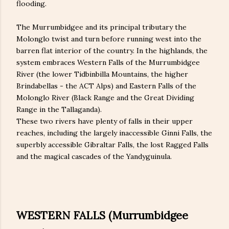
flooding.
The Murrumbidgee and its principal tributary the
Molonglo twist and turn before running west into the
barren flat interior of the country. In the highlands, the
system embraces Western Falls of the Murrumbidgee
River (the lower Tidbinbilla Mountains, the higher
Brindabellas - the ACT Alps) and Eastern Falls of the
Molonglo River (Black Range and the Great Dividing
Range in the Tallaganda).
These two rivers have plenty of falls in their upper
reaches, including the largely inaccessible Ginni Falls, the
superbly accessible Gibraltar Falls, the lost Ragged Falls
and the magical cascades of the Yandyguinula.
WESTERN FALLS (Murrumbidgee