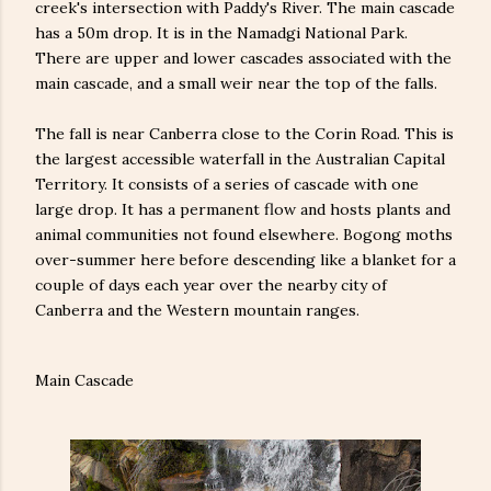
creek's intersection with Paddy's River. The main cascade
has a 50m drop. It is in the Namadgi National Park.
There are upper and lower cascades associated with the
main cascade, and a small weir near the top of the falls.
The fall is near Canberra close to the Corin Road. This is
the largest accessible waterfall in the Australian Capital
Territory. It consists of a series of cascade with one
large drop. It has a permanent flow and hosts plants and
animal communities not found elsewhere. Bogong moths
over-summer here before descending like a blanket for a
couple of days each year over the nearby city of
Canberra and the Western mountain ranges.
Main Cascade