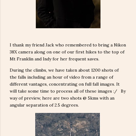
I thank my friend Jack who remembered to bring a Nikon
38X camera along on one of our first hikes to the top of
Mt Franklin and Indy for her frequent saves.
During the climbs, we have taken about 1200 shots of
the falls including an hour of video from a range of
different vantages, concentrating on full fall images. It
will take some time to process all of these images :/ By
way of preview, here are two shots @ 5kms with an
angular separation of 2.5 degrees.