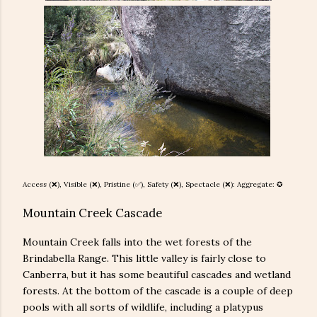
Access (❌), Visible (❌), Pristine (
✅), Safety (
❌
), Spectacle (❌): Aggregate: ✪
Mountain Creek Cascade
Mountain Creek falls into the wet forests of the
Brindabella Range. This little valley is fairly close to
Canberra, but it has some beautiful cascades and wetland
forests. At the bottom of the cascade is a couple of deep
pools with all sorts of wildlife, including a platypus