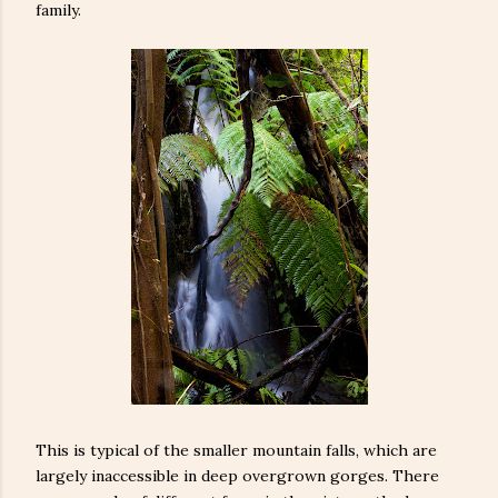
family.
This is typical of the smaller mountain falls, which are
largely inaccessible in deep overgrown gorges. There