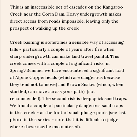
This is an inaccessible set of cascades on the Kangaroo
Creek near the Corin Dam. Heavy undergrowth makes
direct access from roads impossible, leaving only the
prospect of walking up the creek.
Creek bashing is sometimes a sensible way of accessing
falls - particularly a couple of years after fire when
sharp undergrowth can make land travel painful. This
creek comes with a couple of significant risks. in
Spring/Summer we have encountered a significant load
of Alpine Copperheads (which are dangerous because
they tend not to move) and Brown Snakes (which, when
startled, can move across your path). (not
recommended). The second risk is deep quick sand traps.
We found a couple of particularly dangerous sand traps
in this creek - at the foot of small plunge pools (see last
photo in this series - note that it is difficult to judge
where these may be encountered).