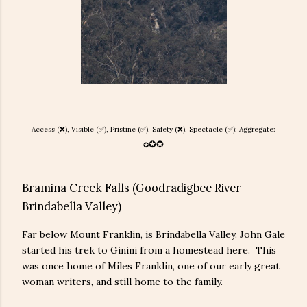
Access (❌), Visible (✅), Pristine (
✅), Safety (
❌
), Spectacle (✅): Aggregate:
✪
✪
✪
Bramina Creek Falls (Goodradigbee River –
Brindabella Valley)
Far below Mount Franklin, is Brindabella Valley. John Gale
started his trek to Ginini from a homestead here. This
was once home of Miles Franklin, one of our early great
woman writers, and still home to the family.