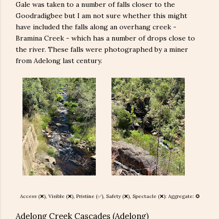
Gale was taken to a number of falls closer to the
Goodradigbee but I am not sure whether this might
have included the falls along an overhang creek -
Bramina Creek - which has a number of drops close to
the river. These falls were photographed by a miner
from Adelong last century.
Access (❌), Visible (❌), Pristine (
✅), Safety (
❌
), Spectacle (❌): Aggregate: ✪
Adelong Creek Cascades (Adelong)