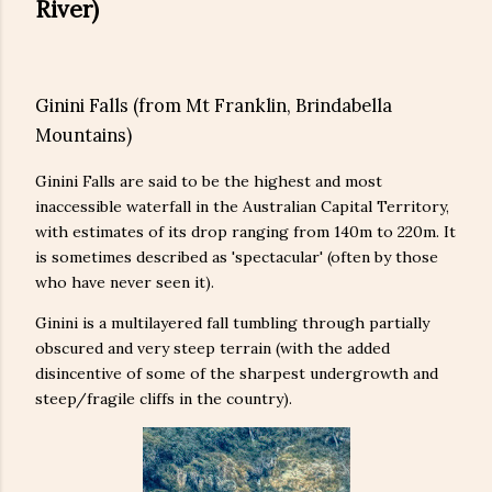
River)
Ginini Falls (from Mt Franklin, Brindabella
Mountains)
Ginini Falls are said to be the highest and most
inaccessible waterfall in the Australian Capital Territory,
with estimates of its drop ranging from 140m to 220m. It
is sometimes described as 'spectacular' (often by those
who have never seen it).
Ginini is a multilayered fall tumbling through partially
obscured and very steep terrain (with the added
disincentive of some of the sharpest undergrowth and
steep/fragile cliffs in the country).