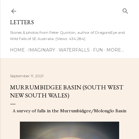
Skip to main content
LETTERS
Stories & photos from Peter Quinton, author of DragonsEye and
Wild Falls of SE Australia. [Views: 434,284]
HOME
IMAGINARY
WATERFALLS
FUN
MORE…
September 11, 2021
MURRUMBIDGEE BASIN (SOUTH WEST
NEW SOUTH WALES)
A survey of falls in the Murrumbidgee/Molonglo Basin