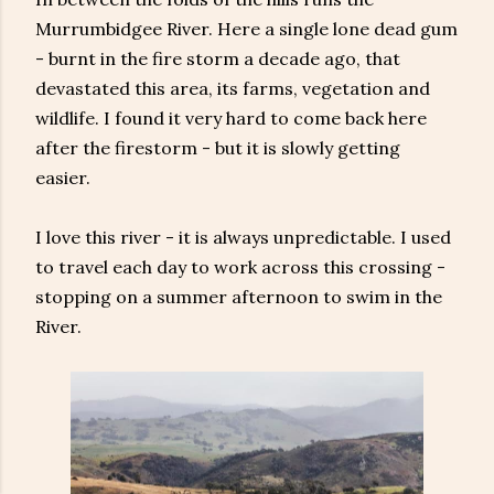
Murrumbidgee River. Here a single lone dead gum
- burnt in the fire storm a decade ago, that
devastated this area, its farms, vegetation and
wildlife. I found it very hard to come back here
after the firestorm - but it is slowly getting
easier.
I love this river - it is always unpredictable. I used
to travel each day to work across this crossing -
stopping on a summer afternoon to swim in the
River.