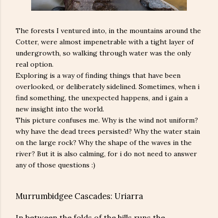
The forests I ventured into, in the mountains around the
Cotter, were almost impenetrable with a tight layer of
undergrowth, so walking through water was the only
real option.
Exploring is a way of finding things that have been
overlooked, or deliberately sidelined. Sometimes, when i
find something, the unexpected happens, and i gain a
new insight into the world.
This picture confuses me. Why is the wind not uniform?
why have the dead trees persisted? Why the water stain
on the large rock? Why the shape of the waves in the
river? But it is also calming, for i do not need to answer
any of those questions :)
Murrumbidgee Cascades: Uriarra
In between the folds of the hills runs the