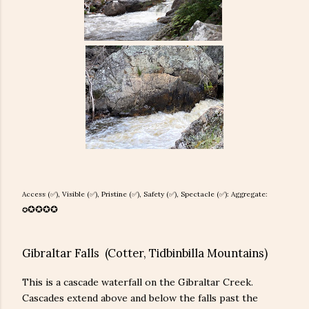
Access (✅), Visible (✅), Pristine (
✅), Safety (
✅), Spectacle (✅): Aggregate:
✪
✪
✪
✪
✪
Gibraltar Falls (Cotter, Tidbinbilla Mountains)
This is a cascade waterfall on the Gibraltar Creek.
Cascades extend above and below the falls past the