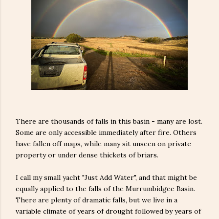
There are thousands of falls in this basin - many are lost.
Some are only accessible immediately after fire. Others
have fallen off maps, while many sit unseen on private
property or under dense thickets of briars.
I call my small yacht "Just Add Water", and that might be
equally applied to the falls of the Murrumbidgee Basin.
There are plenty of dramatic falls, but we live in a
variable climate of years of drought followed by years of