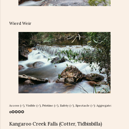
Wierd Weir
Access (✅), Visible (✅), Pristine (
✅), Safety (
✅), Spectacle (✅): Aggregate:
✪
✪
✪
✪
✪
Kangaroo Creek Falls (Cotter, Tidbinbilla)