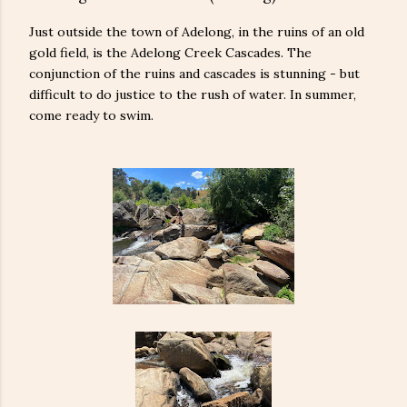
Just outside the town of Adelong, in the ruins of an old
gold field, is the Adelong Creek Cascades. The
conjunction of the ruins and cascades is stunning - but
difficult to do justice to the rush of water. In summer,
come ready to swim.