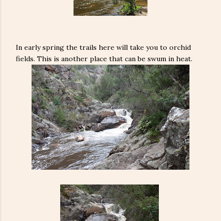
In early spring the trails here will take you to orchid
fields. This is another place that can be swum in heat.