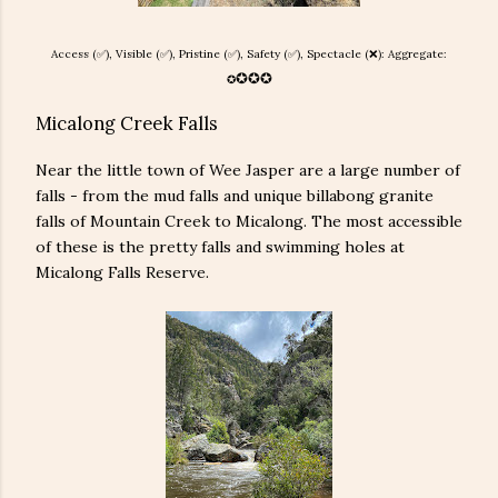
Access (✅), Visible (✅), Pristine (
✅), Safety (
✅), Spectacle (❌): Aggregate:
✪
✪
✪
✪
Micalong Creek Falls
Near the little town of Wee Jasper are a large number of
falls - from the mud falls and unique billabong granite
falls of Mountain Creek to Micalong. The most accessible
of these is the pretty falls and swimming holes at
Micalong Falls Reserve.