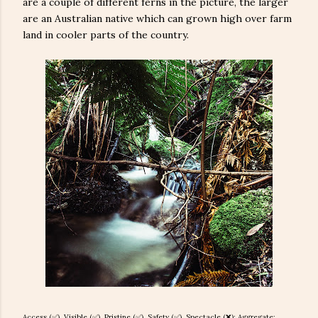
are a couple of different ferns in the picture, the larger
are an Australian native which can grown high over farm
land in cooler parts of the country.
Access (✅), Visible (✅), Pristine (
✅), Safety (
✅), Spectacle (❌): Aggregate: