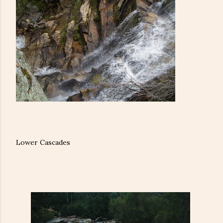
Lower Cascades