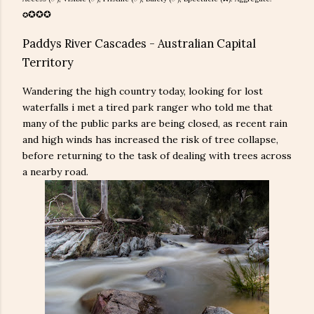
✪
✪
✪
✪
Paddys River Cascades - Australian Capital
Territory
Wandering the high country today, looking for lost
waterfalls i met a tired park ranger who told me that
many of the public parks are being closed, as recent rain
and high winds has increased the risk of tree collapse,
before returning to the task of dealing with trees across
a nearby road.