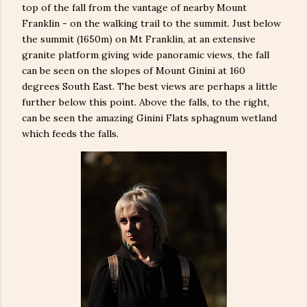
top of the fall from the vantage of nearby Mount
Franklin - on the walking trail to the summit. Just below
the summit (1650m) on Mt Franklin, at an extensive
granite platform giving wide panoramic views, the fall
can be seen on the slopes of Mount Ginini at 160
degrees South East. The best views are perhaps a little
further below this point. Above the falls, to the right,
can be seen the amazing Ginini Flats sphagnum wetland
which feeds the falls.