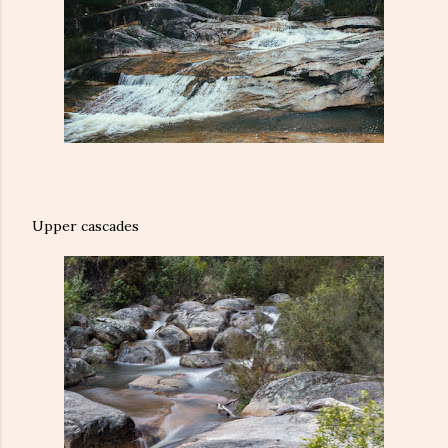
Upper cascades