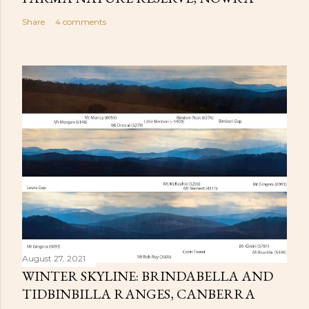
Share
4 comments
August 27, 2021
WINTER SKYLINE: BRINDABELLA AND
TIDBINBILLA RANGES, CANBERRA