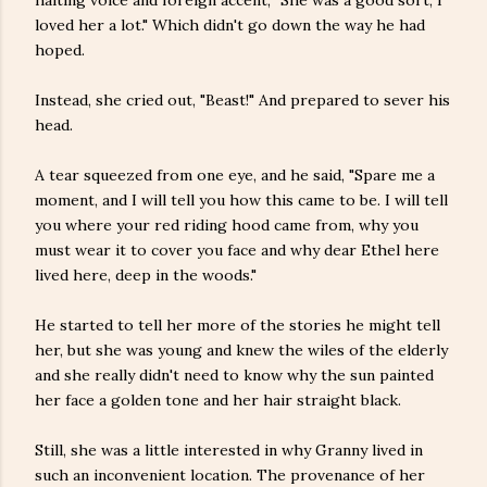
halting voice and foreign accent, "She was a good sort, I
loved her a lot." Which didn't go down the way he had
hoped.
Instead, she cried out, "Beast!" And prepared to sever his
head.
A tear squeezed from one eye, and he said, "Spare me a
moment, and I will tell you how this came to be. I will tell
you where your red riding hood came from, why you
must wear it to cover you face and why dear Ethel here
lived here, deep in the woods."
He started to tell her more of the stories he might tell
her, but she was young and knew the wiles of the elderly
and she really didn't need to know why the sun painted
her face a golden tone and her hair straight black.
Still, she was a little interested in why Granny lived in
such an inconvenient location. The provenance of her