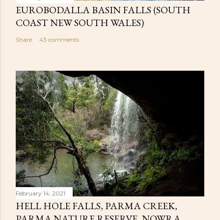
EUROBODALLA BASIN FALLS (SOUTH
COAST NEW SOUTH WALES)
Share
43 comments
February 14, 2021
HELL HOLE FALLS, PARMA CREEK,
PARMA NATURE RESERVE, NOWRA