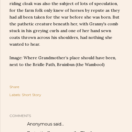
riding cloak was also the subject of lots of speculation,
for the farm folk only knew of horses by repute as they
had all been taken for the war before she was born. But
the pathetic creature beneath her, with Granny's comb
stuck in his greying curls and one of her hand sewn
coats thrown across his shoulders, had nothing she
wanted to hear.
Image: Where Grandmother’s place should have been,
next to the Bridle Path, Bruinbun (the Wambool)
Share
Labels:
Short Story
COMMENTS
Anonymous said…