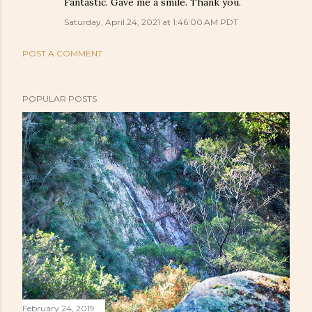
Fantastic. Gave me a smile. Thank you.
Saturday, April 24, 2021 at 1:46:00 AM PDT
POST A COMMENT
POPULAR POSTS
February 24, 2019