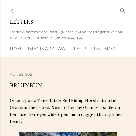
Skip to main content
LETTERS
Stories & photos from Peter Quinton, author of DragonsEye and
Wild Falls of SE Australia. [Views: 434,284]
HOME
IMAGINARY
WATERFALLS
FUN
MORE…
April 22, 2021
BRUINBUN
Once Upon a Time, Little Red Riding Hood sat on her
Grandmother’s bed. Next to her lay Granny, a smile on
her face, her eyes wide open and a dagger through her
heart.