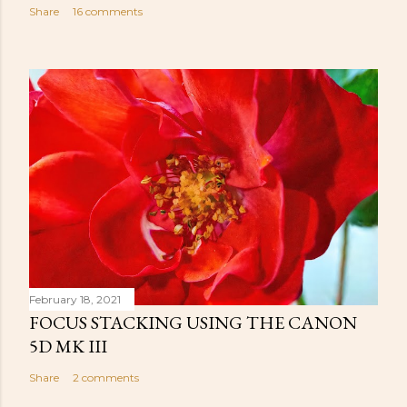
Share
16 comments
February 18, 2021
FOCUS STACKING USING THE CANON
5D MK III
Share
2 comments