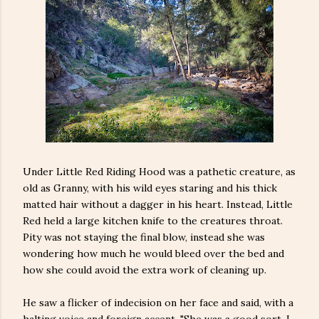
Under Little Red Riding Hood was a pathetic creature, as
old as Granny, with his wild eyes staring and his thick
matted hair without a dagger in his heart. Instead, Little
Red held a large kitchen knife to the creatures throat.
Pity was not staying the final blow, instead she was
wondering how much he would bleed over the bed and
how she could avoid the extra work of cleaning up.
He saw a flicker of indecision on her face and said, with a