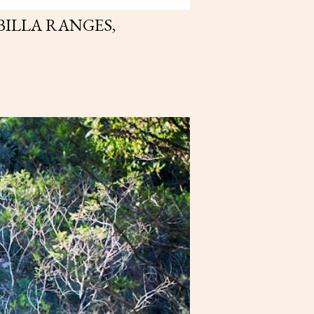
BILLA RANGES,