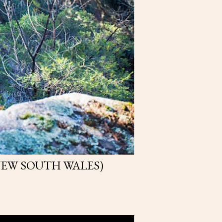
NEW SOUTH WALES)