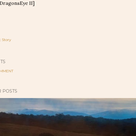
 DragonsEye II]
t Story
TS
OMMENT
 POSTS