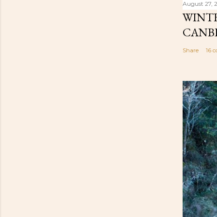
August 27, 
WINTE
CANB
Share
16 