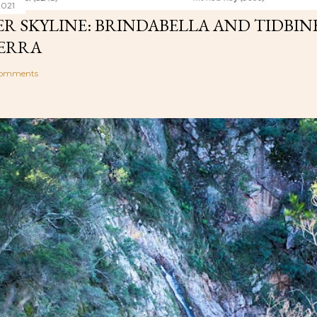
2021
R SKYLINE: BRINDABELLA AND TIDBIN
ERRA
comments