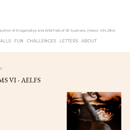
Skip to main content
author of DragonsEye and Wild Falls of SE Australia. [Views: 434,284]
ALLS
FUN
CHALLENGES
LETTERS
ABOUT
21
S VI - AELFS