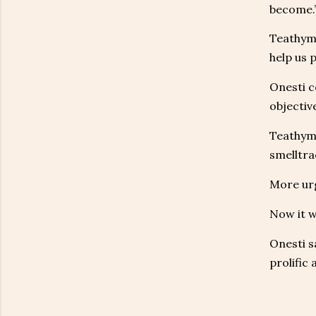
become.
Teathyme
help us p
Onesti c
objective
Teathyme
smelltra
More urg
Now it w
Onesti s
prolific