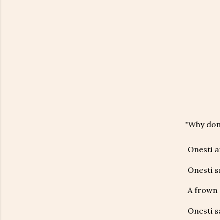
"Why don’
Onesti a
Onesti s
A frown 
Onesti s