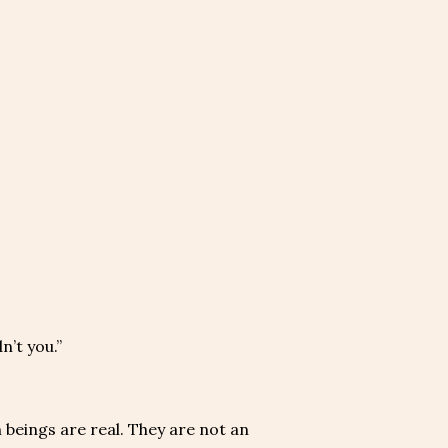
n’t you.”
n beings are real. They are not an