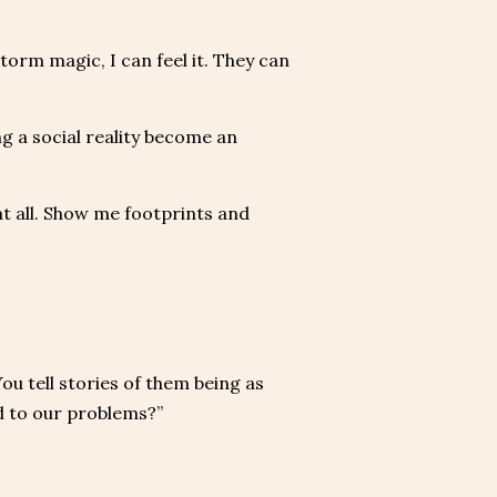
orm magic, I can feel it. They can
ng a social reality become an
t all. Show me footprints and
ou tell stories of them being as
d to our problems?”