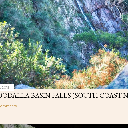
, 2019
ODALLA BASIN FALLS (SOUTH COAST 
comments