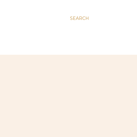
SEARCH