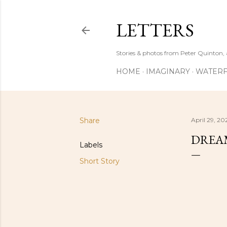
LETTERS
Stories & photos from Peter Quinton, 
HOME
IMAGINARY
WATERF
Share
April 29, 20
DREAM
Labels
Short Story