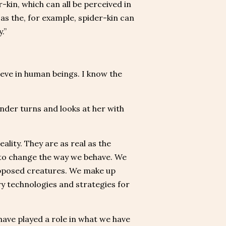
r-kin, which can all be perceived in
as the, for example, spider-kin can
.”
ieve in human beings. I know the
nder turns and looks at her with
ality. They are as real as the
n to change the way we behave. We
upposed creatures. We make up
ary technologies and strategies for
have played a role in what we have