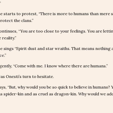
”
 starts to protest, “There is more to humans than mere st
rotect the clans.”
ontinues, “You are too close to your feelings. You are letti
 reality.”
 sings “Spirit dust and star wraiths. That means nothing a
ce.”
ently, “Come with me. I know where there are humans.”
as Onesti’s turn to hesitate.
ays, “But, why would you be so quick to believe in humans? Y
 as spider-kin and as cruel as dragon-kin. Why would we ad