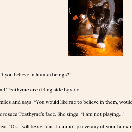
t you believe in human beings?”
nd Teathyme are riding side by side.
miles and says, “You would like me to believe in them, would
crosses Teathyme’s face. She sings, “I am not playing…”
ays, “Ok. I will be serious. I cannot prove any of your huma