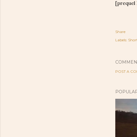
[prequel
Share
Labels:
Shor
COMMEN
POST A C
POPULAR