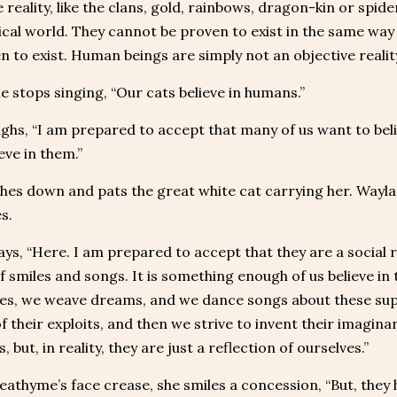
 reality, like the clans, gold, rainbows, dragon-kin or spide
ical world. They cannot be proven to exist in the same way 
n to exist. Human beings are simply not an objective reality
 stops singing, “Our cats believe in humans.”
ighs, “I am prepared to accept that many of us want to bel
eve in them.”
hes down and pats the great white cat carrying her. Wayla
s.
ays, “Here. I am prepared to accept that they are a social re
f smiles and songs. It is something enough of us believe i
ries, we weave dreams, and we dance songs about these s
of their exploits, and then we strive to invent their imagin
, but, in reality, they are just a reflection of ourselves.”
eathyme’s face crease, she smiles a concession, “But, they 