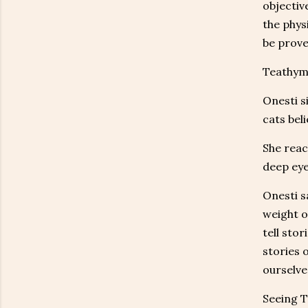
objective
the phys
be prove
Teathyme
Onesti s
cats beli
She reac
deep eye
Onesti s
weight o
tell sto
stories 
ourselves
Seeing T