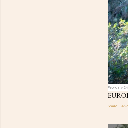
February 24
EUROB
Share
43 