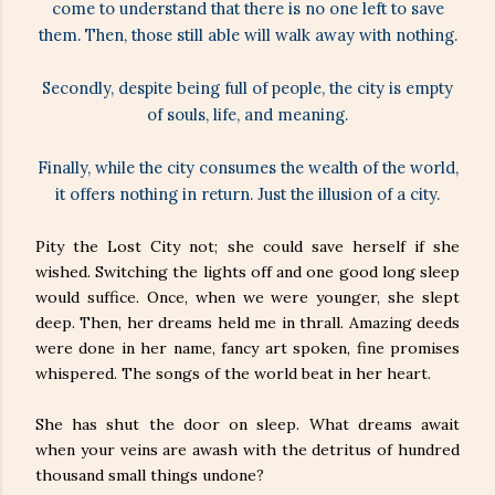
come to understand that there is no one left to save
them. Then, those still able will walk away with nothing.
Secondly, despite being full of people, the city is empty
of souls, life, and meaning.
Finally, while the city consumes the wealth of the world,
it offers nothing in return. Just the illusion of a city.
Pity the Lost City not; she could save herself if she
wished. Switching the lights off and one good long sleep
would suffice. Once, when we were younger, she slept
deep. Then, her dreams held me in thrall. Amazing deeds
were done in her name, fancy art spoken, fine promises
whispered. The songs of the world beat in her heart.
She has shut the door on sleep. What dreams await
when your veins are awash with the detritus of hundred
thousand small things undone?