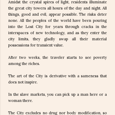
Amidst the crystal spires of light, residents illuminate
the great city towers all hours of the day and night. All
things, good and evil, appear possible. The risks deter
none. All the peoples of the world have been pouring
into the Lost City for years through cracks in the
interspaces of new technology, and as they enter the
city limits, they gladly swap all their material
possessions for transient value.
After two weeks, the traveler starts to see poverty
among the riches.
The art of the City is derivative with a sameness that
does not inspire.
In the slave markets, you can pick up a man here or a
woman there.
The City excludes no drug nor body modification, so