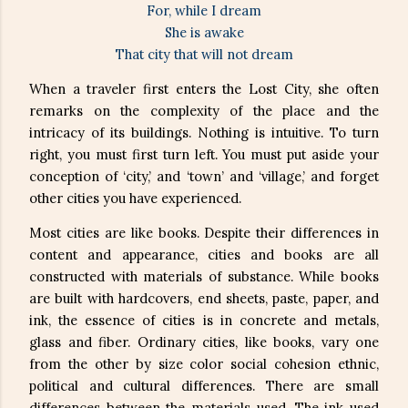
For, while I dream
She is awake
That city that will not dream
When a traveler first enters the Lost City, she often
remarks on the complexity of the place and the
intricacy of its buildings. Nothing is intuitive. To turn
right, you must first turn left. You must put aside your
conception of ‘city,’ and ‘town’ and ‘village,’ and forget
other cities you have experienced.
Most cities are like books. Despite their differences in
content and appearance, cities and books are all
constructed with materials of substance. While books
are built with hardcovers, end sheets, paste, paper, and
ink, the essence of cities is in concrete and metals,
glass and fiber. Ordinary cities, like books, vary one
from the other by size color social cohesion ethnic,
political and cultural differences. There are small
differences between the materials used. The ink used