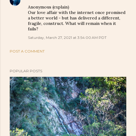
Anonymous (explain)
Our love affair with the internet once promised
a better world - but has delivered a different,
fragile, construct. What will remain when it
fails?
Saturday, March 27, 2021 at 3:54:00 AM PDT
POST A COMMENT
POPULAR POSTS