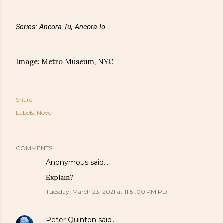
Series: Ancora Tu, Ancora Io
Image: Metro Museum, NYC
Share
Labels:
Novel
COMMENTS
Anonymous said…
Explain?
Tuesday, March 23, 2021 at 11:51:00 PM PDT
Peter Quinton
said…