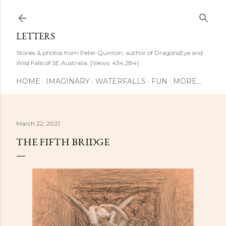
Skip to main content
LETTERS
Stories & photos from Peter Quinton, author of DragonsEye and
Wild Falls of SE Australia. [Views: 434,284]
HOME
IMAGINARY
WATERFALLS
FUN
MORE…
March 22, 2021
THE FIFTH BRIDGE