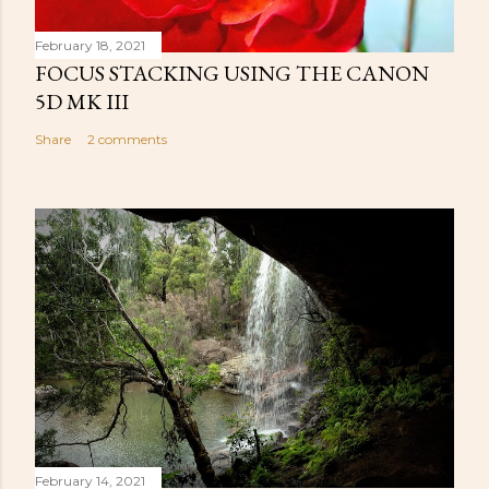
February 18, 2021
FOCUS STACKING USING THE CANON
5D MK III
Share
2 comments
February 14, 2021