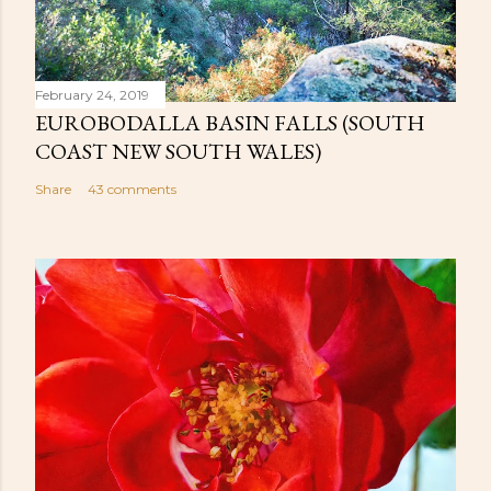
February 24, 2019
EUROBODALLA BASIN FALLS (SOUTH
COAST NEW SOUTH WALES)
Share
43 comments