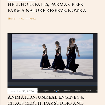
HELL HOLE FALLS, PARMA CREEK,
PARMA NATURE RESERVE, NOWRA
Share
4 comments
November 18, 2024
ANIMATION: UNREAL ENGINE 5.4,
CHAOS CLOTH, DAZ STUDIO AND