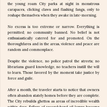
the young roam City parks at night in monstrous
carapaces, clicking claws and flashing fangs, only to
reshape themselves when they awake in late-morning.
No excess is too extreme or narrow. Everything is
permitted; no community banned. No belief is not
enthusiastically catered for and promoted. On the
thoroughfares and in the areas, violence and peace are
random and commonplace.
Despite the violence, no police patrol the streets; no
librarians guard knowledge, no teachers instill the will
to learn. Those favored by the moment take justice by
force and guile.
After a month, the traveler starts to notice that owners
often abandon stately homes before they are complete.
The City rebuilds ghettos as areas of incredible wealth
within days. Sellers of second-hand oil lamps become