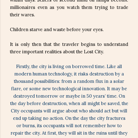
millionaires even as you watch them trying to trade
their wares.
Children starve and waste before your eyes.
It is only then that the traveler begins to understand
three important realities about the Lost City.
Firstly, the city is living on borrowed time. Like all
modern human technology, it risks destruction by a
thousand possibilities: from a random flux in a solar
flare, or some new technological innovation. It may be
destroyed tomorrow or maybe in 50 years’ time. On
the day before destruction, when all might be saved, the
City occupants will argue about who should act but will
end up taking no action. On the day the city fractures
or burns, its occupants will not remember how to
repair the city. At first, they will sit in the ruins until they