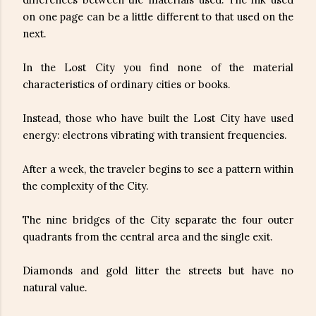
on one page can be a little different to that used on the
next.
In the Lost City you find none of the material
characteristics of ordinary cities or books.
Instead, those who have built the Lost City have used
energy: electrons vibrating with transient frequencies.
After a week, the traveler begins to see a pattern within
the complexity of the City.
The nine bridges of the City separate the four outer
quadrants from the central area and the single exit.
Diamonds and gold litter the streets but have no
natural value.