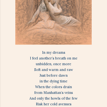
In my dreams
I feel another’s breath on me
unbidden, once more
Soft and warm and raw
Just before dawn
in the dying time
When the colors drain
from Manhattan’s veins
And only the howls of the few
Risk her cold avenues