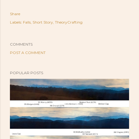
Share
Labels:
Falls
Short Story
TheoryCrafting
COMMENTS
POST A COMMENT
POPULAR POSTS