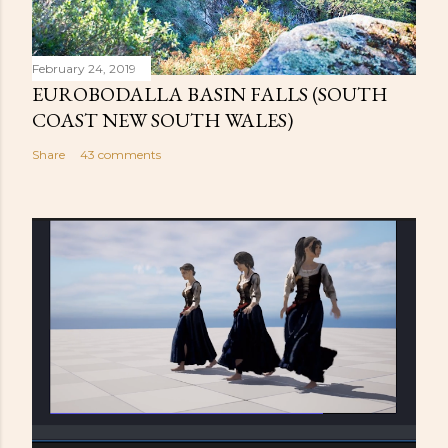
February 24, 2019
EUROBODALLA BASIN FALLS (SOUTH
COAST NEW SOUTH WALES)
Share
43 comments