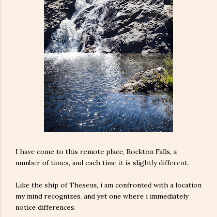
I have come to this remote place, Rockton Falls, a
number of times, and each time it is slightly different.
Like the ship of Theseus, i am confronted with a location
my mind recognizes, and yet one where i immediately
notice differences.