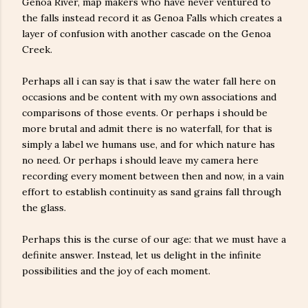
Genoa River, map makers who have never ventured to
the falls instead record it as Genoa Falls which creates a
layer of confusion with another cascade on the Genoa
Creek.
Perhaps all i can say is that i saw the water fall here on
occasions and be content with my own associations and
comparisons of those events. Or perhaps i should be
more brutal and admit there is no waterfall, for that is
simply a label we humans use, and for which nature has
no need. Or perhaps i should leave my camera here
recording every moment between then and now, in a vain
effort to establish continuity as sand grains fall through
the glass.
Perhaps this is the curse of our age: that we must have a
definite answer. Instead, let us delight in the infinite
possibilities and the joy of each moment.