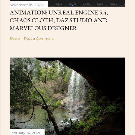
November 18, 2024
ANIMATION: UNREAL ENGINE 5.4,
CHAOS CLOTH, DAZ STUDIO AND
MARVELOUS DESIGNER
Share
Post a Comment
February 14, 2021