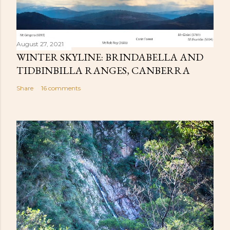
August 27, 2021
WINTER SKYLINE: BRINDABELLA AND
TIDBINBILLA RANGES, CANBERRA
Share
16 comments