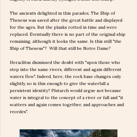
The ancients delighted in this paradox. The Ship of
Theseus was saved after the great battle and displayed
for the ages. But the planks rotted in time and were
replaced. Eventually there is no part of the original ship
remaining, although it looks the same. Is this still "the
Ship of Theseus"? Will that still be Notre Dame?
Heraclitus dismissed the doubt with "upon those who
step into the same rivers, different and again different
waters flow". Indeed, here, the rock base changes only
slightly, so is this enough to give the waterfall a
persistent identity? Plutarch would argue not because
water is integral to the concept of a river or fall and "it
scatters and again comes together, and approaches and
recedes".