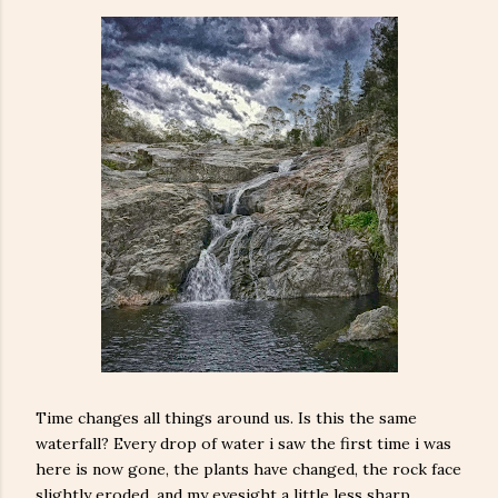
Time changes all things around us. Is this the same
waterfall? Every drop of water i saw the first time i was
here is now gone, the plants have changed, the rock face
slightly eroded, and my eyesight a little less sharp.