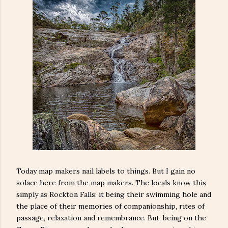
Today map makers nail labels to things. But I gain no
solace here from the map makers. The locals know this
simply as Rockton Falls: it being their swimming hole and
the place of their memories of companionship, rites of
passage, relaxation and remembrance. But, being on the