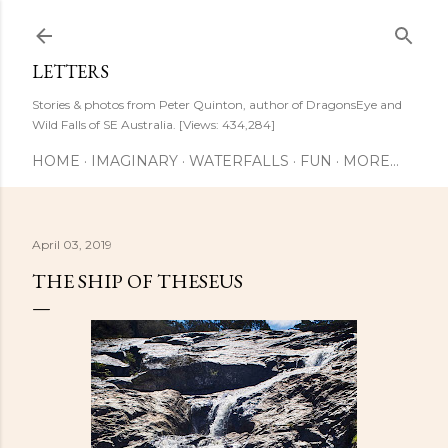
Skip to main content
LETTERS
Stories & photos from Peter Quinton, author of DragonsEye and
Wild Falls of SE Australia. [Views: 434,284]
HOME
IMAGINARY
WATERFALLS
FUN
MORE…
April 03, 2019
THE SHIP OF THESEUS