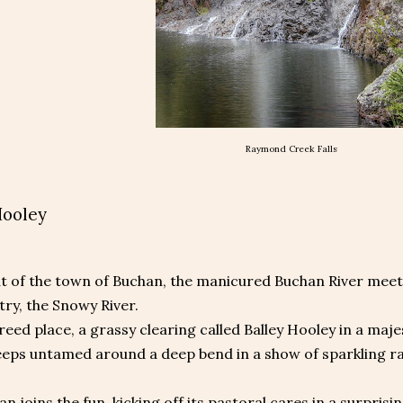
Raymond Creek Falls
Hooley
out of the town of Buchan, the manicured Buchan River meets
try, the Snowy River.
reed place, a grassy clearing called Balley Hooley in a maj
eeps untamed around a deep bend in a show of sparkling ra
n joins the fun, kicking off its pastoral cares in a surprisin