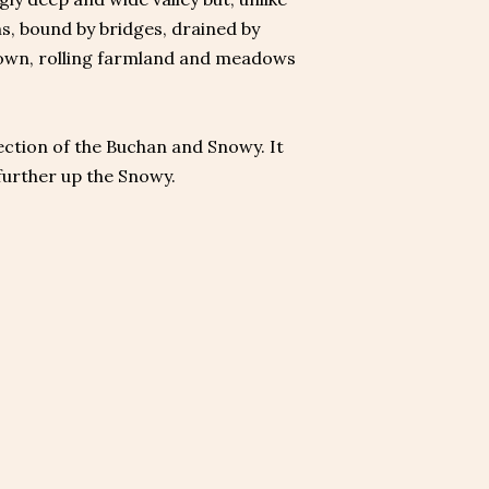
ns, bound by bridges, drained by
e town, rolling farmland and meadows
section of the Buchan and Snowy. It
 further up the Snowy.