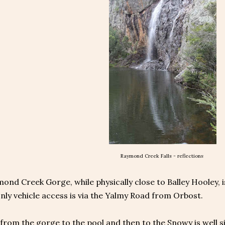
Raymond Creek Falls - reflections
nd Creek Gorge, while physically close to Balley Hooley, i
only vehicle access is via the Yalmy Road from Orbost.
from the gorge to the pool and then to the Snowy is well s