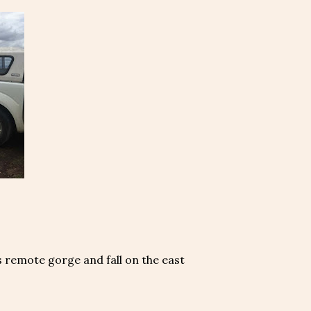
s remote gorge and fall on the east