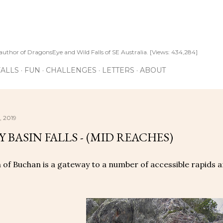
Skip to main content
author of DragonsEye and Wild Falls of SE Australia. [Views: 434,284]
ALLS
FUN
CHALLENGES
LETTERS
ABOUT
, 2019
 BASIN FALLS - (MID REACHES)
of Buchan is a gateway to a number of accessible rapids a