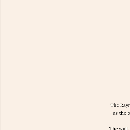
The Raymo
- as the 
The walk 