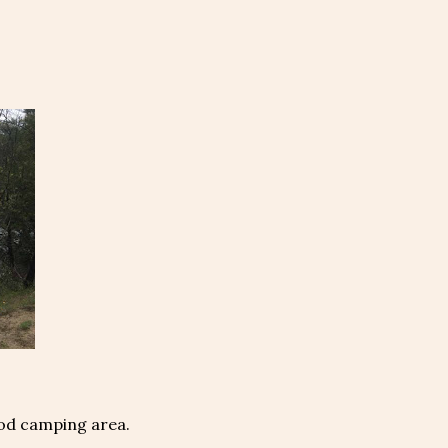
ood camping area.