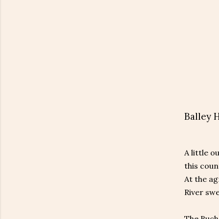
Balley 
A little 
this coun
At the ag
River sw
The Bucha