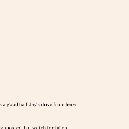
s a good half day's drive from here
ignposted, but watch for fallen