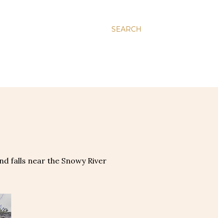
SEARCH
nd falls near the Snowy River