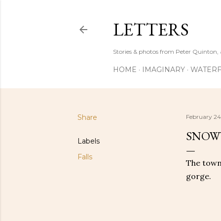
LETTERS
Stories & photos from Peter Quinton, 
HOME
IMAGINARY
WATERF
Share
February 24
SNOWY
Labels
Falls
The town 
gorge.