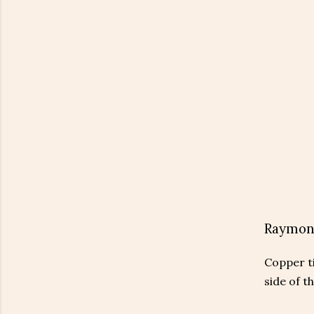
Raymon
Copper ti
side of t