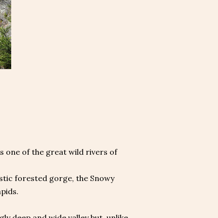
 one of the great wild rivers of
estic forested gorge, the Snowy
pids.
gly deep and wide valley but, unlike