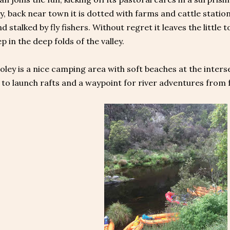
, back near town it is dotted with farms and cattle statio
 stalked by fly fishers. Without regret it leaves the littl
ep in the deep folds of the valley.
oley is a nice camping area with soft beaches at the inter
e to launch rafts and a waypoint for river adventures from