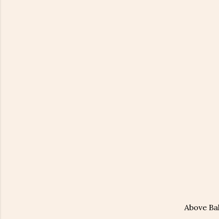
Above Bal