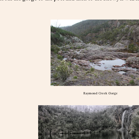
Raymond Creek Gorge