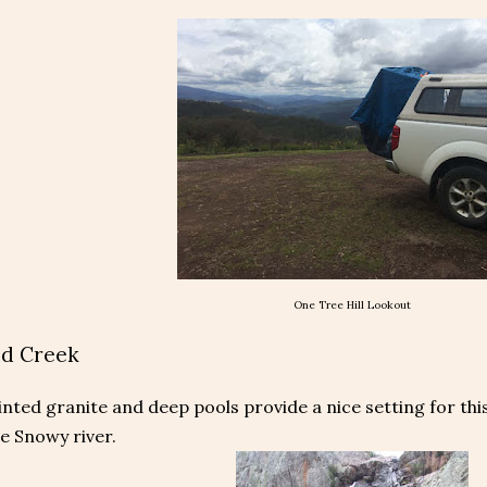
One Tree Hill Lookout
d Creek
nted granite and deep pools provide a nice setting for thi
he Snowy river.