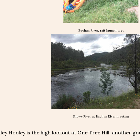
Buchan River, raft launch area
Snowy River at Buchan River meeting
ley Hooley is the high lookout at One Tree Hill, another g