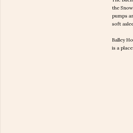
the Snowy
pumps and
soft asle
Balley Ho
is a plac