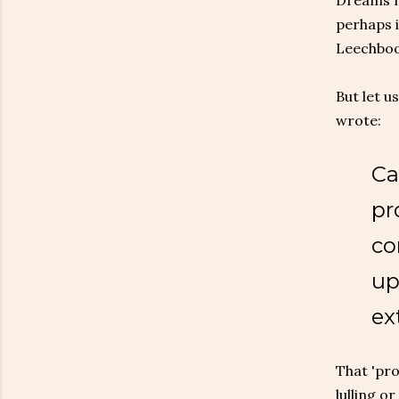
Dreams mi
perhaps i
Leechboo
But let u
wrote:
Ca
pr
co
up
ex
That 'pro
lulling o