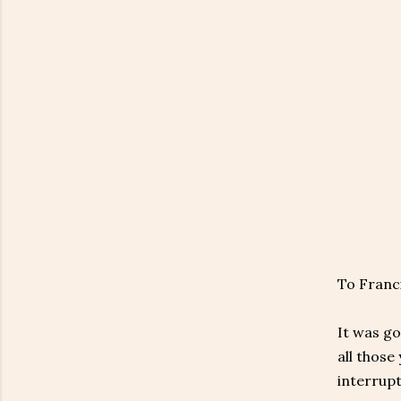
To Franc
It was go
all those
interrupt