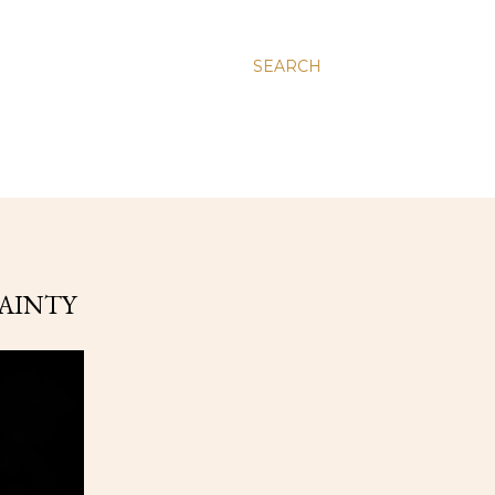
SEARCH
TAINTY