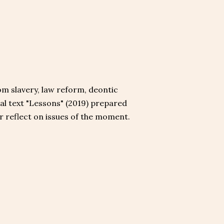
rom slavery, law reform, deontic
gal text "Lessons" (2019) prepared
or reflect on issues of the moment.