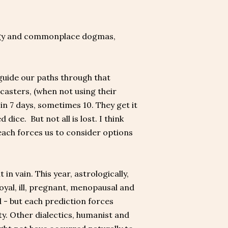
logy and commonplace dogmas,
guide our paths through that
sters, (when not using their
n 7 days, sometimes 10. They get it
dice. But not all is lost. I think
each forces us to consider options
in vain. This year, astrologically,
oyal, ill, pregnant, menopausal and
 - but each prediction forces
ty. Other dialectics, humanist and