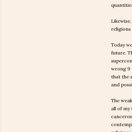
quantities
Likewise
religions
Today we 
future. 
supercomp
wrong 9 t
that the 
and possi
The weakn
all of my
cancerous
contempla