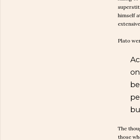
superstit
himself a
extensive
Plato wen
Ac
on
be
pe
bu
The thoug
those who