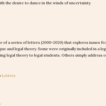
ith the desire to dance in the winds of uncertainty.
ne of a series of letters (2000-2020) that explores issues f
ague and legal theory. Some were originally included in a le
ing legal theory to legal students. Others simply address 
o
Letters
r