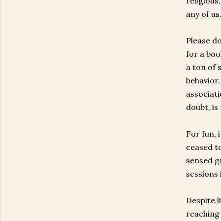
religious
any of us
Please do
for a boo
a ton of 
behavior.
associati
doubt, is
For fun, 
ceased to
sensed gr
sessions 
Despite l
reaching 