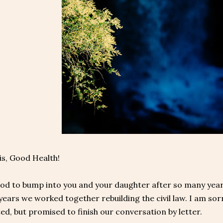
is, Good Health!
od to bump into you and your daughter after so many years.
 years we worked together rebuilding the civil law. I am s
ed, but promised to finish our conversation by letter.