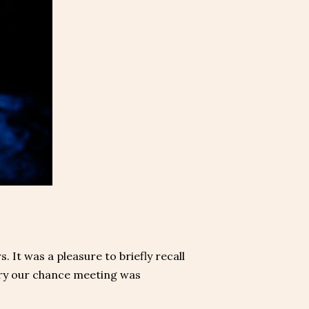
 It was a pleasure to briefly recall
orry our chance meeting was