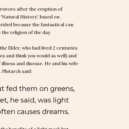
rvivors after the eruption of
'Natural History', based on
erided because the fantastical can
the religion of the day.
the Elder, who had lived 2 centuries
es and think you would as well) and
 illness and disease. He and his wife
. Plutarch said:
but fed them on greens,
et, he said, was light
 often causes dreams.