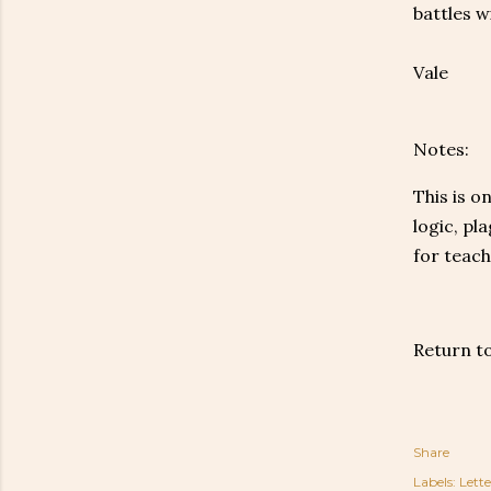
battles w
Vale
Notes:
This is o
logic, pl
for teach
Return t
Share
Labels:
Lette