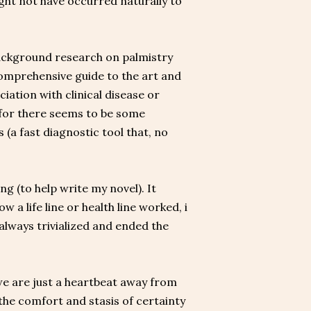
might not have occurred naturally to
 background research on palmistry
 comprehensive guide to the art and
iation with clinical disease or
, for there seems to be some
 (a fast diagnostic tool that, no
g (to help write my novel). It
w a life line or health line worked, i
always trivialized and ended the
we are just a heartbeat away from
, the comfort and stasis of certainty