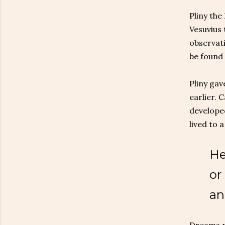
Pliny the
Vesuvius 
observati
be found 
Pliny gav
earlier. 
developed
lived to 
He
or
an