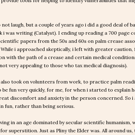
, provide tools for helping to identify vulnerabilities that 
.
 not laugh, but a couple of years ago i did a good deal of
k i was writing (Catalyst). I ending up reading a 700 page
scientific papers from the 50s and 60s on palm crease assoc
 While i approached skeptically, i left with greater caution
on with the path of a crease and certain medical conditions
 not very appealing to those who tax medical diagnosis).
i also took on volunteers from work, to practice palm readin
 be fun very quickly, for me, for when i started to explain ho
eat discomfort and anxiety in the person concerned. So i 
in fun, rather than being serious.
iving in an age dominated by secular scientific humanism, 
for superstition. Just as Pliny the Elder was. All around us