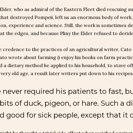
 Elder, who as admiral of the Eastern Fleet died rescuing su
that destroyed Pompeii, left us an enormous body of work, 
on, experience and science. Still, the work is sometimes d
at the edges, and because Pliny the Elder refused to deride 
e credence to the practices of an agricultural writer, Cato 
Cato wrote about farming (i enjoy his books on farm practic
 a dietary method he applied to his household, to stave off
a very old age, a result later writers put down to his recipes
 never required his patients to fast, 
 bits of duck, pigeon, or hare. Such a di
d good for sick people, except that it