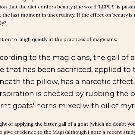
ion that the diet confers beauty (the word 'LEPUS' is passi
t the last moment in uncertainty. If the effect on beauty is 
ly?
t on to laugh quietly at the practices of magicians:
cording to the magicians, the gall of a
e that has been sacrificed, applied to 
neath the pillow, has a narcotic effect
rspiration is checked by rubbing the 
rnt goats' horns mixed with oil of myrt
ht of applying the bitter gall of a goat (which no doubt you 
 give credence to the Magi (although i note a recent study