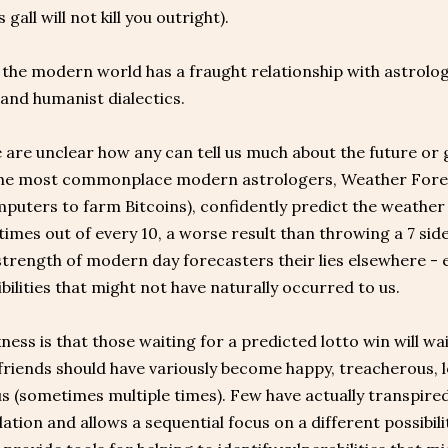
 gall will not kill you outright).
, the modern world has a fraught relationship with astro
 and humanist dialectics.
are unclear how any can tell us much about the future or 
The most commonplace modern astrologers, Weather Foreca
uters to farm Bitcoins), confidently predict the weather i
imes out of every 10, a worse result than throwing a 7 sided 
strength of modern day forecasters their lies elsewhere - 
bilities that might not have naturally occurred to us.
ess is that those waiting for a predicted lotto win will wait 
 friends should have variously become happy, treacherous, l
 (sometimes multiple times). Few have actually transpired
tion and allows a sequential focus on a different possibili