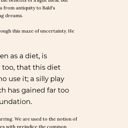
he benefits of a light meal; but
 from antiquity to Bald's
ing dreams.
hrough this maze of uncertainty. He
n as a diet, is
 too, that this diet
use it; a silly play
h has gained far too
oundation.
jarring. We are used to the notion of
isses with prejudice the common