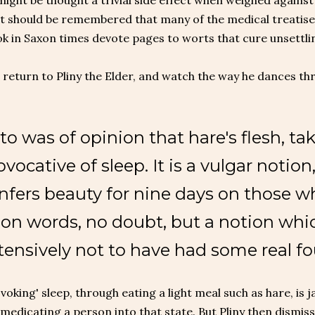
ght be thought a trivial side effect when weighed against t
t should be remembered that many of the medical treatises
k in Saxon times devote pages to worts that cure unsettl
s return to Pliny the Elder, and watch the way he dances t
to was of opinion that hare's flesh, take
ovocative of sleep. It is a vulgar notion,
nfers beauty for nine days on those who 
on words, no doubt, but a notion whic
tensively not to have had some real f
voking' sleep, through eating a light meal such as hare, is 
r medicating a person into that state. But Pliny then dism