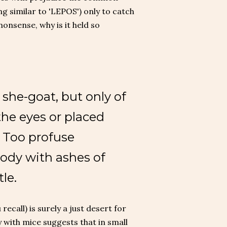
ng similar to 'LEPOS') only to catch
nonsense, why is it held so
 she-goat, but only of
the eyes or placed
. Too profuse
body with ashes of
le.
recall) is surely a just desert for
 with mice suggests that in small