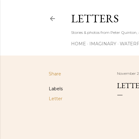
LETTERS
Stories & photos from Peter Quinton, 
HOME
IMAGINARY
WATERF
Share
November 2
LETTE
Labels
Letter