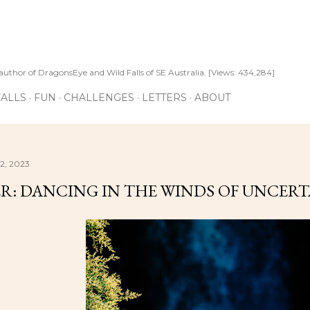
Skip to main content
author of DragonsEye and Wild Falls of SE Australia. [Views: 434,284]
ALLS
FUN
CHALLENGES
LETTERS
ABOUT
2, 2023
R: DANCING IN THE WINDS OF UNCER