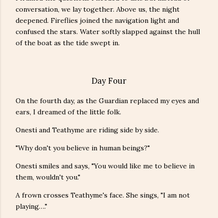
conversation, we lay together. Above us, the night
deepened. Fireflies joined the navigation light and
confused the stars. Water softly slapped against the hull
of the boat as the tide swept in.
Day Four
On the fourth day, as the Guardian replaced my eyes and
ears, I dreamed of the little folk.
Onesti and Teathyme are riding side by side.
"Why don't you believe in human beings?"
Onesti smiles and says, "You would like me to believe in
them, wouldn't you."
A frown crosses Teathyme's face. She sings, "I am not
playing…."