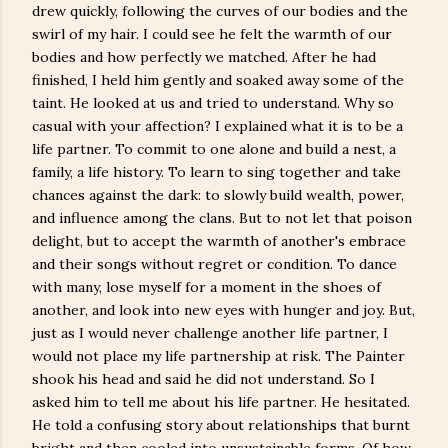
drew quickly, following the curves of our bodies and the
swirl of my hair. I could see he felt the warmth of our
bodies and how perfectly we matched. After he had
finished, I held him gently and soaked away some of the
taint. He looked at us and tried to understand. Why so
casual with your affection? I explained what it is to be a
life partner. To commit to one alone and build a nest, a
family, a life history. To learn to sing together and take
chances against the dark: to slowly build wealth, power,
and influence among the clans. But to not let that poison
delight, but to accept the warmth of another's embrace
and their songs without regret or condition. To dance
with many, lose myself for a moment in the shoes of
another, and look into new eyes with hunger and joy. But,
just as I would never challenge another life partner, I
would not place my life partnership at risk. The Painter
shook his head and said he did not understand. So I
asked him to tell me about his life partner. He hesitated.
He told a confusing story about relationships that burnt