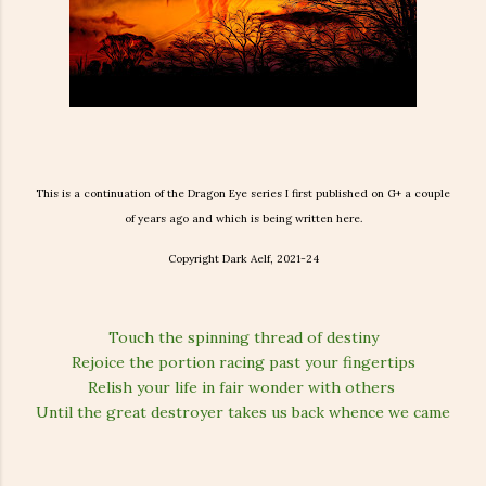
This is a continuation of the Dragon Eye series I first published on G+ a couple
of years ago and which is being written here.
Copyright Dark Aelf, 2021-24
Touch the spinning thread of destiny
Rejoice the portion racing past your fingertips
Relish your life in fair wonder with others
Until the great destroyer takes us back whence we came