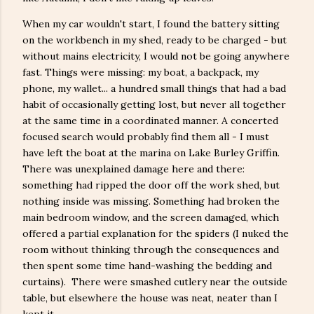
When my car wouldn't start, I found the battery sitting
on the workbench in my shed, ready to be charged - but
without mains electricity, I would not be going anywhere
fast. Things were missing: my boat, a backpack, my
phone, my wallet... a hundred small things that had a bad
habit of occasionally getting lost, but never all together
at the same time in a coordinated manner. A concerted
focused search would probably find them all - I must
have left the boat at the marina on Lake Burley Griffin.
There was unexplained damage here and there:
something had ripped the door off the work shed, but
nothing inside was missing. Something had broken the
main bedroom window, and the screen damaged, which
offered a partial explanation for the spiders (I nuked the
room without thinking through the consequences and
then spent some time hand-washing the bedding and
curtains). There were smashed cutlery near the outside
table, but elsewhere the house was neat, neater than I
kept it.