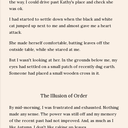
the way, I could drive past Kathy's place and check she
was ok.
I had started to settle down when the black and white
cat jumped up next to me and almost gave me a heart
attack.
She made herself comfortable, batting leaves off the
outside table, while she stared at me.
But I wasn't looking at her. In the grounds below me, my
eyes had settled on a small patch of recently dug earth.
Someone had placed a small wooden cross in it.
The Illusion of Order
By mid-morning, I was frustrated and exhausted. Nothing
made any sense. The power was still off and my memory
of the recent past had not improved. And, as much as I
like Autumn, I don't like raking up leaves.