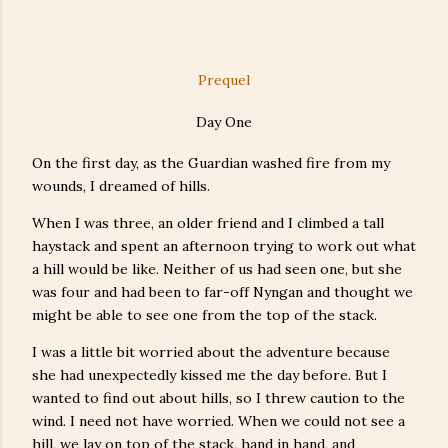
Prequel
Day One
On the first day, as the Guardian washed fire from my
wounds, I dreamed of hills.
When I was three, an older friend and I climbed a tall
haystack and spent an afternoon trying to work out what
a hill would be like. Neither of us had seen one, but she
was four and had been to far-off Nyngan and thought we
might be able to see one from the top of the stack.
I was a little bit worried about the adventure because
she had unexpectedly kissed me the day before. But I
wanted to find out about hills, so I threw caution to the
wind. I need not have worried. When we could not see a
hill, we lay on top of the stack, hand in hand, and