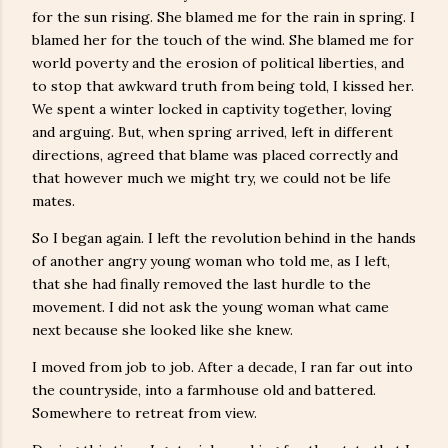
for the sun rising. She blamed me for the rain in spring. I
blamed her for the touch of the wind. She blamed me for
world poverty and the erosion of political liberties, and
to stop that awkward truth from being told, I kissed her.
We spent a winter locked in captivity together, loving
and arguing. But, when spring arrived, left in different
directions, agreed that blame was placed correctly and
that however much we might try, we could not be life
mates.
So I began again. I left the revolution behind in the hands
of another angry young woman who told me, as I left,
that she had finally removed the last hurdle to the
movement. I did not ask the young woman what came
next because she looked like she knew.
I moved from job to job. After a decade, I ran far out into
the countryside, into a farmhouse old and battered.
Somewhere to retreat from view.