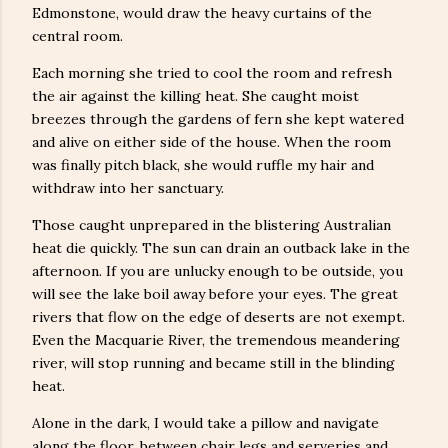
Edmonstone, would draw the heavy curtains of the
central room.
Each morning she tried to cool the room and refresh
the air against the killing heat. She caught moist
breezes through the gardens of fern she kept watered
and alive on either side of the house. When the room
was finally pitch black, she would ruffle my hair and
withdraw into her sanctuary.
Those caught unprepared in the blistering Australian
heat die quickly. The sun can drain an outback lake in the
afternoon. If you are unlucky enough to be outside, you
will see the lake boil away before your eyes. The great
rivers that flow on the edge of deserts are not exempt.
Even the Macquarie River, the tremendous meandering
river, will stop running and became still in the blinding
heat.
Alone in the dark, I would take a pillow and navigate
along the floor, between chair legs and serveries and