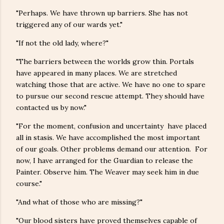
"Perhaps. We have thrown up barriers. She has not
triggered any of our wards yet."
"If not the old lady, where?"
"The barriers between the worlds grow thin. Portals
have appeared in many places. We are stretched
watching those that are active. We have no one to spare
to pursue our second rescue attempt. They should have
contacted us by now."
"For the moment, confusion and uncertainty have placed
all in stasis. We have accomplished the most important
of our goals. Other problems demand our attention. For
now, I have arranged for the Guardian to release the
Painter. Observe him. The Weaver may seek him in due
course."
"And what of those who are missing?"
"Our blood sisters have proved themselves capable of