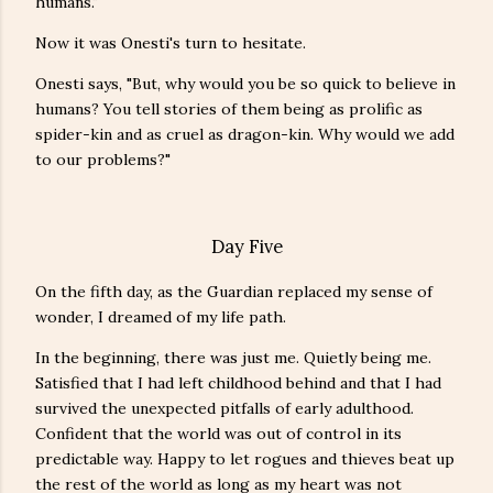
humans."
Now it was Onesti's turn to hesitate.
Onesti says, "But, why would you be so quick to believe in
humans? You tell stories of them being as prolific as
spider-kin and as cruel as dragon-kin. Why would we add
to our problems?"
Day Five
On the fifth day, as the Guardian replaced my sense of
wonder, I dreamed of my life path.
In the beginning, there was just me. Quietly being me.
Satisfied that I had left childhood behind and that I had
survived the unexpected pitfalls of early adulthood.
Confident that the world was out of control in its
predictable way. Happy to let rogues and thieves beat up
the rest of the world as long as my heart was not