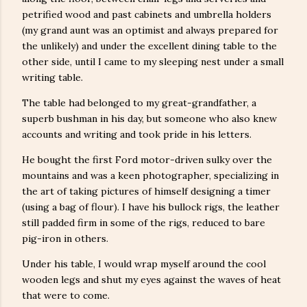
petrified wood and past cabinets and umbrella holders
(my grand aunt was an optimist and always prepared for
the unlikely) and under the excellent dining table to the
other side, until I came to my sleeping nest under a small
writing table.
The table had belonged to my great-grandfather, a
superb bushman in his day, but someone who also knew
accounts and writing and took pride in his letters.
He bought the first Ford motor-driven sulky over the
mountains and was a keen photographer, specializing in
the art of taking pictures of himself designing a timer
(using a bag of flour). I have his bullock rigs, the leather
still padded firm in some of the rigs, reduced to bare
pig-iron in others.
Under his table, I would wrap myself around the cool
wooden legs and shut my eyes against the waves of heat
that were to come.