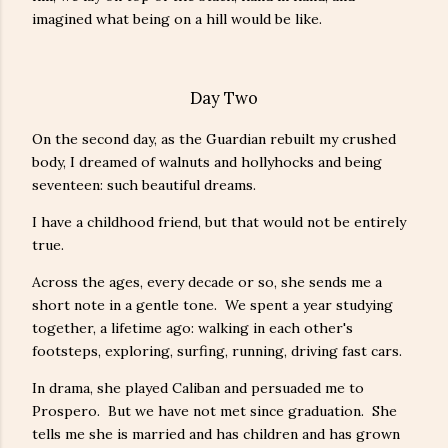
imagined what being on a hill would be like.
Day Two
On the second day, as the Guardian rebuilt my crushed
body, I dreamed of walnuts and hollyhocks and being
seventeen: such beautiful dreams.
I have a childhood friend, but that would not be entirely
true.
Across the ages, every decade or so, she sends me a
short note in a gentle tone. We spent a year studying
together, a lifetime ago: walking in each other's
footsteps, exploring, surfing, running, driving fast cars.
In drama, she played Caliban and persuaded me to
Prospero. But we have not met since graduation. She
tells me she is married and has children and has grown