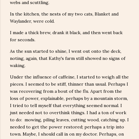
webs and scuttling.
In the kitchen, the nests of my two cats, Blanket and
Waylander, were cold.
I made a thick brew, drank it black, and then went back
for seconds.
As the sun started to shine, I went out onto the deck,
noting, again, that Kathy's farm still showed no signs of
waking.
Under the influence of caffeine, I started to weigh all the
pieces. I seemed to be stiff, thinner than usual. Perhaps I
was recovering from a bout of the flu. Apart from the
loss of power, explainable, perhaps by a mountain storm,
I tried to tell myself that everything seemed normal. I
just needed not to overthink things. I had a ton of work
to do: mowing, piling leaves, cutting wood, catching up. I
needed to get the power restored; perhaps a trip into
town. Maybe, I should call in on my doctor. Perhaps, on