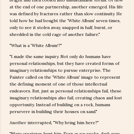
bright and then cooled into unsustainable forms. Of how
at the end of one partnership, another emerged. His life
was defined by fractures rather than slow continuity. He
told how he had bought the 'White Album' seven times,
only to see it stolen away, snapped in half, burnt, or
shredded in the cold rage of another failure."
"What is a 'White Album'?"
"I made the same inquiry. Not only do humans have
personal relationships, but they have created forms of
imaginary relationships to pursue enterprise. The
Painter called on the 'White Album' image to represent
the defining moment of one of those intellectual
endeavors. But, just as personal relationships fail, these
imaginary relationships also fail, creating chaos and lost
opportunity. Instead of building on a rock, humans
persevere in building their houses on sand."
Another interrupted, "Why bring him here?"
"Many creatures hunt him. Even as we spoke, dark eyes