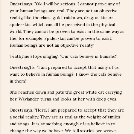
Onesti says, "Ok. I will be serious. I cannot prove any of
your human beings are real. They are not an objective
reality, like the clans, gold, rainbows, dragon-kin, or
spider-kin, which can all be perceived in the physical
world. They cannot be proven to exist in the same way as
the, for example, spider-kin can be proven to exist.
Human beings are not an objective reality."
Teathyme stops singing, "Our cats believe in humans."
Onesti sighs, "I am prepared to accept that many of us
want to believe in human beings. I know the cats believe
in them."
She reaches down and pats the great white cat carrying
her. Waylander turns and looks at her with deep eyes.
Onesti says, "Here. I am prepared to accept that they are
a social reality. They are as real as the weight of smiles
and songs. It is something enough of us believe in to
change the way we behave. We tell stories, we weave