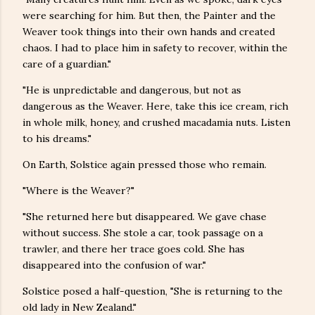
were searching for him. But then, the Painter and the
Weaver took things into their own hands and created
chaos. I had to place him in safety to recover, within the
care of a guardian."
"He is unpredictable and dangerous, but not as
dangerous as the Weaver. Here, take this ice cream, rich
in whole milk, honey, and crushed macadamia nuts. Listen
to his dreams."
On Earth, Solstice again pressed those who remain.
"Where is the Weaver?"
"She returned here but disappeared. We gave chase
without success. She stole a car, took passage on a
trawler, and there her trace goes cold. She has
disappeared into the confusion of war."
Solstice posed a half-question, "She is returning to the
old lady in New Zealand."