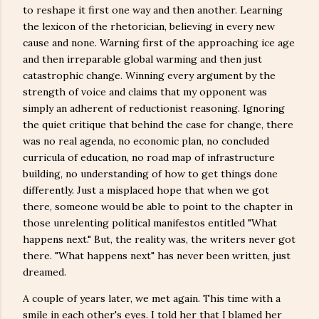
to reshape it first one way and then another. Learning
the lexicon of the rhetorician, believing in every new
cause and none. Warning first of the approaching ice age
and then irreparable global warming and then just
catastrophic change. Winning every argument by the
strength of voice and claims that my opponent was
simply an adherent of reductionist reasoning. Ignoring
the quiet critique that behind the case for change, there
was no real agenda, no economic plan, no concluded
curricula of education, no road map of infrastructure
building, no understanding of how to get things done
differently. Just a misplaced hope that when we got
there, someone would be able to point to the chapter in
those unrelenting political manifestos entitled "What
happens next." But, the reality was, the writers never got
there. "What happens next" has never been written, just
dreamed.
A couple of years later, we met again. This time with a
smile in each other's eyes. I told her that I blamed her