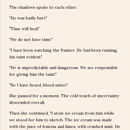
The shadows spoke to each other.
"He was badly hurt."
"Time will heal."
"We do not have time."
"I have been watching the Painter. He had been running,
his taint evident."
"He is unpredictable and dangerous. We are responsible
for giving him the taint."
"So I have heard, blood sister."
She paused for a moment. The cold touch of uncertainty
descended overall.
Then she continued, "I stole ice cream from him while
we stood for him to sketch. The ice cream was made
with the juice of lemons and limes, with crushed mint. He