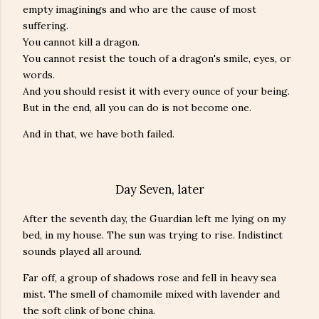
empty imaginings and who are the cause of most
suffering.
You cannot kill a dragon.
You cannot resist the touch of a dragon's smile, eyes, or
words.
And you should resist it with every ounce of your being.
But in the end, all you can do is not become one.
And in that, we have both failed.
Day Seven, later
After the seventh day, the Guardian left me lying on my
bed, in my house. The sun was trying to rise. Indistinct
sounds played all around.
Far off, a group of shadows rose and fell in heavy sea
mist. The smell of chamomile mixed with lavender and
the soft clink of bone china.