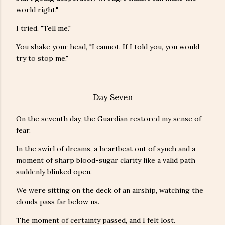
world right."
I tried, "Tell me."
You shake your head, "I cannot. If I told you, you would
try to stop me."
Day Seven
On the seventh day, the Guardian restored my sense of
fear.
In the swirl of dreams, a heartbeat out of synch and a
moment of sharp blood-sugar clarity like a valid path
suddenly blinked open.
We were sitting on the deck of an airship, watching the
clouds pass far below us.
The moment of certainty passed, and I felt lost.