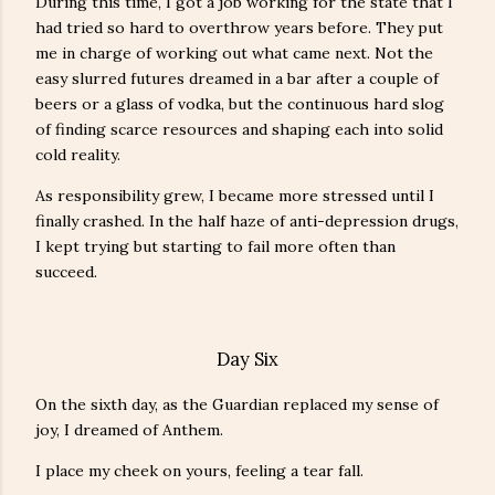
During this time, I got a job working for the state that I
had tried so hard to overthrow years before. They put
me in charge of working out what came next. Not the
easy slurred futures dreamed in a bar after a couple of
beers or a glass of vodka, but the continuous hard slog
of finding scarce resources and shaping each into solid
cold reality.
As responsibility grew, I became more stressed until I
finally crashed. In the half haze of anti-depression drugs,
I kept trying but starting to fail more often than
succeed.
Day Six
On the sixth day, as the Guardian replaced my sense of
joy, I dreamed of Anthem.
I place my cheek on yours, feeling a tear fall.