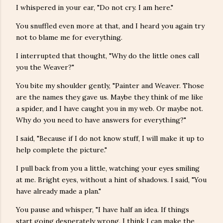
I whispered in your ear, "Do not cry. I am here."
You snuffled even more at that, and I heard you again try
not to blame me for everything.
I interrupted that thought, "Why do the little ones call
you the Weaver?"
You bite my shoulder gently, "Painter and Weaver. Those
are the names they gave us. Maybe they think of me like
a spider, and I have caught you in my web. Or maybe not.
Why do you need to have answers for everything?"
I said, "Because if I do not know stuff, I will make it up to
help complete the picture."
I pull back from you a little, watching your eyes smiling
at me. Bright eyes, without a hint of shadows. I said, "You
have already made a plan."
You pause and whisper, "I have half an idea. If things
start going desperately wrong, I think I can make the