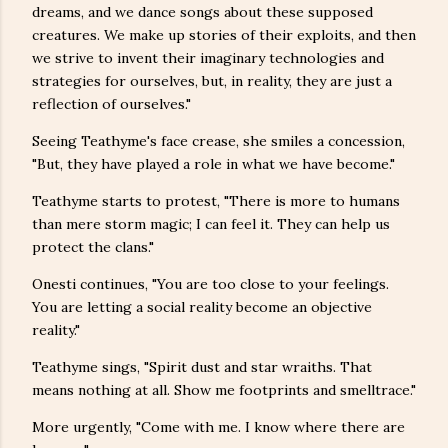
dreams, and we dance songs about these supposed
creatures. We make up stories of their exploits, and then
we strive to invent their imaginary technologies and
strategies for ourselves, but, in reality, they are just a
reflection of ourselves."
Seeing Teathyme's face crease, she smiles a concession,
"But, they have played a role in what we have become."
Teathyme starts to protest, "There is more to humans
than mere storm magic; I can feel it. They can help us
protect the clans."
Onesti continues, "You are too close to your feelings.
You are letting a social reality become an objective
reality."
Teathyme sings, "Spirit dust and star wraiths. That
means nothing at all. Show me footprints and smelltrace."
More urgently, "Come with me. I know where there are