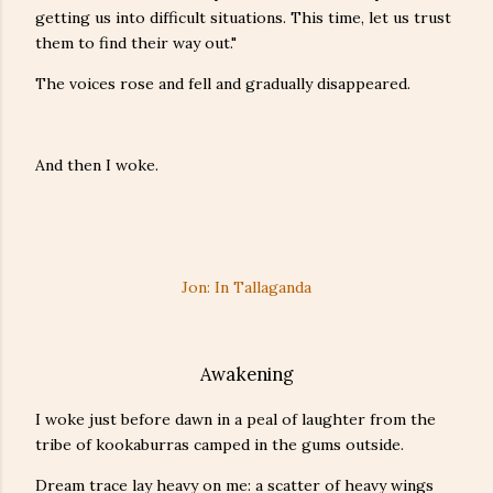
getting us into difficult situations. This time, let us trust
them to find their way out."
The voices rose and fell and gradually disappeared.
And then I woke.
Jon: In Tallaganda
Awakening
I woke just before dawn in a peal of laughter from the
tribe of kookaburras camped in the gums outside.
Dream trace lay heavy on me: a scatter of heavy wings