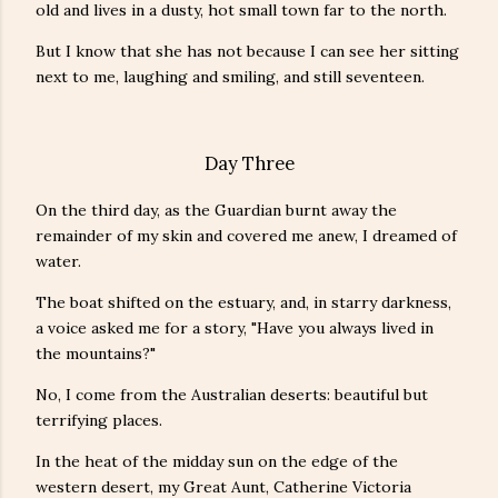
old and lives in a dusty, hot small town far to the north.
But I know that she has not because I can see her sitting
next to me, laughing and smiling, and still seventeen.
Day Three
On the third day, as the Guardian burnt away the
remainder of my skin and covered me anew, I dreamed of
water.
The boat shifted on the estuary, and, in starry darkness,
a voice asked me for a story, "Have you always lived in
the mountains?"
No, I come from the Australian deserts: beautiful but
terrifying places.
In the heat of the midday sun on the edge of the
western desert, my Great Aunt, Catherine Victoria