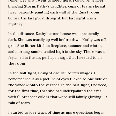
remember why I went to sleep here. I could remember
bringing Storm, Kathy's daughter, cups of tea as she sat
here, patiently painting each wall of the guest room
before the last great drought, but last night was a
mystery.
In the distance, Kathy's stone house was unnaturally
dark. She was usually up well before dawn. Kathy was off
grid. She lit her kitchen fireplace, summer and winter,
and morning smoke trailed high in the sky. There was a
fey smell in the air, perhaps a sign that I needed to air
the room.
In the half-light, I caught one of Storm's images. I
remembered it as a picture of eyes tucked to one side of
the window onto the veranda. In the half-light, I noticed,
for the first time, that she had underpainted the eyes
with fluorescent colors that were still faintly glowing - a
rain of tears.
I started to lose track of time as more questions began