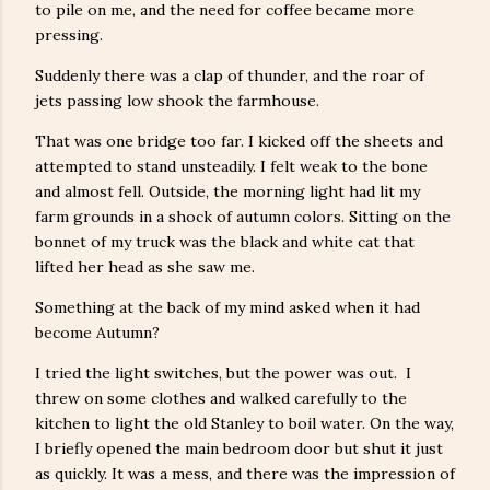
to pile on me, and the need for coffee became more
pressing.
Suddenly there was a clap of thunder, and the roar of
jets passing low shook the farmhouse.
That was one bridge too far. I kicked off the sheets and
attempted to stand unsteadily. I felt weak to the bone
and almost fell. Outside, the morning light had lit my
farm grounds in a shock of autumn colors. Sitting on the
bonnet of my truck was the black and white cat that
lifted her head as she saw me.
Something at the back of my mind asked when it had
become Autumn?
I tried the light switches, but the power was out. I
threw on some clothes and walked carefully to the
kitchen to light the old Stanley to boil water. On the way,
I briefly opened the main bedroom door but shut it just
as quickly. It was a mess, and there was the impression of