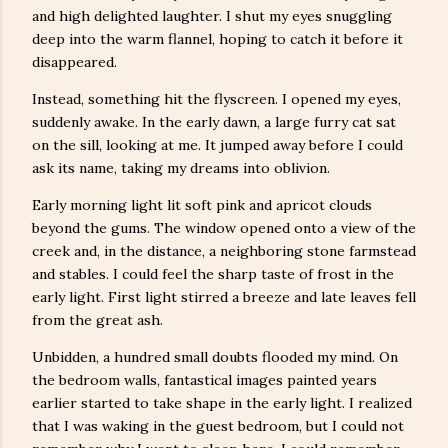
and high delighted laughter. I shut my eyes snuggling
deep into the warm flannel, hoping to catch it before it
disappeared.
Instead, something hit the flyscreen. I opened my eyes,
suddenly awake. In the early dawn, a large furry cat sat
on the sill, looking at me. It jumped away before I could
ask its name, taking my dreams into oblivion.
Early morning light lit soft pink and apricot clouds
beyond the gums. The window opened onto a view of the
creek and, in the distance, a neighboring stone farmstead
and stables. I could feel the sharp taste of frost in the
early light. First light stirred a breeze and late leaves fell
from the great ash.
Unbidden, a hundred small doubts flooded my mind. On
the bedroom walls, fantastical images painted years
earlier started to take shape in the early light. I realized
that I was waking in the guest bedroom, but I could not