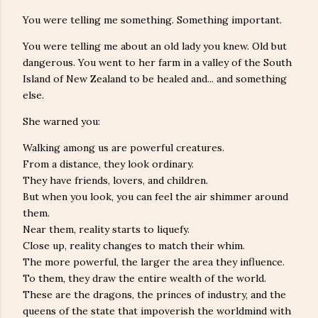
You were telling me something. Something important.
You were telling me about an old lady you knew. Old but
dangerous. You went to her farm in a valley of the South
Island of New Zealand to be healed and... and something
else.
She warned you:
Walking among us are powerful creatures.
From a distance, they look ordinary.
They have friends, lovers, and children.
But when you look, you can feel the air shimmer around
them.
Near them, reality starts to liquefy.
Close up, reality changes to match their whim.
The more powerful, the larger the area they influence.
To them, they draw the entire wealth of the world.
These are the dragons, the princes of industry, and the
queens of the state that impoverish the worldmind with