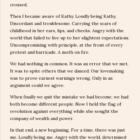
crossed.
Then I became aware of Kathy. Loudly being Kathy.
Discordant and troublesome. Carrying the scars of
childhood in her ears, lips, and cheeks. Angry with the
world that failed to live up to her slightest expectations.
Uncompromising with principle, at the front of every
protest and barricade. A moth on fire.
We had nothing in common. It was an error that we met.
It was to spite others that we danced. Our lovemaking
was to prove earnest warnings wrong. Only in an
argument could we agree.
When finally we quit the mistake we had become, we had
both become different people. Now I held the flag of
revolution against everything while she sought the
company of wealth and power.
In that end, a new beginning. For a time, there was just
me. Loudly being me. Angry with the world, determined