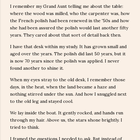
I remember my Grand Aunt telling me about the table:
where the wood was milled, who the carpenter was, how
the French polish had been renewed in the '50s and how
she had been assured the polish would last another fifty
years. They cared about that sort of detail back then.
I have that desk within my study. It has grown small and
aged over the years. The polish did last 50 years, but it
is now 70 years since the polish was applied. I never
found another to shine it.
When my eyes stray to the old desk, I remember those
days, in the heat, when the land became a haze and
nothing stirred under the sun. And how I snuggled next
to the old leg and stayed cool.
We lay inside the boat. It gently rocked, and hands run
through my hair. Above us, the stars shone brightly. I
tried to think.
I framed the questions I needed to ask. But instead of