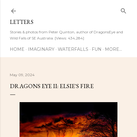
Skip to main content
LETTERS
Stories & photos from Peter Quinton, author of DragonsEye and
Wild Falls of SE Australia. [Views: 434,284]
HOME
IMAGINARY
WATERFALLS
FUN
MORE…
May 09, 2024
DRAGONS EYE II: ELSIE'S FIRE