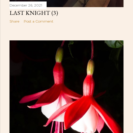
December 26, 2021
LAST KNIGHT (3)
Share
Post a Comment