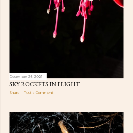
December 26, 2021
SKY ROCKETS IN FLIGHT
Share
Post a Comment