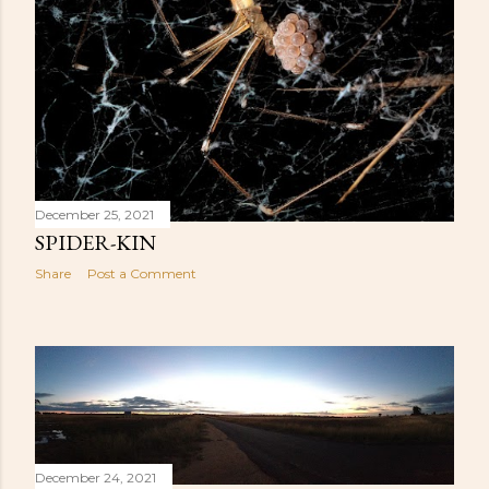
December 25, 2021
SPIDER-KIN
Share
Post a Comment
December 24, 2021