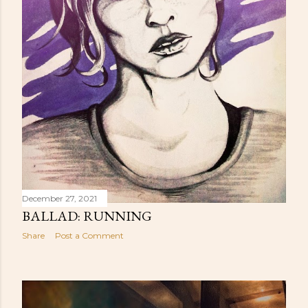
December 27, 2021
BALLAD: RUNNING
Share
Post a Comment