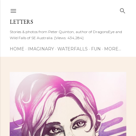
Skip to main content
LETTERS
Stories & photos from Peter Quinton, author of DragonsEye and
Wild Falls of SE Australia. [Views: 434,284]
HOME
IMAGINARY
WATERFALLS
FUN
MORE…
P
o
s
t
s