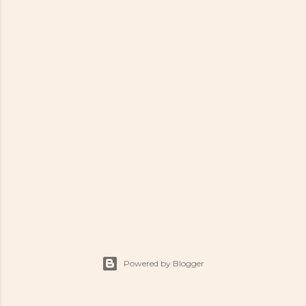
Powered by Blogger